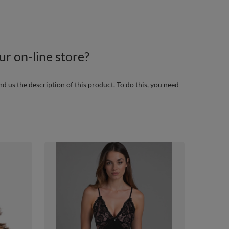
r on-line store?
nd us the description of this product. To do this, you need