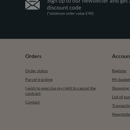
Sign up to our newsletter and get 
discount code
(*minimum order value £40)
Orders
Accoun
Order status
Register
Parcel tracking
My baske
I wish to exercise my right to cancel the
Shopping l
contract
List of p
Contact
Transacti
Newslette