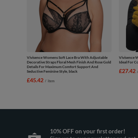
Vivisence Womens Soft Lace Bra With Adjustable
Vivisence 
Decorative Straps Floral Mesh Finish And Rose Gold
Ideal For C
Details For Maximum Comfort Support And
£27.42
Seductive Feminine Style, black
£45.42
/
item
10% OFF on your first order!