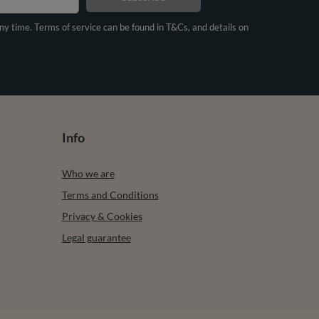
any time. Terms of service can be found in T&Cs, and details on
Info
Who we are
Terms and Conditions
Privacy & Cookies
Legal guarantee