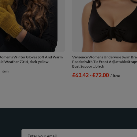
Women's Winter Gloves Soft And Warm
Vivisence Womens Underwire Swim Bra
old Weather 7014, dark yellow
Padded with Tie Front Adjustable Straps 
Bust Support, black
/
item
from
£63.42
-
to
£72.00
/
item
Enter your email