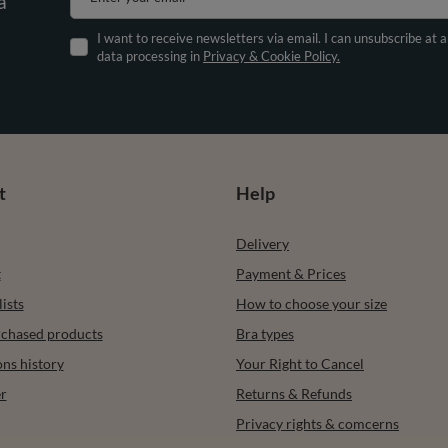
a
I want to receive newsletters via email. I can unsubscribe at 
data processing in
Privacy & Cookie Policy.
t
Help
Delivery
t
Payment & Prices
ists
How to choose your size
urchased products
Bra types
ons history
Your Right to Cancel
r
Returns & Refunds
Privacy rights & comcerns