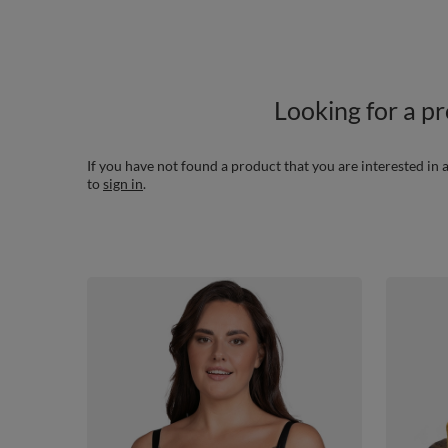
Looking for a p
If you have not found a product that you are interested in a
to
sign in
.