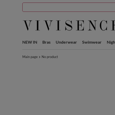
NEW IN
Bras
Underwear
Swimwear
Nig
Main page
No product