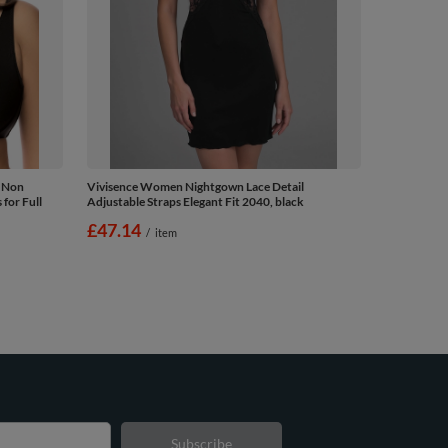
 Non
Vivisence Women Nightgown Lace Detail
for Full
Adjustable Straps Elegant Fit 2040, black
£47.14
/
item
Subscribe