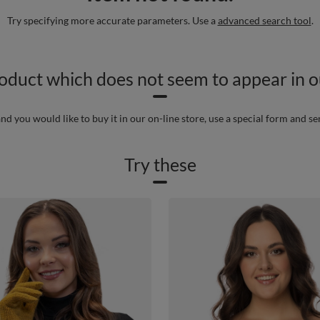
Try specifying more accurate parameters. Use a
advanced search tool
.
roduct which does not seem to appear in ou
nd you would like to buy it in our on-line store, use a special form and se
Try these