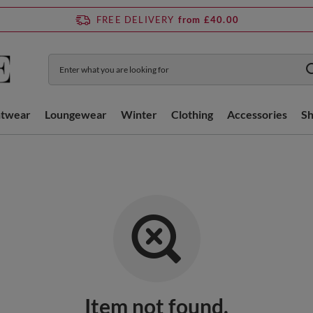
FREE DELIVERY
from £40.00
htwear
Loungewear
Winter
Clothing
Accessories
S
Item not found.