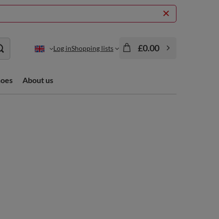
£0.00
Log in
Shopping lists
hoes
About us