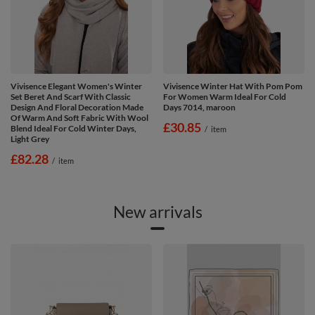
Vivisence Elegant Women's Winter
Vivisence Winter Hat With Pom Pom
Set Beret And Scarf With Classic
For Women Warm Ideal For Cold
Design And Floral Decoration Made
Days 7014, maroon
Of Warm And Soft Fabric With Wool
£30.85
Blend Ideal For Cold Winter Days,
/
item
Light Grey
£82.28
/
item
New arrivals