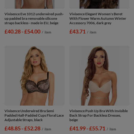
Vivisence Eve 1012 underwired push-
Vivisence Elegant Women's Beret
up padded bra removable silicone
With Flower Warm Autumn Winter
straps backless - made in EU, beige
Accessory 7006, dark grey
from
£40.28
-
to
£54.00
£43.71
/
item
/
item
Vivisence Underwired Bra Semi
Vivisence Push Up Bra With Invisible
Padded Half-Padded Cups Floral Lace
Back Strap For Backless Dresses,
Adjustable Straps, black
beige
from
£48.85
-
to
£52.28
from
£41.99
-
to
£55.71
/
item
/
item