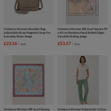
Vivisence Women Shoulder Bag
Vivisence Women Silk Scarf Square 90
Adjustable Strap Magnetic Snap For
x 90 cm Bandana Hand Rolled Edges
Everyday Wear, Beige
Versatile Styling, beige
£23.56
£53.57
/
item
/
item
Vivisence Women Silk Scarf Square
Vivisence Women Pajama Set Cotton