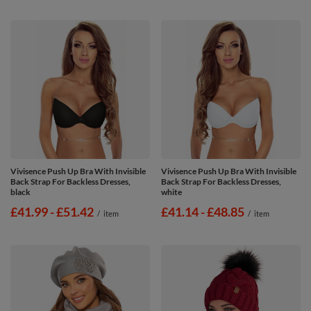
Vivisence Push Up Bra With Invisible
Vivisence Push Up Bra With Invisible
Back Strap For Backless Dresses,
Back Strap For Backless Dresses,
black
white
from
£41.99
-
to
£51.42
from
£41.14
-
to
£48.85
/
item
/
item