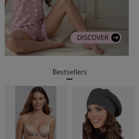
Bestsellers