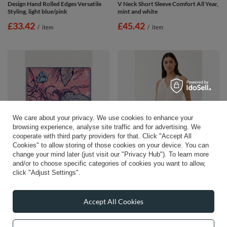
Design Hand Rolled Edges Versatile
V Neck Short Sleeve Comfort All Year,
Styling, light blue/pink
mint and white
£33.42
£45.42
/
item
/
item
We care about your privacy. We use cookies to enhance your
browsing experience, analyse site traffic and for advertising. We
cooperate with third party providers for that. Click "Accept All
Cookies" to allow storing of those cookies on your device. You can
change your mind later (just visit our "Privacy Hub"). To learn more
Vivisence Women Silk Scarf Hand
Vivisence Womens Pajama Set
and/or to choose specific categories of cookies you want to allow,
Rolled Edges Lightweight Breathable
Cotton Blend Breathable Sleep
click "Adjust Settings".
Comfort, pink/blue
Comfort, mint and white
£53.57
£39.42
/
item
/
item
Accept All Cookies