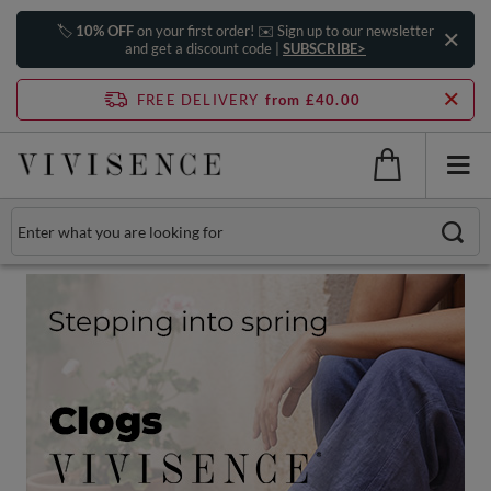
🏷️
10% OFF
on your first order! ✉️ Sign up to our newsletter
and get a discount code |
SUBSCRIBE>
FREE DELIVERY
from £40.00