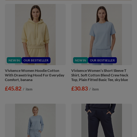
NEW IN
OUR BESTSELLER
NEW IN
OUR BESTSELLER
Vivisence Women Hoodie Cotton
Vivisence Women’s Short Sleeve T
With Drawstring Hood For Everyday
Shirt, Soft Cotton Blend Crew Neck
Comfort, banana
Top, Plain Fitted Basic Tee, sky blue
£45.82
£30.83
/
item
/
item