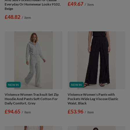
£49.67
Everyday Or Homewear Looks 9102,
/
item
Beige
£48.82
/
item
NEW IN
NEW IN
Vivisence Women Tracksuit Set Zip
Vivisence Women's Pants with
Hoodie And Pants Soft Cotton For
Pockets Wide Leg Viscose Elastic
Daily Comfort, Grey
Waist, Black
£94.65
£53.96
/
item
/
item