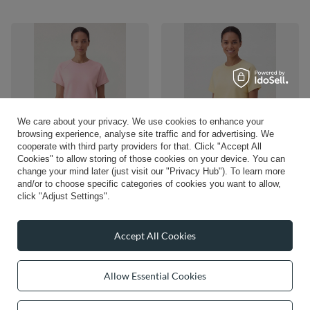
We care about your privacy. We use cookies to enhance your
browsing experience, analyse site traffic and for advertising. We
cooperate with third party providers for that. Click "Accept All
NEW IN
NEW IN
Cookies" to allow storing of those cookies on your device. You can
change your mind later (just visit our "Privacy Hub"). To learn more
Vivisence Women’s Short Sleeve T
Vivisence Women’s Short Sleeve T
Shirt, Soft Cotton Blend Crew Neck
Shirt, Soft Cotton Blend Crew Neck
and/or to choose specific categories of cookies you want to allow,
Top, Plain Fitted Basic Tee, pink
Top, Plain Fitted Basic Tee, banana
click "Adjust Settings".
£30.83
£30.83
/
item
/
item
Accept All Cookies
Allow Essential Cookies