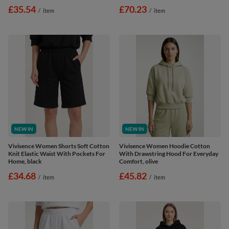
£35.54
£70.23
/
item
/
item
NEW IN
NEW IN
Vivisence Women Shorts Soft Cotton
Vivisence Women Hoodie Cotton
Knit Elastic Waist With Pockets For
With Drawstring Hood For Everyday
Home, black
Comfort, olive
£34.68
£45.82
/
item
/
item