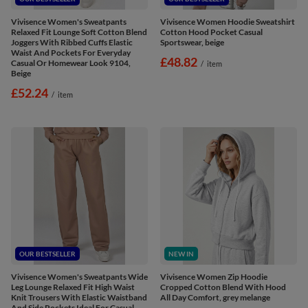
Vivisence Women's Sweatpants
Vivisence Women Hoodie Sweatshirt
Relaxed Fit Lounge Soft Cotton Blend
Cotton Hood Pocket Casual
Joggers With Ribbed Cuffs Elastic
Sportswear, beige
Waist And Pockets For Everyday
£48.82
Casual Or Homewear Look 9104,
/
item
Beige
£52.24
/
item
OUR BESTSELLER
NEW IN
Vivisence Women's Sweatpants Wide
Vivisence Women Zip Hoodie
Leg Lounge Relaxed Fit High Waist
Cropped Cotton Blend With Hood
Knit Trousers With Elastic Waistband
All Day Comfort, grey melange
And Side Pockets Ideal For Casual