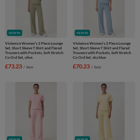
NEW IN
NEW IN
Vivisence Women’s 2 Piece Lounge
Vivisence Women’s 2 Piece Lounge
Set, Short Sleeve T Shirt and Flared
Set, Short Sleeve T Shirt and Flared
Trousers with Pockets, Soft Stretch
Trousers with Pockets, Soft Stretch
Co Ord Set, olive
Co Ord Set, sky blue
£73.23
£70.23
/
item
/
item
NEW IN
NEW IN