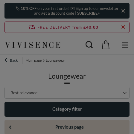
🏷️
10% OFF
on your first order! ✉️ Sign up to our newsletter
and get a discount code |
SUBSCRIBE>
FREE DELIVERY
from £40.00
Back
Main page
Loungewear
Loungewear
Change sorting
Best relevance
Category filter
Previous page