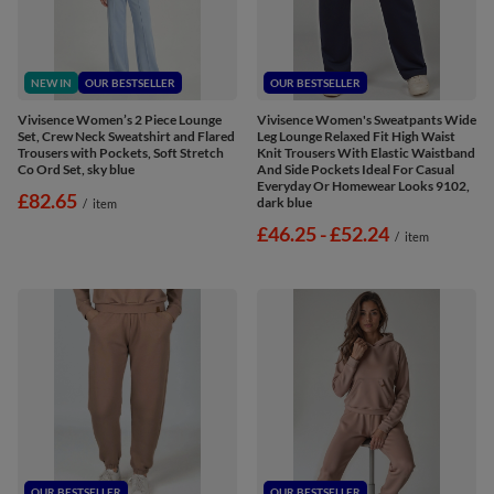
NEW IN
OUR BESTSELLER
OUR BESTSELLER
Vivisence Women’s 2 Piece Lounge
Vivisence Women's Sweatpants Wide
Set, Crew Neck Sweatshirt and Flared
Leg Lounge Relaxed Fit High Waist
Trousers with Pockets, Soft Stretch
Knit Trousers With Elastic Waistband
Co Ord Set, sky blue
And Side Pockets Ideal For Casual
Everyday Or Homewear Looks 9102,
£82.65
dark blue
/
item
from
£46.25
-
to
£52.24
/
item
OUR BESTSELLER
OUR BESTSELLER