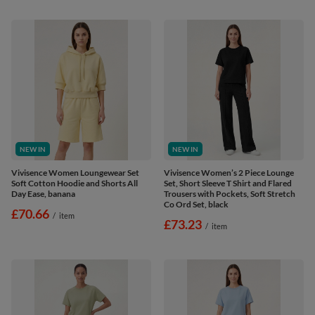
NEW IN
NEW IN
Vivisence Women Loungewear Set
Vivisence Women’s 2 Piece Lounge
Soft Cotton Hoodie and Shorts All
Set, Short Sleeve T Shirt and Flared
Day Ease, banana
Trousers with Pockets, Soft Stretch
Co Ord Set, black
£70.66
/
item
£73.23
/
item