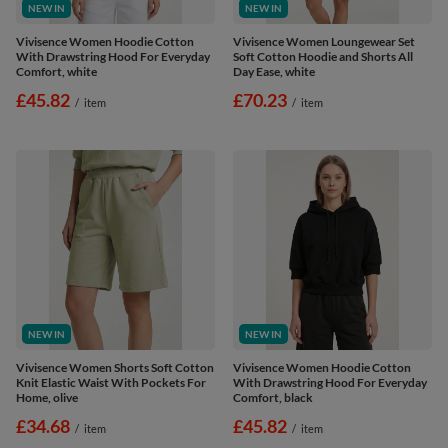
NEW IN
NEW IN
Vivisence Women Hoodie Cotton
Vivisence Women Loungewear Set
With Drawstring Hood For Everyday
Soft Cotton Hoodie and Shorts All
Comfort, white
Day Ease, white
£45.82
£70.23
/
item
/
item
NEW IN
NEW IN
Vivisence Women Shorts Soft Cotton
Vivisence Women Hoodie Cotton
Knit Elastic Waist With Pockets For
With Drawstring Hood For Everyday
Home, olive
Comfort, black
£34.68
£45.82
/
item
/
item