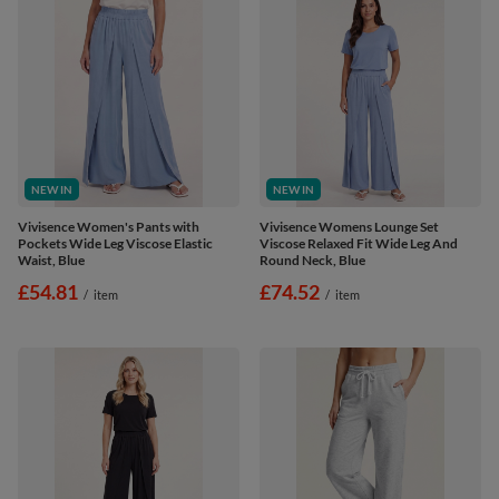
NEW IN
NEW IN
Vivisence Women's Pants with
Vivisence Womens Lounge Set
Pockets Wide Leg Viscose Elastic
Viscose Relaxed Fit Wide Leg And
Waist, Blue
Round Neck, Blue
£54.81
£74.52
/
item
/
item