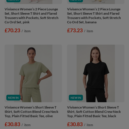
Vivisence Women’s 2 Piece Lounge
Vivisence Women’s 2 Piece Lounge
Set, Short Sleeve T Shirt and Flared
Set, Short Sleeve T Shirt and Flared
Trousers with Pockets, Soft Stretch
Trousers with Pockets, Soft Stretch
Co Ord Set, pink
Co Ord Set, banana
£70.23
£73.23
/
item
/
item
NEW IN
NEW IN
Vivisence Women’s Short Sleeve T
Vivisence Women’s Short Sleeve T
Shirt, Soft Cotton Blend Crew Neck
Shirt, Soft Cotton Blend Crew Neck
Top, Plain Fitted Basic Tee, olive
Top, Plain Fitted Basic Tee, black
£30.83
£30.83
/
item
/
item