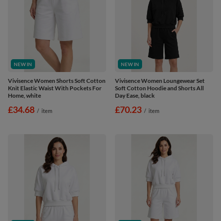
NEW IN
NEW IN
Vivisence Women Shorts Soft Cotton
Vivisence Women Loungewear Set
Knit Elastic Waist With Pockets For
Soft Cotton Hoodie and Shorts All
Home, white
Day Ease, black
£34.68
£70.23
/
item
/
item