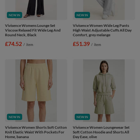
NEW IN
NEW IN
Vivisence Womens Lounge Set
Vivisence Women Wide Leg Pants
Viscose Relaxed Fit Wide Leg And
High Waist Adjustable Cuffs All Day
Round Neck, Black
Comfort, grey melange
£74.52
£51.39
/
item
/
item
NEW IN
NEW IN
Vivisence Women Shorts Soft Cotton
Vivisence Women Loungewear Set
Knit Elastic Waist With Pockets For
Soft Cotton Hoodie and Shorts All
Home, banana
Day Ease, olive