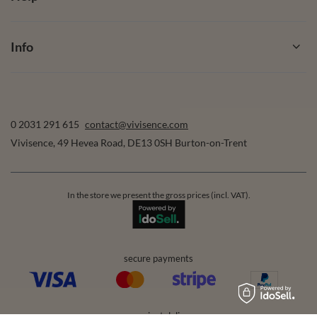
Info
0 2031 291 615
contact@vivisence.com
Vivisence
,
49 Hevea Road
,
DE13 0SH
Burton-on-Trent
In the store we present the gross prices (incl. VAT).
secure payments
convenient delivery