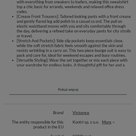
with everything from sneakers to loafers, making this sweatshirt
top a chic basic for errands, weekends and relaxed office dress
codes.
[Crease Front Trousers]: Tailored looking pants with a front crease
and gently flared leg add polish to a casual co ord. The pull on
elastic waistband moves with you and sits comfortably through
the day, delivering a refined take on everyday pants for city strolls
or travel.
[Stretch And Pockets]: Side slip pockets keep essentials close,
while the soft stretch fabric feels smooth against the skin and
resists wrinkling in a carry on. This two piece lounge suit is easy to
pack and care for, ideal for weekend escapes and busy routines.
[Versatile Styling]: Wear the set together or mix each piece with
your wardrobe for endless looks. A thoughtful gift for her and a
dependable staple for everyday wear, from coffee runs to movie
nights, making dressing simple, feminine and relaxed.
Discover a two piece set that balances ease with a polished outline. The
smooth sweatshirt has a round neckline and long sleeves, sitting neatly
Pokaż więcej
on the body and pairing effortlessly with your wardrobe. The trousers
feature a refined crease and a gently flared leg for an elegant touch. An
elasticated waistband adapts as you move and stays comfortable from
morning to night. Side slip pockets add everyday practicality. The fabric is
Brand
Vivisence
stretchy and pleasant to the touch, ideal for relaxing, traveling, or
informal meetings. Wear both pieces together for a coordinated look, or
The entity responsible for this
Kontri sp. z o.o.
More
style them separately for casual or more put together outfits.
product in the EU
Details: