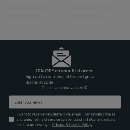
10% OFF on your first order!
Sign up to our newsletter and get a
discount code
(*minimum order value £40)
Enter your email
I want to receive newsletters via email. I can unsubscribe at
any time. Terms of service can be found in T&Cs, and details
on data processing in
Privacy & Cookie Policy.