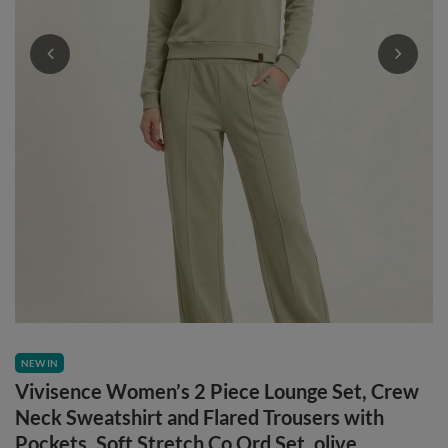
NEW IN
Vivisence Women’s 2 Piece Lounge Set, Crew
Neck Sweatshirt and Flared Trousers with
Pockets, Soft Stretch Co Ord Set, olive