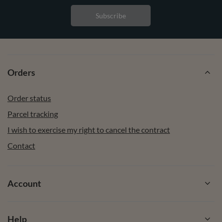
Subscribe
Orders
Order status
Parcel tracking
I wish to exercise my right to cancel the contract
Contact
Account
Help