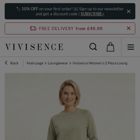
🏷️
10% OFF
on your first order! ✉️ Sign up to our newsletter
and get a discount code |
SUBSCRIBE>
FREE DELIVERY
from £40.00
Back
Main page
Loungewear
Vivisence Women’s 2 Piece Lounge Set, Cre