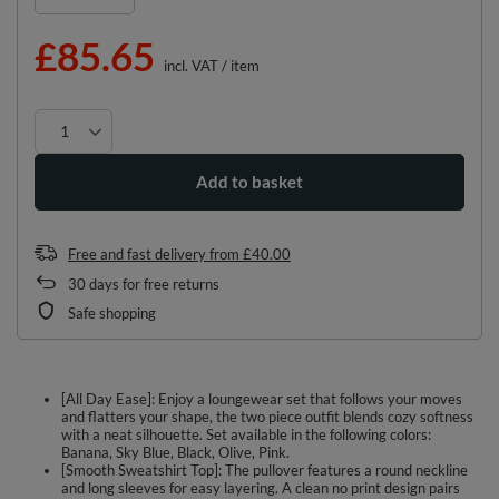
£85.65
incl. VAT
/
item
Add to basket
Free and fast delivery
from
£40.00
30
days for free returns
Safe shopping
[All Day Ease]: Enjoy a loungewear set that follows your moves
and flatters your shape, the two piece outfit blends cozy softness
with a neat silhouette. Set available in the following colors:
Banana, Sky Blue, Black, Olive, Pink.
[Smooth Sweatshirt Top]: The pullover features a round neckline
and long sleeves for easy layering. A clean no print design pairs