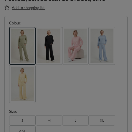
Add to shopping list
Colour
Size
S
M
L
XL
XXL