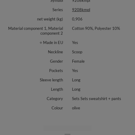
Symbol
9208kmpl
Smooth set without print: sweatshirt and trousers
Series
9208kmpl
Set available in the following colors: Banana, Sky Blue, Black, Olive, Pink.
net weight (kg)
0,906
Crew neck sweatshirt with long sleeves
Material component 1, Material
Cotton 90%, Polyester 10%
Trousers with front crease and flared leg
component 2
Pull on elastic waistband, no fastenings
Side slip pockets
⭐ Made in EU
Yes
Soft stretch fabric for comfort in motion
Neckline
Scoop
Material: 90% polyamide, 10% elastane.
Gender
Female
Pockets
Yes
Sleeve length
Long
Length
Long
Category
Sets Sets sweatshirt + pants
Colour
olive