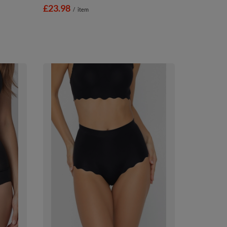
£23.98
/
item