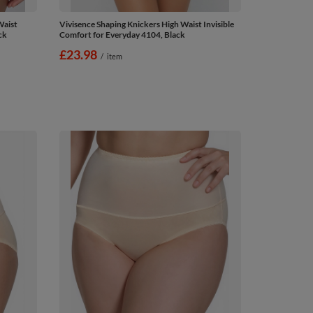
Waist
Vivisence Shaping Knickers High Waist Invisible
ck
Comfort for Everyday 4104, Black
£23.98
/
item