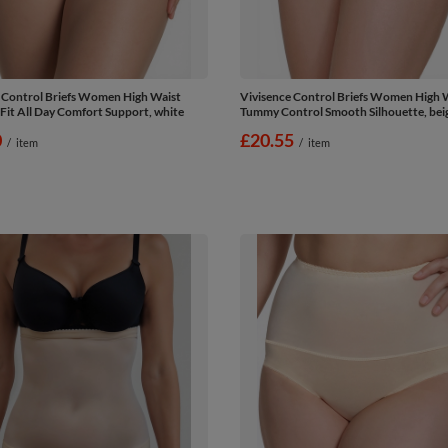
 Control Briefs Women High Waist
Vivisence Control Briefs Women High 
 Fit All Day Comfort Support, white
Tummy Control Smooth Silhouette, bei
0
£20.55
/
item
/
item