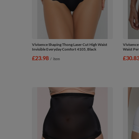
Vivisence Shaping Thong Laser Cut High Waist
Vivisence
Invisible Everyday Comfort 4105, Black
Waist Per
£23.98
£30.8
/
item