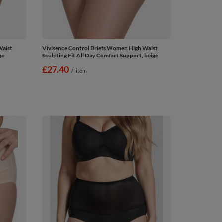
Waist
Vivisence Control Briefs Women High Waist
ge
Sculpting Fit All Day Comfort Support, beige
£27.40
/
item