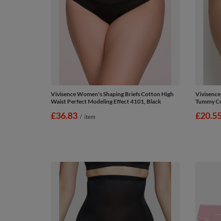
Vivisence Women's Shaping Briefs Cotton High
Vivisence
Waist Perfect Modeling Effect 4101, Black
Tummy Con
£36.83
£20.5
/
item