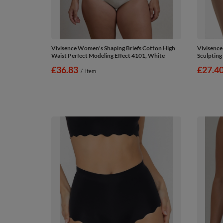
Vivisence Women's Shaping Briefs Cotton High
Vivisence
Waist Perfect Modeling Effect 4101, White
Sculpting
£36.83
£27.4
/
item