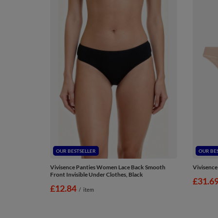
OUR BESTSELLER
OUR BE
Vivisence Panties Women Lace Back Smooth
Vivisence
Front Invisible Under Clothes, Black
£31.6
£12.84
/
item