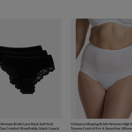
 Women Briefs Lace Back Soft Knit
Vivisence Shaping Briefs Women High 
 Day Comfort Breathable, black 3-pack
Tummy Control For A Smoother Silhoue