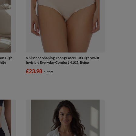
ton High
Vivisence Shaping Thong Laser Cut High Waist
hite
Invisible Everyday Comfort 4105, Beige
£23.98
/
item