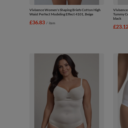
Vivisence Women's Shaping Briefs Cotton High
Vivisence
Waist Perfect Modeling Effect 4101, Beige
Tummy Con
black
£36.83
/
item
£23.1