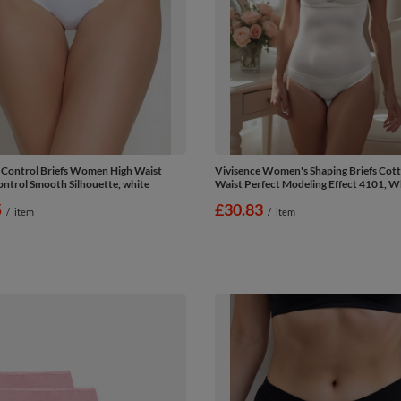
 Control Briefs Women High Waist
Vivisence Women's Shaping Briefs Cot
trol Smooth Silhouette, white
Waist Perfect Modeling Effect 4101, W
5
£30.83
/
item
/
item