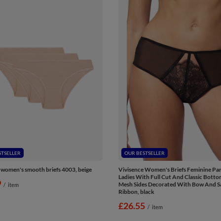
STSELLER
OUR BESTSELLER
 women's smooth briefs 4003, beige
Vivisence Women's Briefs Feminine Pan
Ladies With Full Cut And Classic Bott
9
Mesh Sides Decorated With Bow And S
/
item
Ribbon, black
£26.55
/
item