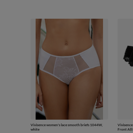
Vivisence women's lace smooth briefs 1044W,
Vivisence
white
Front All