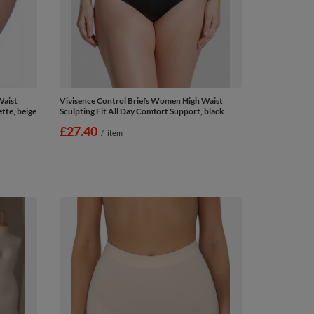
Waist
Vivisence Control Briefs Women High Waist
tte, beige
Sculpting Fit All Day Comfort Support, black
£27.40
/
item