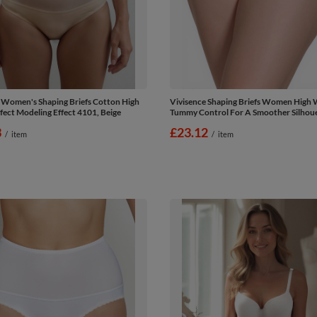
 Women's Shaping Briefs Cotton High
Vivisence Shaping Briefs Women High 
fect Modeling Effect 4101, Beige
Tummy Control For A Smoother Silhoue
3
£23.12
/
item
/
item