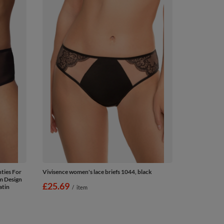
ties For
Vivisence women's lace briefs 1044, black
om Design
£25.69
atin
/
item