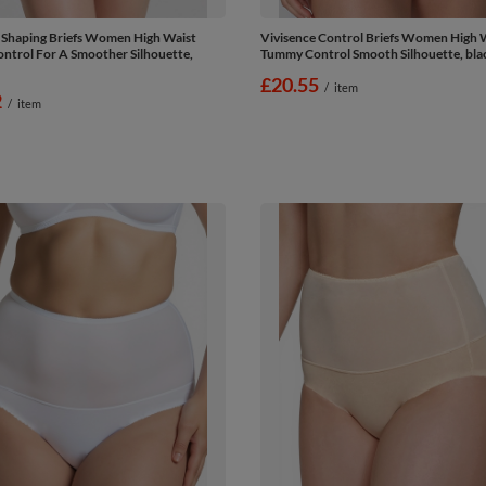
 Shaping Briefs Women High Waist
Vivisence Control Briefs Women High 
trol For A Smoother Silhouette,
Tummy Control Smooth Silhouette, bla
£20.55
/
item
2
/
item