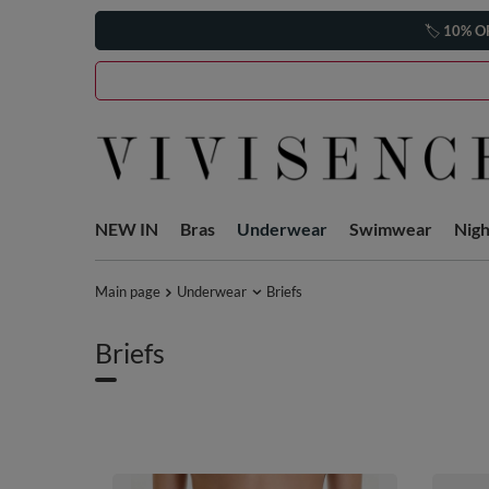
🏷️
10% O
NEW IN
Bras
Underwear
Swimwear
Nig
Main page
Underwear
Briefs
Briefs