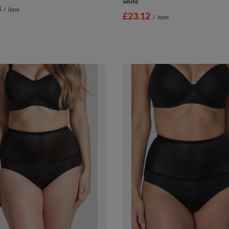
white
3
/
item
£23.12
/
item