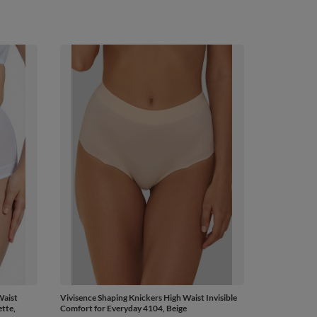
Waist
Vivisence Shaping Knickers High Waist Invisible
tte,
Comfort for Everyday 4104, Beige