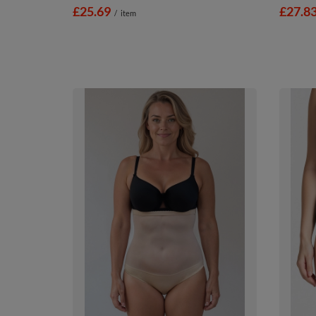
£25.69
£27.8
/
item