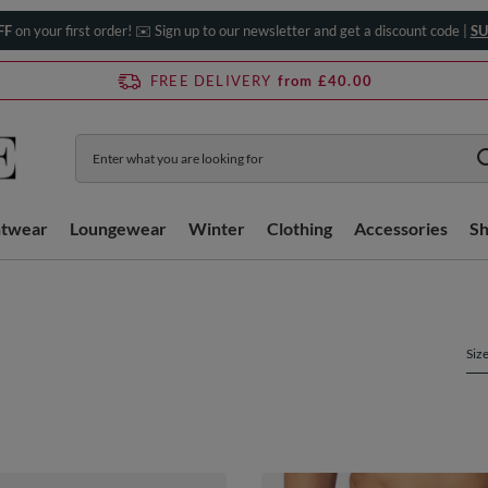
FF
on your first order! ✉️ Sign up to our newsletter and get a discount code |
SU
FREE DELIVERY
from £40.00
htwear
Loungewear
Winter
Clothing
Accessories
S
Siz