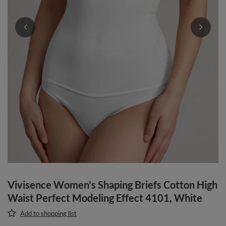
Vivisence Women's Shaping Briefs Cotton High
Waist Perfect Modeling Effect 4101, White
Add to shopping list