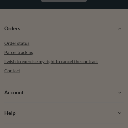
Orders
Order status
Parcel tracking
I wish to exercise my right to cancel the contract
Contact
Account
Help