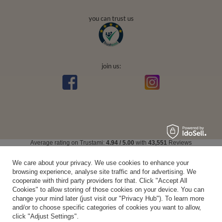
you can trust us
join us:
Average rating on Trustami:
4.94
/
5.00
with
43,551
Reviews
|
Business valuation basis: 7 sales- and 3 rating platforms
We care about your privacy. We use cookies to enhance your
browsing experience, analyse site traffic and for advertising. We
cooperate with third party providers for that. Click "Accept All
Cookies" to allow storing of those cookies on your device. You can
change your mind later (just visit our "Privacy Hub"). To learn more
and/or to choose specific categories of cookies you want to allow,
click "Adjust Settings".