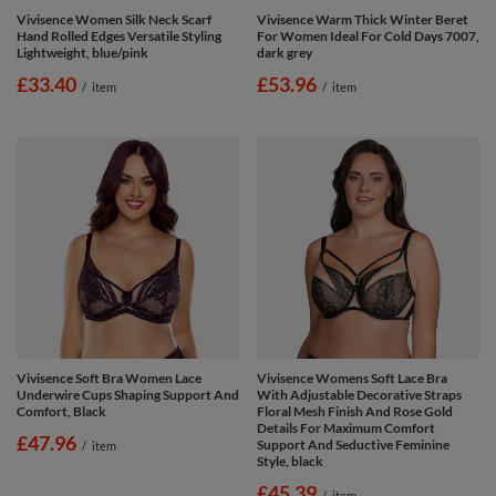
Vivisence Women Silk Neck Scarf
Vivisence Warm Thick Winter Beret
Hand Rolled Edges Versatile Styling
For Women Ideal For Cold Days 7007,
Lightweight, blue/pink
dark grey
£33.40
£53.96
/
item
/
item
Vivisence Soft Bra Women Lace
Vivisence Womens Soft Lace Bra
Underwire Cups Shaping Support And
With Adjustable Decorative Straps
Comfort, Black
Floral Mesh Finish And Rose Gold
Details For Maximum Comfort
£47.96
Support And Seductive Feminine
/
item
Style, black
£45.39
/
item