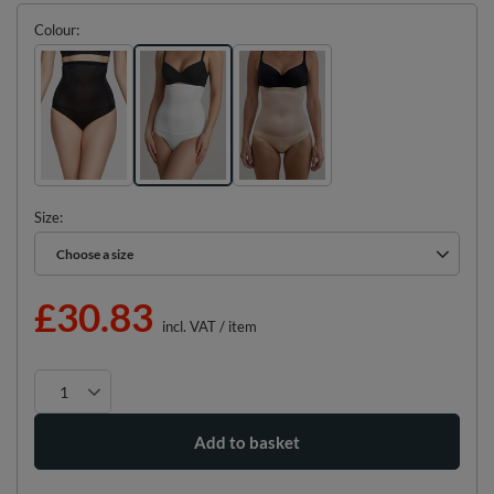
Colour
Size
Choose a size
Choose a size
£30.83
incl. VAT
/
item
Add to basket