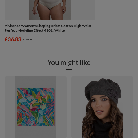
Vivisence Women's Shaping Briefs Cotton High Waist
Perfect Modeling Effect 4101, White
£36.83
/
item
You might like