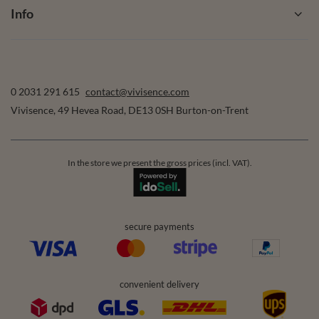
Info
0 2031 291 615
contact@vivisence.com
Vivisence
,
49 Hevea Road
,
DE13 0SH
Burton-on-Trent
In the store we present the gross prices (incl. VAT).
secure payments
convenient delivery