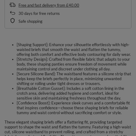
Free and fast delivery
from
£40.00
30
days for free returns
Safe shopping
[Shaping Support]: Enhance your silhouette effortlessly with high-
waisted briefs that smooth the waist and flatten the tummy,
offering both comfort and effective body contouring for daily wear.
[Stretchy Design]: Crafted from flexible fabric that adapts to your
body, these shaping panties ensure freedom of movement while
maintaining control and discreet under clothing all day.
[Secure Silicone Band]: The waistband features a silicone strip that
helps keep the briefs perfectly in place, minimizing unwanted
shifting or rolling under tight dresses or trousers.
[Breathable Cotton Gusset]: Includes a soft cotton lining in the
crotch area, delivering added hygiene and comfort, ideal for
sensitive skin and maintaining freshness throughout the day.
[Confidence Boost]: Experience sleek curves and a comfortable fit
that inspires confidence—choose these shaping briefs for reliable
tummy and waist control without sacrificing comfort or style.
These elegant shaping briefs offer a flattering fit, providing targeted
support to shape the waist and flatten the tummy. Featuring a high-waist
cut, silicone waistband to prevent rolling, and crafted from a stretchy