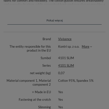
fabric for comfort and flexibility. The cotton gusset ensures breathability
and everyday hygiene, while convenient hook-and-eye closure provides a
secure fit.
Composition: Lower part: 95% cotton, 5% elastane. Upper tummy panel:
82% polyamide, 18% elastane.
Pokaż więcej
Brand
Vivisence
The entity responsible for this
Kontri sp. z o.o.
More
product in the EU
Symbol
4101 SLIM
Series
4101 SLIM
net weight (kg)
0,07
Material component 1, Material
Cotton 95%, Spandex 5%
component 2
⭐ Made in EU
Yes
Fastening at the crotch
Yes
Slimming
Yes