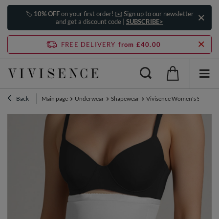
🏷️
10% OFF
on your first order! ✉️ Sign up to our newsletter
and get a discount code |
SUBSCRIBE>
FREE DELIVERY
from £40.00
Back
Main page
Underwear
Shapewear
Vivisence Women's Shaping B