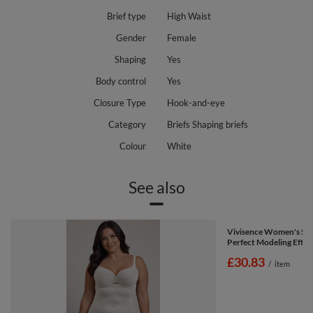
Brief type
High Waist
Gender
Female
Shaping
Yes
Body control
Yes
Closure Type
Hook-and-eye
Category
Briefs Shaping briefs
Colour
White
See also
Vivisence Women's Sha
Perfect Modeling Effec
£30.83
/
item