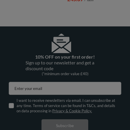
10% OFF on your first order!
Sign up to our newsletter and get a
discount code
(*minimum order value £40)
Enter your email
I want to receive newsletters via email. I can unsubscribe at
any time. Terms of service can be found in T&Cs, and details
on data processing in
Privacy & Cookie Policy.
Subscribe