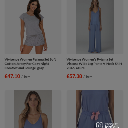
Vivisence Women Pajama Set Soft
Vivisence Women's Pyjama Set
Cotton Jersey For Cozy Night
Viscose Wide Leg Pants V-Neck Shirt
Comfort and Lounge, gray
2046, azure
£47.10
£57.38
/
item
/
item