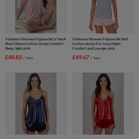
Vivisence Women Pyjama Set V Neck
Vivisence Women Pajama Set Soft
Short Sleeve Cotton Jersey Comfort
Cotton Jersey For Cozy Night
Sleep, light pink
Comfort and Lounge, pink
£48.82
£49.67
/
item
/
item