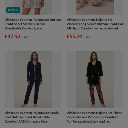
NEW IN
Vivisence Women Pajama Set Button
Vivisence Womens Pajama Set
Front Short Sleeve Viscose
Viscose Long Sleeve Button Front For
Breathable Comfort, ecru
All Night Comfort, ecru patterned
£47.53
£55.24
/
item
/
item
Vivisence Women Pajama Set Modal
Vivisence Womens Pajama Set Three
Knit Button Front Breathable
Piece Viscose With Robe Comfort
Comfort All Night, navy blue
For Relaxation, black and red