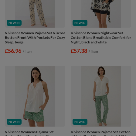
NEW IN
NEW IN
Vivisence Women Pajama Set Viscose
Vivisence Women Nightwear Set
Button Front With Pockets For Cozy
Cotton Blend Breathable Comfort for
Sleep, beige
Night, black and white
£56.96
£57.38
/
item
/
item
NEW IN
NEW IN
Vivisence Womens Pajama Set
Vivisence Women Pajama Set Cotton