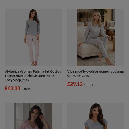
Vivisence Women Pajama Set Cotton
Vivisence Two-piece women's pyjama
Three Quarter Sleeve Long Pants
set 2023, Grey
Cozy Sleep, pink
£29.12
/
item
£63.38
/
item