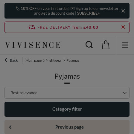
🏷️
10% OFF
on your first order! ✉️ Sign up to our newsletter
and get a discount code |
SUBSCRIBE>
FREE DELIVERY
from £40.00
Back
Main page
Nightwear
Pyjamas
Pyjamas
Change sorting
Best relevance
Category filter
Previous page