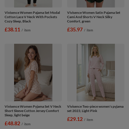
Vivisence Women Pajama Set Modal
Vivisence Women Satin Pajama Set
Cotton Lace V Neck With Pockets
Cami And Shorts V Neck Silky
Cozy Sleep, Black
Comfort, green
£38.11
£35.97
/
item
/
item
Vivisence Women Pyjama Set V Neck
Vivisence Two-piece women's pyjama
Short Sleeve Cotton Jersey Comfort
set 2023, Light Pink
Sleep, light beige
£29.12
/
item
£48.82
/
item