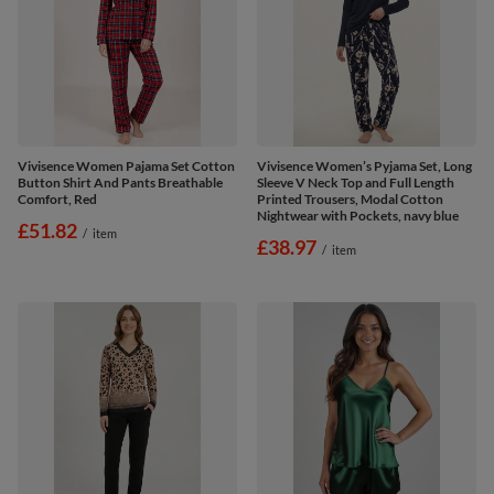
Vivisence Women Pajama Set Cotton
Vivisence Women’s Pyjama Set, Long
Button Shirt And Pants Breathable
Sleeve V Neck Top and Full Length
Comfort, Red
Printed Trousers, Modal Cotton
Nightwear with Pockets, navy blue
£51.82
/
item
£38.97
/
item