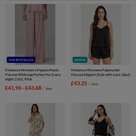
OUR BESTSELLER
NEW IN
Vivisence Women's Pyjama Pants
Vivisence Womens Pajama Set
Viscose Wide Leg Perfect for Every
Viscose Elegant Style with Lace, black
Night 2102, Pink
£43.25
/
item
from
£41.96
-
to
£43.68
/
item