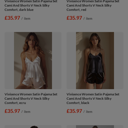
Vivisence Women Satin Pajama Set
Vivisence Women Satin Pajama Set
Cami And Shorts V Neck Silky
Cami And Shorts V Neck Silky
Comfort, dark blue
Comfort, red
£35.97
£35.97
/
item
/
item
Vivisence Women Satin Pajama Set
Vivisence Women Satin Pajama Set
Cami And Shorts V Neck Silky
Cami And Shorts V Neck Silky
Comfort, ecru
Comfort, black
£35.97
£35.97
/
item
/
item