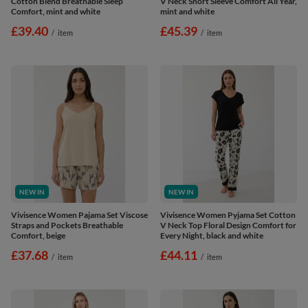
Cotton Blend Breathable Sleep
V Neck Short Sleeve Comfort All Year,
Comfort, mint and white
mint and white
£39.40
£45.39
/
item
/
item
NEW IN
NEW IN
Vivisence Women Pajama Set Viscose
Vivisence Women Pyjama Set Cotton
Straps and Pockets Breathable
V Neck Top Floral Design Comfort for
Comfort, beige
Every Night, black and white
£37.68
£44.11
/
item
/
item