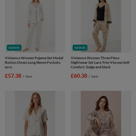
NEW IN
NEW IN
Vivisence Women Pajama Set Modal
Vivisence Women Three Piece
Button Down Long Sleeve Pockets,
Nightwear Set Lace Trim Viscose Soft
ecru
Comfort, beige and black
£57.38
£60.38
/
item
/
item