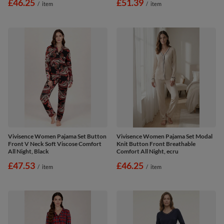
£46.25
£51.39
/
item
/
item
Vivisence Women Pajama Set Button
Vivisence Women Pajama Set Modal
Front V Neck Soft Viscose Comfort
Knit Button Front Breathable
All Night, Black
Comfort All Night, ecru
£47.53
£46.25
/
item
/
item