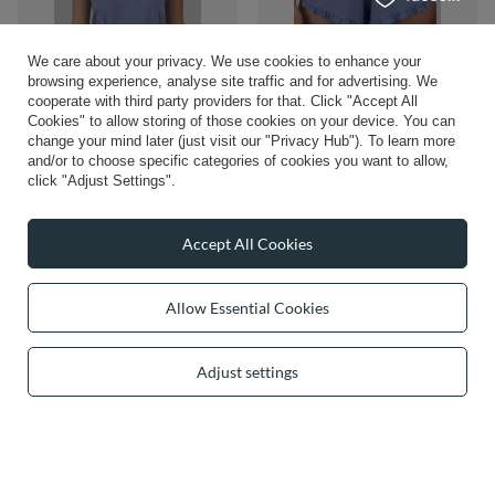
We care about your privacy. We use cookies to enhance your
browsing experience, analyse site traffic and for advertising. We
Vivisence Women's Pyjamas Top
cooperate with third party providers for that. Click "Accept All
£34.26
Viscose Shoulder Straps V-Neck
/
item
Cookies" to allow storing of those cookies on your device. You can
2200, Blue
change your mind later (just visit our "Privacy Hub"). To learn more
£28.26
and/or to choose specific categories of cookies you want to allow,
/
item
click "Adjust Settings".
Accept All Cookies
Allow Essential Cookies
Adjust settings
Vivisence Two-piece women's pyjama
Vivisence Women's Pyjamas T-Shirt
set 2023, Beige
Viscose Relaxed Cut Comfort For
Every Night 2200, azure