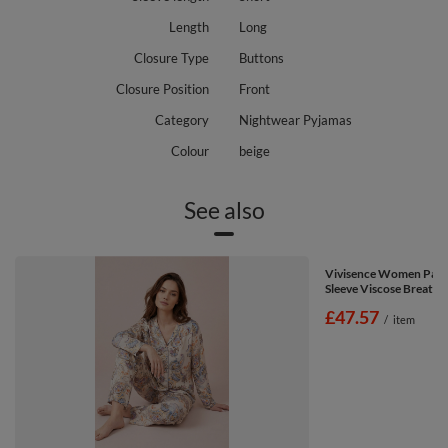
Length
Long
Closure Type
Buttons
Closure Position
Front
Category
Nightwear Pyjamas
Colour
beige
See also
Vivisence Women Pajam
Sleeve Viscose Breatha
£47.57
/
item