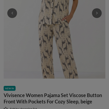
NEW IN
Vivisence Women Pajama Set Viscose Button
Front With Pockets For Cozy Sleep, beige
Add to shopping list