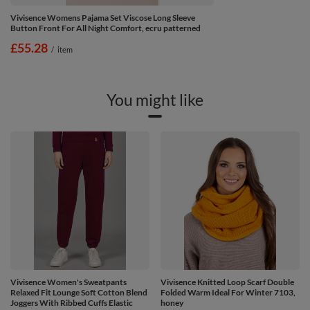
Vivisence Womens Pajama Set Viscose Long Sleeve
Button Front For All Night Comfort, ecru patterned
£55.28
/
item
You might like
Vivisence Women's Sweatpants
Vivisence Knitted Loop Scarf Double
Relaxed Fit Lounge Soft Cotton Blend
Folded Warm Ideal For Winter 7103,
Joggers With Ribbed Cuffs Elastic
honey