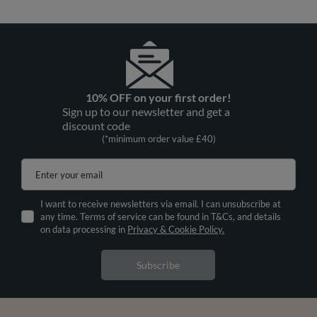
10% OFF on your first order!
Sign up to our newsletter and get a
discount code
(*minimum order value £40)
Enter your email
I want to receive newsletters via email. I can unsubscribe at
any time. Terms of service can be found in T&Cs, and details
on data processing in
Privacy & Cookie Policy.
Subscribe