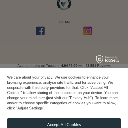
join us:
Average rating on Trustami:
4.94
/
5.00
with
43,551
Reviews
|
Business valuation basis: 7 sales- and 3 rating platforms
We care about your privacy. We use cookies to enhance your
browsing experience, analyse site traffic and for advertising. We
cooperate with third party providers for that. Click "Accept All
Cookies" to allow storing of those cookies on your device. You can
change your mind later (just visit our "Privacy Hub"). To learn more
and/or to choose specific categories of cookies you want to allow,
click "Adjust Settings".
Accept All Cookies