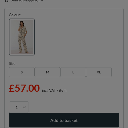
Colour
Size
S
M
L
XL
£57.00
incl. VAT
/
item
Add to basket