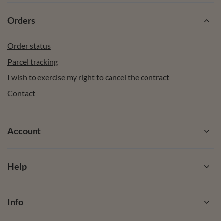
Orders
Order status
Parcel tracking
I wish to exercise my right to cancel the contract
Contact
Account
Help
Info