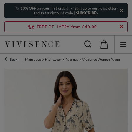
🏷️
10% OFF
on your first order! ✉️ Sign up to our newsletter
and get a discount code |
SUBSCRIBE>
FREE DELIVERY
from £40.00
Back
Main page
Nightwear
Pyjamas
Vivisence Women Pajama Set Vis