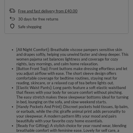
Free and fast delivery
from
£40.00
30
days for free returns
Safe shopping
[All Night Comfort]: Breathable viscose pampers sensitive skin
and drapes softly, helping you unwind faster and sleep deeper. This
women pajama set balances lightness and coverage for cozy
nights, lazy mornings, and calm home relaxation.
[Button Front Top]: Front buttons make dressing effortless and let
you adjust airflow with ease. The short sleeve design offers
comfortable coverage for bedtime routines, staying neat for
reading, skincare, or a relaxed cup of tea before lights out.
[Elastic Waist Pants]: Long pants feature a soft elastic waistband
that flexes with your body for secure comfort without pinching.
The easy stretch makes these sleepwear bottoms ideal for turning
in bed, lounging on the sofa, and slow weekend starts.
[Handy Pockets And Print]: Discreet pockets hold tissues, lip balm,
or earbuds, while the chic giraffe animal print adds personality to
your sleepwear. A modern pattern lifts your mood and pairs
beautifully with your favorite cozy home essentials.
[Ready For Gifting]: A stylish choice for year round wear, blending
breathable comfort with feminine ease. Lovely for self care, a