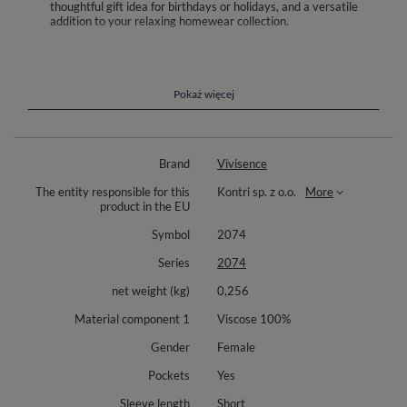
thoughtful gift idea for birthdays or holidays, and a versatile
addition to your relaxing homewear collection.
Settle into effortless comfort with the Vivisence 2074 pajama set crafted
from soft, breathable viscose that feels gentle on the skin. The two piece
design includes a button front short sleeve top and long pants for easy,
versatile wear across seasons. A relaxed, free moving cut supports
Pokaż więcej
natural movement while you sleep and unwind. Smooth finishes and soft
seams care for delicate skin through the night.
Thoughtful details elevate everyday comfort. The elastic waistband
Brand
Vivisence
adapts to your shape without digging in, and the practical side pockets
keep small essentials close at hand. A playful giraffe inspired animal print
The entity responsible for this
Kontri sp. z o.o.
More
adds a light, stylish touch to your evening and weekend routine. Perfect
product in the EU
for sleep, lounging, and slow mornings when you want ease and softness.
Symbol
2074
Components: short sleeve button front top, long pants with elastic waist,
side pockets. Material: 100% viscose.
Series
2074
net weight (kg)
0,256
Material component 1
Viscose 100%
Gender
Female
Pockets
Yes
Sleeve length
Short