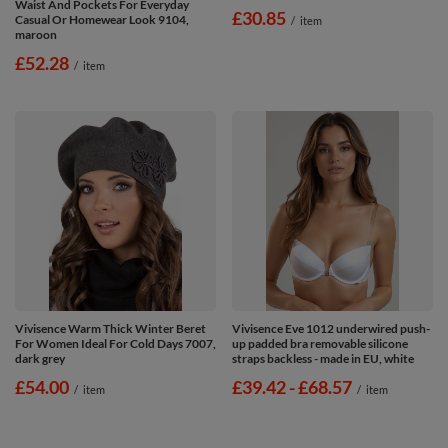
Waist And Pockets For Everyday
£30.85
Casual Or Homewear Look 9104,
/
item
maroon
£52.28
/
item
Vivisence Warm Thick Winter Beret
Vivisence Eve 1012 underwired push-
For Women Ideal For Cold Days 7007,
up padded bra removable silicone
dark grey
straps backless - made in EU, white
£54.00
from
£39.42
-
to
£68.57
/
item
/
item