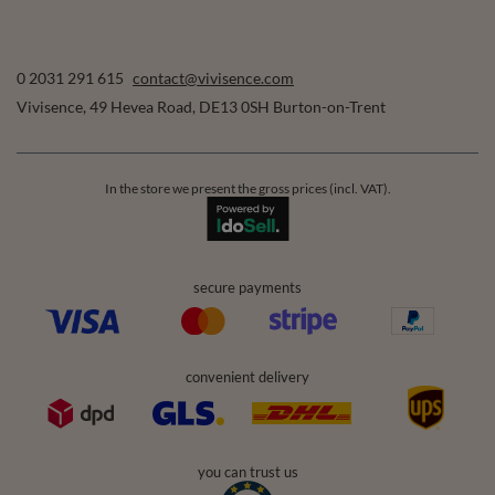
0 2031 291 615
contact@vivisence.com
Vivisence
,
49 Hevea Road
,
DE13 0SH
Burton-on-Trent
In the store we present the gross prices (incl. VAT).
secure payments
convenient delivery
you can trust us