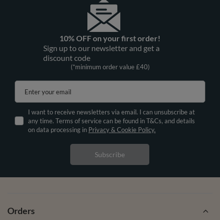
10% OFF on your first order!
Sign up to our newsletter and get a
discount code
(*minimum order value £40)
Enter your email
I want to receive newsletters via email. I can unsubscribe at
any time. Terms of service can be found in T&Cs, and details
on data processing in
Privacy & Cookie Policy.
Subscribe
Orders