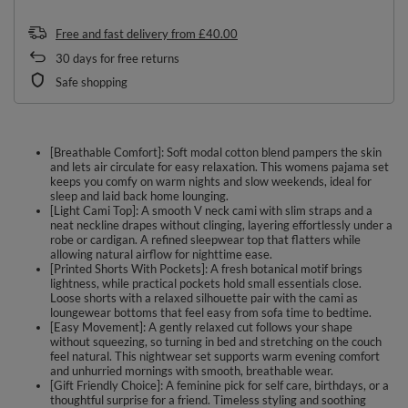
Free and fast delivery
from
£40.00
30
days for free returns
Safe shopping
[Breathable Comfort]: Soft modal cotton blend pampers the skin
and lets air circulate for easy relaxation. This womens pajama set
keeps you comfy on warm nights and slow weekends, ideal for
sleep and laid back home lounging.
[Light Cami Top]: A smooth V neck cami with slim straps and a
neat neckline drapes without clinging, layering effortlessly under a
robe or cardigan. A refined sleepwear top that flatters while
allowing natural airflow for nighttime ease.
[Printed Shorts With Pockets]: A fresh botanical motif brings
lightness, while practical pockets hold small essentials close.
Loose shorts with a relaxed silhouette pair with the cami as
loungewear bottoms that feel easy from sofa time to bedtime.
[Easy Movement]: A gently relaxed cut follows your shape
without squeezing, so turning in bed and stretching on the couch
feel natural. This nightwear set supports warm evening comfort
and unhurried mornings with smooth, breathable wear.
[Gift Friendly Choice]: A feminine pick for self care, birthdays, or a
thoughtful surprise for a friend. Timeless styling and soothing