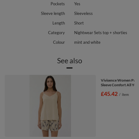
Pockets
Yes
Sleeve length
Sleeveless
Length
Short
Category
Nightwear Sets top + shorties
Colour
mint and white
See also
Vivisence Women Paja
Sleeve Comfort All Year
£45.42
/
item