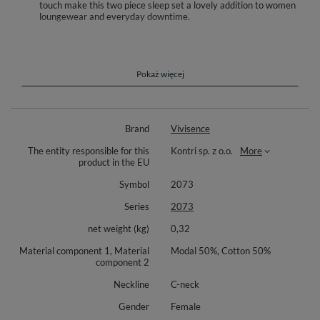
touch make this two piece sleep set a lovely addition to women
loungewear and everyday downtime.
Unwind in a set designed for softness and ease. Vivisence 2073 pairs a
smooth cami top with relaxed shorts to create a breathable companion
for sleep and lazy mornings at home. The modal and cotton blend feels
velvety to the touch, moves with your body, and keeps you comfortable
Pokaż więcej
in warmer nights as well as year round lounging.
The cami features slim straps and a flattering V neck, delicately outlined
with a subtle trim that adds a feminine note without overwhelming the
Brand
Vivisence
look. Its straight, slightly relaxed line drapes gently and does not cling,
making turning in bed or stretching on the sofa feel natural. The shorts
The entity responsible for this
Kontri sp. z o.o.
More
introduce a light botanical print for a fresh mood and include practical
product in the EU
pockets for everyday convenience. Their easy, loose silhouette
complements the top and supports effortless movement.
Symbol
2073
Details remain calm and functional, so the set slips seamlessly into your
Series
2073
daily routine. Wear it solo or add a robe for extra coziness—either way, it
becomes a versatile base for restful downtime and self care moments.
net weight (kg)
0,32
Fabric composition: 50% modal, 50% cotton.
Material component 1, Material
Modal 50%, Cotton 50%
component 2
Neckline
C-neck
Gender
Female