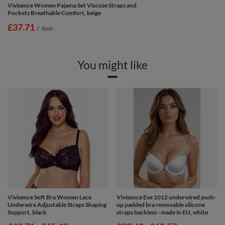
Vivisence Women Pajama Set Viscose Straps and
Pockets Breathable Comfort, beige
£37.71
/
item
You might like
Vivisence Soft Bra Women Lace
Vivisence Eve 1012 underwired push-
Underwire Adjustable Straps Shaping
up padded bra removable silicone
Support, black
straps backless - made in EU, white