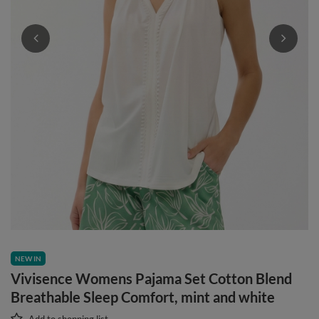
NEW IN
Vivisence Womens Pajama Set Cotton Blend
Breathable Sleep Comfort, mint and white
Add to shopping list