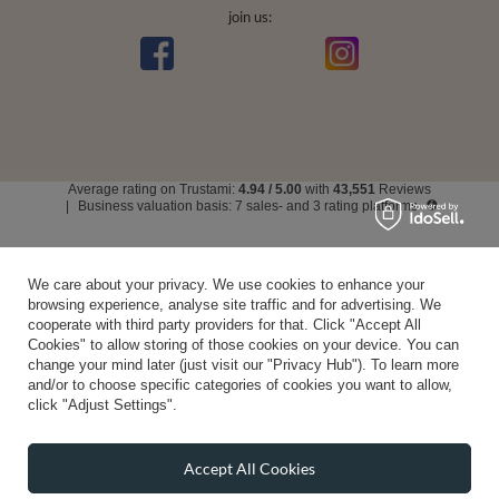
join us:
Average rating on Trustami:
4.94
/
5.00
with
43,551
Reviews
|
Business valuation basis: 7 sales- and 3 rating platforms
We care about your privacy. We use cookies to enhance your
browsing experience, analyse site traffic and for advertising. We
cooperate with third party providers for that. Click "Accept All
Cookies" to allow storing of those cookies on your device. You can
change your mind later (just visit our "Privacy Hub"). To learn more
and/or to choose specific categories of cookies you want to allow,
click "Adjust Settings".
Accept All Cookies