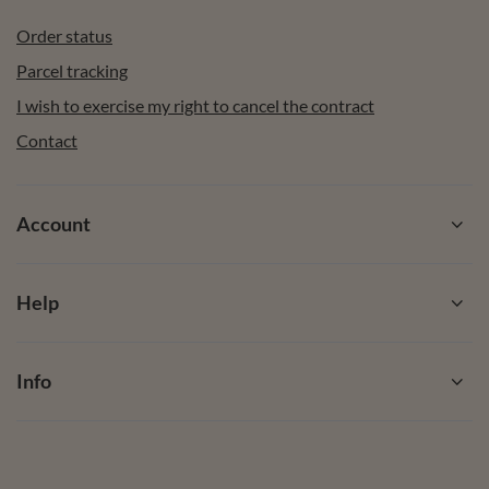
Order status
Parcel tracking
I wish to exercise my right to cancel the contract
Contact
Account
Help
Info