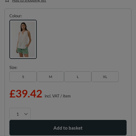
Colour
Size
S
M
L
XL
£39.42
incl. VAT
/
item
Add to basket