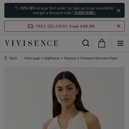
🏷️
10% OFF
on your first order! ✉️ Sign up to our newsletter
and get a discount code |
SUBSCRIBE>
FREE DELIVERY
from £40.00
Back
Main page
Nightwear
Pyjamas
Vivisence Womens Pajama Set Co