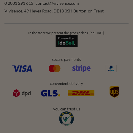
0 2031 291 615
contact@vivisence.com
Vivisence
,
49 Hevea Road
,
DE13 0SH
Burton-on-Trent
In the store we present the gross prices (incl. VAT).
secure payments
convenient delivery
you can trust us