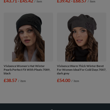
from
£43.71
-
to
£45.42
from
£39.42
-
to
£68.57
/
item
/
item
Vivisence Women's Hat Winter
Vivisence Warm Thick Winter Beret
Pearls Perfect Fit With Pleats 7089,
For Women Ideal For Cold Days 7007,
black
dark grey
£38.57
£54.00
/
item
/
item