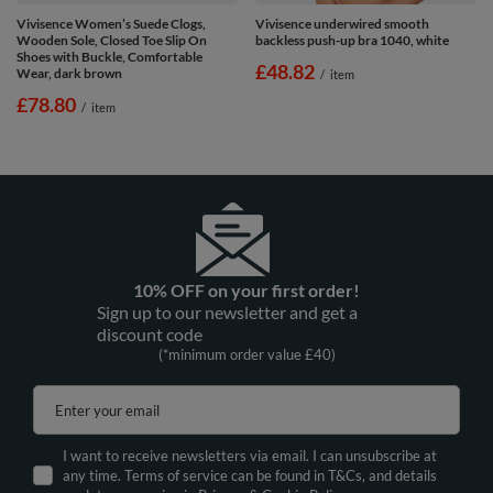
Vivisence Women’s Suede Clogs,
Vivisence underwired smooth
Wooden Sole, Closed Toe Slip On
backless push-up bra 1040, white
Shoes with Buckle, Comfortable
£48.82
Wear, dark brown
/
item
£78.80
/
item
10% OFF on your first order!
Sign up to our newsletter and get a
discount code
(*minimum order value £40)
Enter your email
I want to receive newsletters via email. I can unsubscribe at
any time. Terms of service can be found in T&Cs, and details