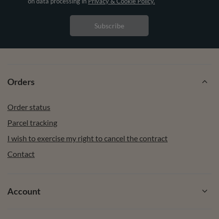
on data processing in
Privacy & Cookie Policy.
Subscribe
Orders
Order status
Parcel tracking
I wish to exercise my right to cancel the contract
Contact
Account