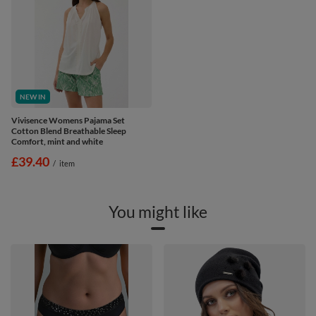
NEW IN
Vivisence Womens Pajama Set
Cotton Blend Breathable Sleep
Comfort, mint and white
£39.40
/
item
You might like