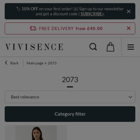
🏷️
10% OFF
on your first order! ✉️ Sign up to our newsletter
and get a discount code |
SUBSCRIBE>
FREE DELIVERY
from £40.00
Back
Main page
2073
2073
Change sorting
Best relevance
Category filter