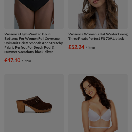
Vivisence High-Waisted Bikini
Vivisence Women's Hat Winter Lining
Bottoms For Women Full Coverage
Three Pleats Perfect Fit 7091, black
Swimsuit Briefs Smooth And Stretchy
£52.24
Fabric Perfect For Beach Pool &
/
item
Summer Vacations, black-silver
£47.10
/
item