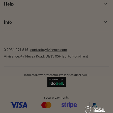
Help
Info
0 2031 291 615
contact@vivisence.com
Vivisence
,
49 Hevea Road
,
DE13 0SH
Burton-on-Trent
In the store we present the gross prices (incl. VAT).
secure payments