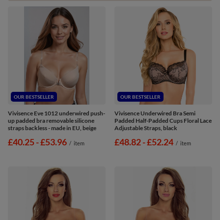
OUR BESTSELLER
OUR BESTSELLER
Vivisence Eve 1012 underwired push-
Vivisence Underwired Bra Semi
up padded bra removable silicone
Padded Half-Padded Cups Floral Lace
straps backless - made in EU, beige
Adjustable Straps, black
from
£40.25
-
to
£53.96
from
£48.82
-
to
£52.24
/
item
/
item