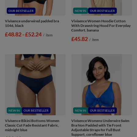
OUR BESTSELLER
NEW IN
OUR BESTSELLER
Vivisence underwired padded bra
Vivisence Women Hoodie Cotton
1046, black
With Drawstring Hood For Everyday
Comfort, banana
from
£48.82
-
to
£52.24
/
item
£45.82
/
item
NEW IN
OUR BESTSELLER
NEW IN
OUR BESTSELLER
Vivisence Bikini Bottoms Women
Vivisence Womens Underwire Swim
Classic Cut Fade Resistant Fabric,
Bra Non Padded with Tie Front
midnight blue
Adjustable Straps for Full Bust
Support, cornflower blue