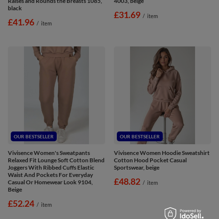
Raises and Rounds the Breasts 1085,
4003, beige
black
£31.69
/
item
£41.96
/
item
OUR BESTSELLER
OUR BESTSELLER
Vivisence Women's Sweatpants
Vivisence Women Hoodie Sweatshirt
Relaxed Fit Lounge Soft Cotton Blend
Cotton Hood Pocket Casual
Joggers With Ribbed Cuffs Elastic
Sportswear, beige
Waist And Pockets For Everyday
£48.82
Casual Or Homewear Look 9104,
/
item
Beige
£52.24
/
item