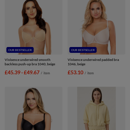
OUR BESTSELLER
OUR BESTSELLER
Vivisence underwired smooth
Vivisence underwired padded bra
backless push-up bra 1040, beige
1046, beige
from
£45.39
-
to
£49.67
£53.10
/
item
/
item