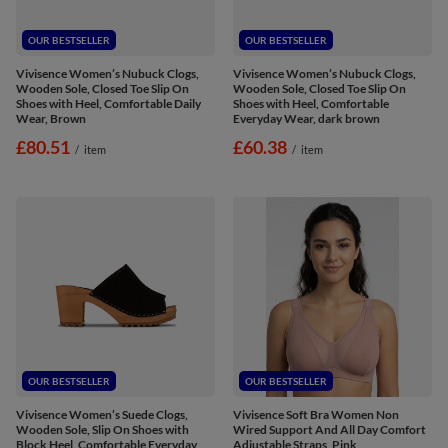
OUR BESTSELLER
OUR BESTSELLER
Vivisence Women’s Nubuck Clogs,
Vivisence Women’s Nubuck Clogs,
Wooden Sole, Closed Toe Slip On
Wooden Sole, Closed Toe Slip On
Shoes with Heel, Comfortable Daily
Shoes with Heel, Comfortable
Wear, Brown
Everyday Wear, dark brown
£80.51
£60.38
/
item
/
item
OUR BESTSELLER
OUR BESTSELLER
Vivisence Women’s Suede Clogs,
Vivisence Soft Bra Women Non
Wooden Sole, Slip On Shoes with
Wired Support And All Day Comfort
Block Heel, Comfortable Everyday
Adjustable Straps, Pink