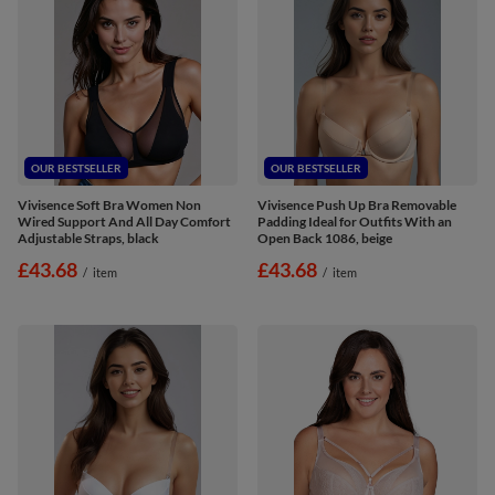
OUR BESTSELLER
OUR BESTSELLER
Vivisence Soft Bra Women Non
Vivisence Push Up Bra Removable
Wired Support And All Day Comfort
Padding Ideal for Outfits With an
Adjustable Straps, black
Open Back 1086, beige
£43.68
£43.68
/
item
/
item