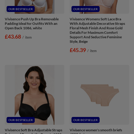
OUR BESTSELLER
OUR BESTSELLER
Vivisence Push Up Bra Removable
Vivisence Womens Soft Lace Bra
Padding Ideal for Outfits With an
With Adjustable Decorative Straps
Open Back 1086, white
Floral Mesh Finish And Rose Gold
Details For Maximum Comfort
£43.68
Support And Seductive Feminine
/
item
Style, Beige
£45.39
/
item
OUR BESTSELLER
OUR BESTSELLER
Vivisence Soft Bra Adjustable Straps
Vivisence women's smooth briefs