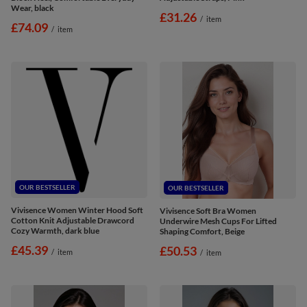
Wear, black
£31.26
/
item
£74.09
/
item
OUR BESTSELLER
OUR BESTSELLER
Vivisence Women Winter Hood Soft
Vivisence Soft Bra Women
Cotton Knit Adjustable Drawcord
Underwire Mesh Cups For Lifted
Cozy Warmth, dark blue
Shaping Comfort, Beige
£45.39
£50.53
/
item
/
item