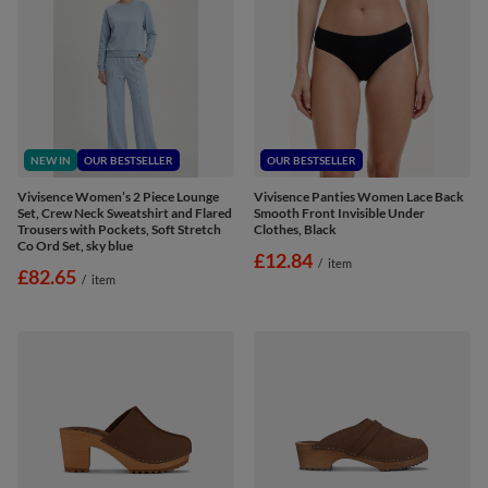
NEW IN
OUR BESTSELLER
OUR BESTSELLER
Vivisence Women’s 2 Piece Lounge
Vivisence Panties Women Lace Back
Set, Crew Neck Sweatshirt and Flared
Smooth Front Invisible Under
Trousers with Pockets, Soft Stretch
Clothes, Black
Co Ord Set, sky blue
£12.84
/
item
£82.65
/
item