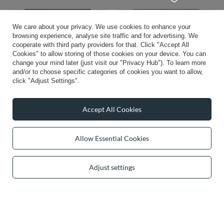
We care about your privacy. We use cookies to enhance your
browsing experience, analyse site traffic and for advertising. We
cooperate with third party providers for that. Click "Accept All
Cookies" to allow storing of those cookies on your device. You can
change your mind later (just visit our "Privacy Hub"). To learn more
and/or to choose specific categories of cookies you want to allow,
click "Adjust Settings".
OUR BESTSELLER
OUR BESTSELLER
Accept All Cookies
Vivisence Negligee Satin Kimono
Vivisence Padded Bikini Top With
Sleeves For Feminine Comfort At
Underwire Support Adjustable Straps
Night 5031, white
For Perfect Fit, tropic
Allow Essential Cookies
£47.96
£81.37
/
item
/
item
Adjust settings