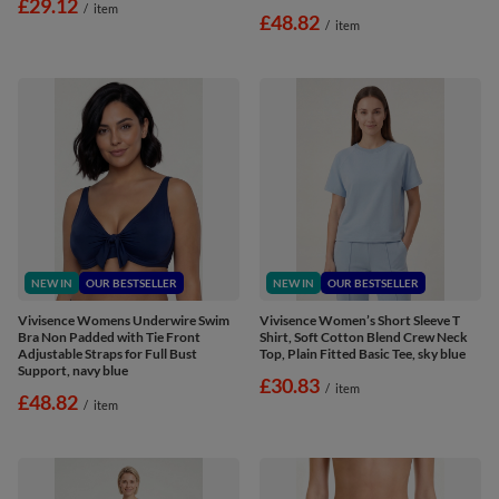
£29.12
/
item
£48.82
/
item
NEW IN
OUR BESTSELLER
NEW IN
OUR BESTSELLER
Vivisence Womens Underwire Swim
Vivisence Women’s Short Sleeve T
Bra Non Padded with Tie Front
Shirt, Soft Cotton Blend Crew Neck
Adjustable Straps for Full Bust
Top, Plain Fitted Basic Tee, sky blue
Support, navy blue
£30.83
/
item
£48.82
/
item