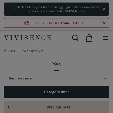
🏷️
10% OFF
on your first order! ✉️ Sign up to our newsletter
and get a discount code |
SUBSCRIBE>
FREE DELIVERY
from £40.00
Back
Main page
Yes
Yes
Change sorting
Best relevance
Category filter
Previous page