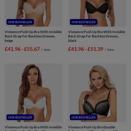
OUR BESTSELLER
OUR BESTSELLER
Vivisence Push Up Bra With Invisible
Vivisence Push Up Bra With Invisible
Back Strap For Backless Dresses,
Back Strap For Backless Dresses,
beige
black
from
£41.96
-
to
£55.67
from
£41.96
-
to
£51.39
/
item
/
item
OUR BESTSELLER
OUR BESTSELLER
Vivisence Push Up Bra With Invisible
Vivisence Push Up Bra Double