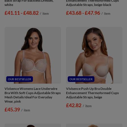
Back Strap For Backless Dresses,
Enhancement Thermoformed Cups
white
Adjustable Straps, beige-black
from
£41.11
-
to
£48.82
from
£43.68
-
to
£47.96
/
item
/
item
OUR BESTSELLER
OUR BESTSELLER
Vivisence Womens Lace Underwire
Vivisence Push Up Bra Double
Bra With Soft Cups Adjustable Straps
Enhancement Thermoformed Cups
Mesh Details Ideal For Everyday
Adjustable Straps, beige
Wear, pink
£42.82
/
item
£45.39
/
item