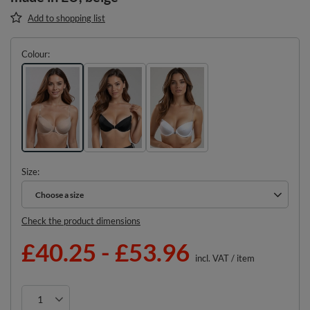
Add to shopping list
Colour
Size
Choose a size
Choose a size
Check the product dimensions
£40.25
-
£53.96
incl. VAT
/
item