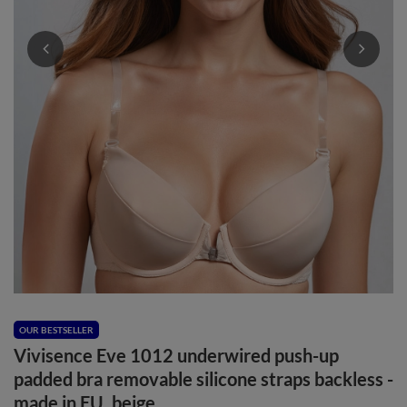
OUR BESTSELLER
Vivisence Eve 1012 underwired push-up
padded bra removable silicone straps backless -
made in EU, beige