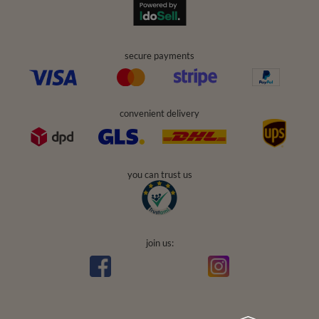
secure payments
convenient delivery
you can trust us
join us: