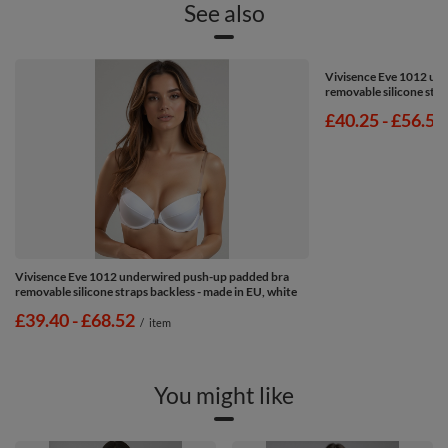
See also
Vivisence Eve 1012 un
removable silicone stra
from
£40.25
-
to
£56.53
Vivisence Eve 1012 underwired push-up padded bra
removable silicone straps backless - made in EU, white
from
£39.40
-
to
£68.52
/
item
You might like