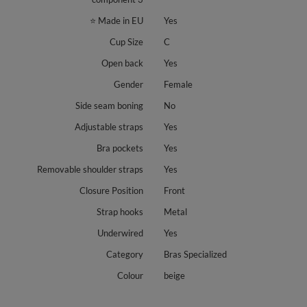
⭐ Made in EU
Yes
Cup Size
C
Open back
Yes
Gender
Female
Side seam boning
No
Adjustable straps
Yes
Bra pockets
Yes
Removable shoulder straps
Yes
Closure Position
Front
Strap hooks
Metal
Underwired
Yes
Category
Bras Specialized
Colour
beige