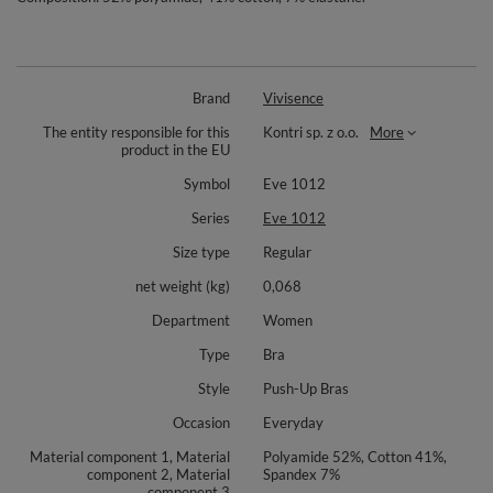
Brand
Vivisence
The entity responsible for this
Kontri sp. z o.o.
More
product in the EU
Symbol
Eve 1012
Series
Eve 1012
Size type
Regular
net weight (kg)
0,068
Department
Women
Type
Bra
Style
Push-Up Bras
Occasion
Everyday
Material component 1, Material
Polyamide 52%, Cotton 41%,
component 2, Material
Spandex 7%
component 3