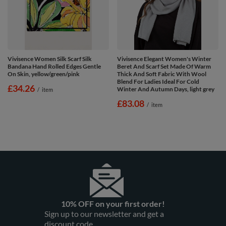
Vivisence Women Silk Scarf Silk
Vivisence Elegant Women's Winter
Bandana Hand Rolled Edges Gentle
Beret And Scarf Set Made Of Warm
On Skin, yellow/green/pink
Thick And Soft Fabric With Wool
Blend For Ladies Ideal For Cold
£34.26
Winter And Autumn Days, light grey
/
item
£83.08
/
item
10% OFF on your first order!
Sign up to our newsletter and get a
discount code