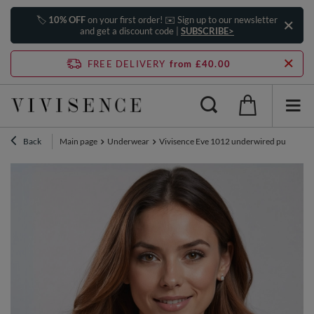
🏷️
10% OFF
on your first order! ✉️ Sign up to our newsletter
and get a discount code |
SUBSCRIBE>
FREE DELIVERY
from £40.00
Back
Main page
Underwear
Vivisence Eve 1012 underwired push-up pad