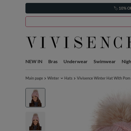
🏷️
10% O
NEW IN
Bras
Underwear
Swimwear
Nig
Main page
Winter
Hats
Vivisence Winter Hat With Pom