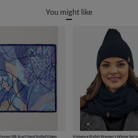
You might like
omen Silk Scarf Hand Rolled Edges
Vivisence Stylish Women's Winter Set I