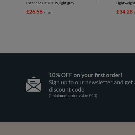
Extended Fit 70105, light grey
Lightweight 
£26.56
£34.28
/
item
10% OFF on your first order!
Sign up to our newsletter and get 
discount code
(*minimum order value £40)