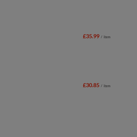
£35.99
/
item
£30.85
/
item