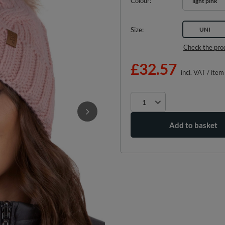
Colour
light pink
Size
UNI
Check the pro
£32.57
incl. VAT
/
item
Add to basket