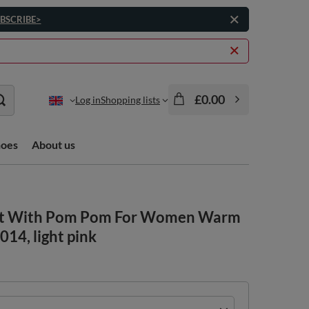
BSCRIBE>
£0.00
Log in
Shopping lists
hoes
About us
Hat With Pom Pom For Women Warm
014, light pink