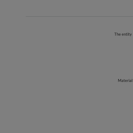
The entity 
Material