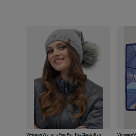
Vivisence Women's Pom Pom Hat Classic Style
Vivisence W