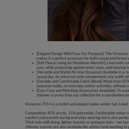
[Elegant Design With Faux Fur Pompom]: The Vivisence 7
makes it a perfect accessory for both casual and formal 
[Soft Fleece Lining for Maximum Warmth]: Lined with soft
cozy, while protecting against wind, snow, and freezing 
[Versatile and Stylish for Any Occasion]: Available in a r
casual day, its universal style complements any outfit w
[Durable and Comfortable Fabric Blend]: Made from 85% acr
mountain walks, or everyday winter activities, without 
[Easy Care and Matching Accessories Available]: To mai
chimney scarves from our collection for a coordinated an
Vivisence 7014 is a stylish and elegant ladies winter hat. Lined
Composition: 85% acrylic, 15% polyamide. Fashionable colour com
comfort and warmth during everyday wearing but is also perfect 
Thick hats with lining, lighter beanies or pompom hats – we have
chimney scarves are also available.We advise hand washing to p