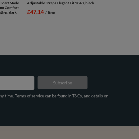
 Scarf Made
Adjustable Straps Elegant Fit 2040, black
mum Comfort
£47.14
ther, dark
/
item
Subscribe
any time. Terms of service can be found in T&Cs, and details on