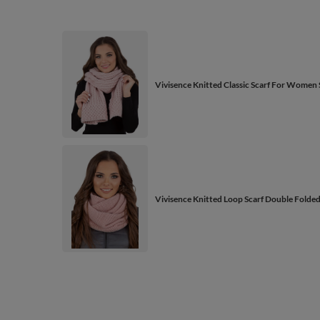
Vivisence Knitted Classic Scarf For Wome
Vivisence Knitted Loop Scarf Double Folde