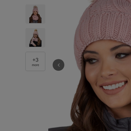
+
3
more