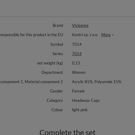
Brand
Vivisence
responsible for this product in the EU
Kontri sp. z o.o.
More
Symbol
7014
Series
7014
net weight (kg)
0,13
Department
Women
 component 1, Material component 2
Acrylic 85%, Polyamide 15%
Gender
Female
Category
Headwear Caps
Colour
light pink
Complete the set