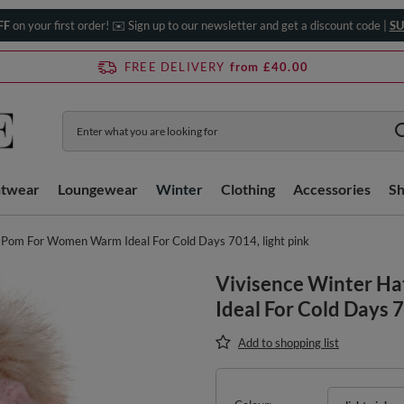
FF
on your first order! ✉️ Sign up to our newsletter and get a discount code |
SU
FREE DELIVERY
from £40.00
htwear
Loungewear
Winter
Clothing
Accessories
S
 Pom For Women Warm Ideal For Cold Days 7014, light pink
Vivisence Winter 
Ideal For Cold Days 7
Add to shopping list