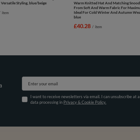
Versatile Styling, blue/beige
Warm Knitted Hat And Matching Snood
From Soft And Warm Fabric For Maxi
Ideal For Cold Winter And Autumn Wea
/
item
blue
£40.28
/
item
Enter your email
a
I want to receive newsletters via email. I can unsubscribe at 
data processing in
Privacy & Cookie Policy.