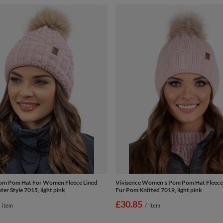
Pom Pom Hat For Women Fleece Lined
Vivisence Women's Pom Pom Hat Fleece
er Style 7015, light pink
Fur Pom Knitted 7019, light pink
£30.85
item
/
item