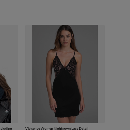
ncluding
Vivisence Women Nightgown Lace Detail