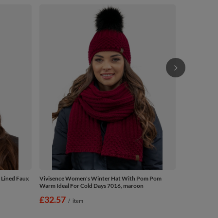
Vivisence W
Warm Ideal F
£32.57
/
 Lined Faux
Vivisence Women's Winter Hat With Pom Pom
Warm Ideal For Cold Days 7016, maroon
£32.57
/
item