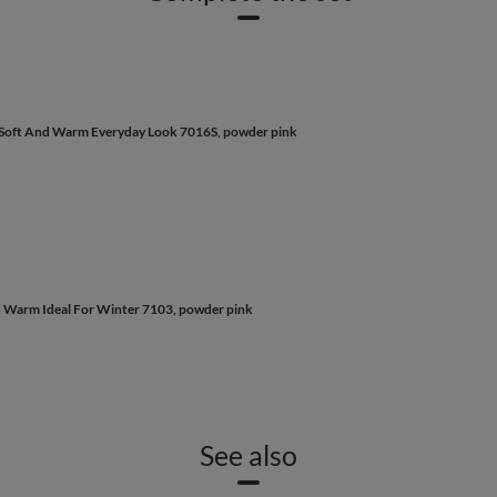
n Soft And Warm Everyday Look 7016S, powder pink
d Warm Ideal For Winter 7103, powder pink
See also