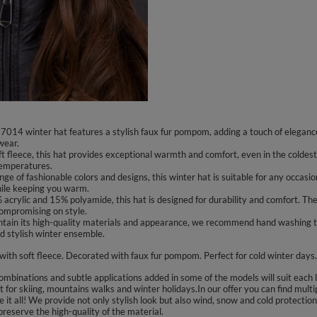
014 winter hat features a stylish faux fur pompom, adding a touch of elegance
wear.
 fleece, this hat provides exceptional warmth and comfort, even in the coldest 
temperatures.
ange of fashionable colors and designs, this winter hat is suitable for any occas
hile keeping you warm.
ylic and 15% polyamide, this hat is designed for durability and comfort. The pre
compromising on style.
ntain its high-quality materials and appearance, we recommend hand washing t
d stylish winter ensemble.
 with soft fleece. Decorated with faux fur pompom. Perfect for cold winter days.
binations and subtle applications added in some of the models will suit each la
for skiing, mountains walks and winter holidays.In our offer you can find multi
 it all! We provide not only stylish look but also wind, snow and cold protecti
reserve the high-quality of the material.