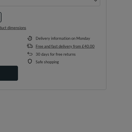
duct dimensions
Delivery information
on Monday
Free and fast delivery
from
£40.00
30
days for free returns
Safe shopping