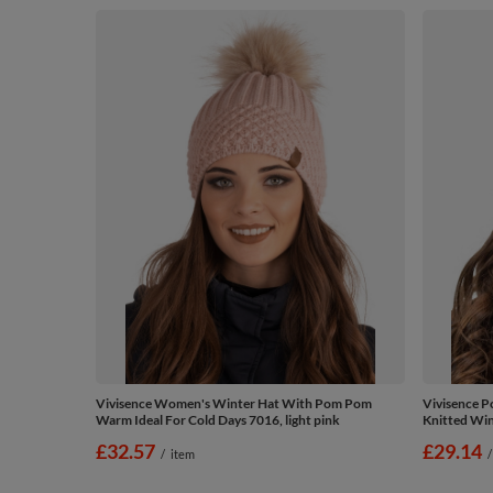
Vivisence Women's Winter Hat With Pom Pom
Vivisence 
Warm Ideal For Cold Days 7016, light pink
Knitted Wint
£32.57
£29.14
/
item
/