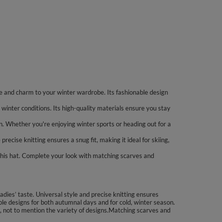
 and charm to your winter wardrobe. Its fashionable design
winter conditions. Its high-quality materials ensure you stay
ion. Whether you're enjoying winter sports or heading out for a
cise knitting ensures a snug fit, making it ideal for skiing,
his hat. Complete your look with matching scarves and
dies’ taste. Universal style and precise knitting ensures
ple designs for both autumnal days and for cold, winter season.
on, not to mention the variety of designs.Matching scarves and