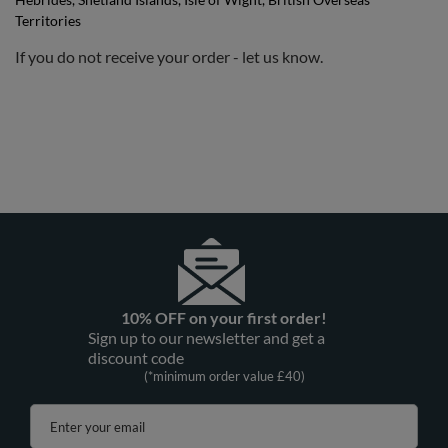
Territories
If you do not receive your order - let us know.
10% OFF on your first order!
Sign up to our newsletter and get a
discount code
(*minimum order value £40)
Enter your email