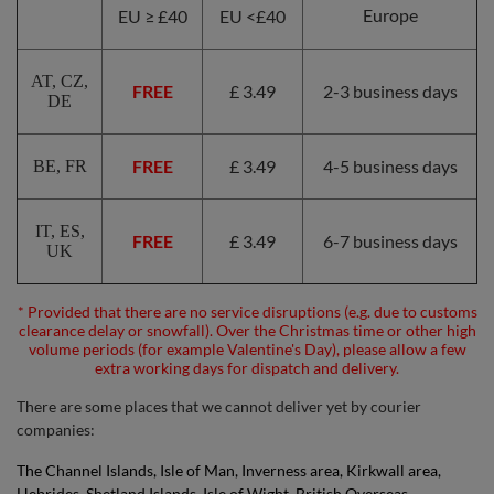
Europe
EU ≥ £40
EU <£40
AT, CZ,
FREE
£ 3.49
2-3 business days
DE
FREE
£ 3.49
4-5 business days
BE, FR
IT, ES,
FREE
£ 3.49
6-7 business days
UK
* Provided that there are no service disruptions (e.g. due to customs
clearance delay or snowfall). Over the Christmas time or other high
volume periods (for example Valentine's Day), please allow a few
extra working days for dispatch and delivery.
There are some places that we cannot deliver yet by courier
companies:
The Channel Islands, Isle of Man, Inverness area, Kirkwall area,
Hebrides, Shetland Islands, Isle of Wight, British Overseas