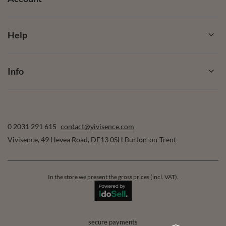
Help
Info
0 2031 291 615
contact@vivisence.com
Vivisence
,
49 Hevea Road
,
DE13 0SH
Burton-on-Trent
In the store we present the gross prices (incl. VAT).
secure payments