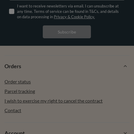
I want to receive newsletters via email. I can unsubscribe at
any time. Terms of service can be found in T&Cs, and details
on data processing in
Privacy & Cookie Policy.
Subscribe
Orders
Order status
Parcel tracking
I wish to exercise my right to cancel the contract
Contact
Account