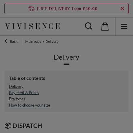
FREE DELIVERY
from £40.00
Back
Main page
Delivery
Delivery
Table of contents
Delivery
Payment & Prices
Bra types
How to choose your size
📦 DISPATCH