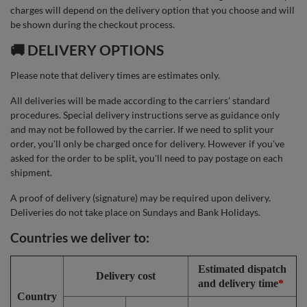
charges will depend on the delivery option that you choose and will
be shown during the checkout process.
🚚 DELIVERY OPTIONS
Please note that delivery times are estimates only.
All deliveries will be made according to the carriers' standard
procedures. Special delivery instructions serve as guidance only
and may not be followed by the carrier. If we need to split your
order, you'll only be charged once for delivery. However if you've
asked for the order to be split, you'll need to pay postage on each
shipment.
A proof of delivery (signature) may be required upon delivery.
Deliveries do not take place on Sundays and Bank Holidays.
Countries we deliver to:
Estimated dispatch
Delivery cost
and delivery time
*
Country