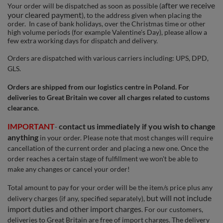
after we receive
Your order will be dispatched as soon as possible (
your
cleared payment
), to the address given when placing the
order. In case of bank holidays, over the Christmas time or other
high volume periods (for example Valentine's Day), please allow a
few extra working days for dispatch and delivery.
Orders are dispatched with various carriers including: UPS, DPD,
GLS.
Orders are shipped from our logistics centre in Poland. For
deliveries to Great Britain we cover all charges related to customs
clearance.
IMPORTANT
contact us immediately if you wish to change
-
anything
in your order. Please note that most changes will require
cancellation of the current order and placing a new one. Once the
order reaches a certain stage of fulfillment we won't be able to
make any changes or cancel your order!
Total amount to pay for your order will be the item/s price plus any
but will not include
delivery charges (if any, specified separately),
import duties and other import charges
. For our customers,
deliveries to Great Britain are free of import charges. The delivery