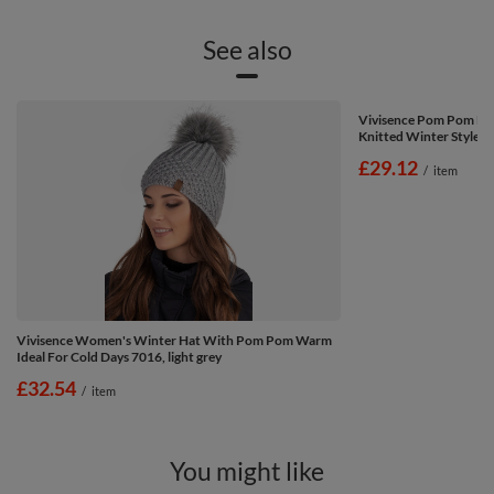
See also
Vivisence Pom Pom Ha
Knitted Winter Style 70
£29.12
/
item
Vivisence Women's Winter Hat With Pom Pom Warm
Ideal For Cold Days 7016, light grey
£32.54
/
item
You might like