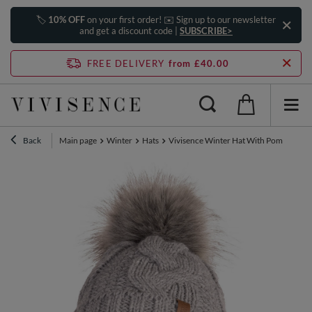
🏷️
10% OFF
on your first order! ✉️ Sign up to our newsletter
and get a discount code |
SUBSCRIBE>
FREE DELIVERY
from £40.00
Back
Main page
Winter
Hats
Vivisence Winter Hat With Pom Pom Fo