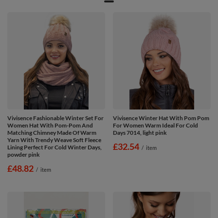
Vivisence Fashionable Winter Set For
Vivisence Winter Hat With Pom Pom
Women Hat With Pom-Pom And
For Women Warm Ideal For Cold
Matching Chimney Made Of Warm
Days 7014, light pink
Yarn With Trendy Weave Soft Fleece
£32.54
Lining Perfect For Cold Winter Days,
/
item
powder pink
£48.82
/
item