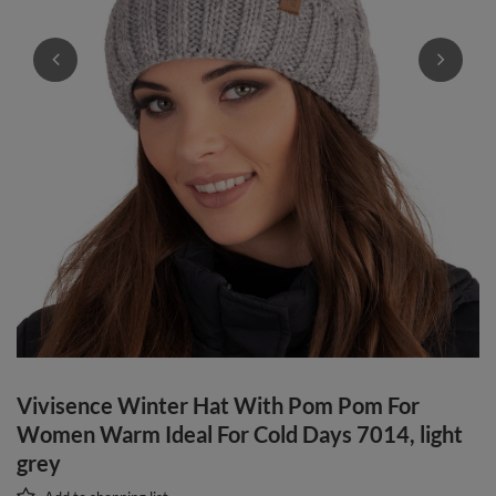
Vivisence Winter Hat With Pom Pom For
Women Warm Ideal For Cold Days 7014, light
grey