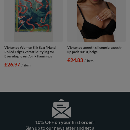
Vivisence Women Silk Scarf Hand
Vivisence smooth silicone bra push-
Rolled Edges Versatile Styling for
up pads 8010, beige
Everyday, green/pink flamingos
£24.83
/
item
£26.97
/
item
10% OFF on your first order!
Sign up to our newsletter and get a