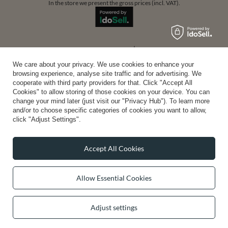
In the store we present the gross prices (incl. VAT).
secure payments
We care about your privacy. We use cookies to enhance your
browsing experience, analyse site traffic and for advertising. We
cooperate with third party providers for that. Click "Accept All
convenient delivery
Cookies" to allow storing of those cookies on your device. You can
change your mind later (just visit our "Privacy Hub"). To learn more
and/or to choose specific categories of cookies you want to allow,
click "Adjust Settings".
you can trust us
Accept All Cookies
Allow Essential Cookies
join us:
Adjust settings