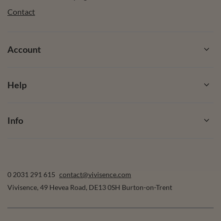
Contact
Account
Help
Info
0 2031 291 615
contact@vivisence.com
Vivisence
,
49 Hevea Road
,
DE13 0SH
Burton-on-Trent