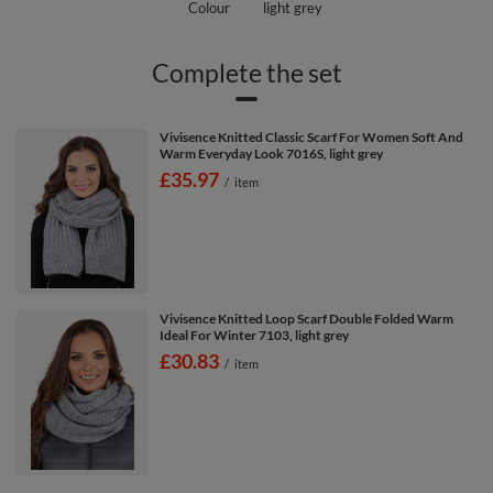
Colour
light grey
Complete the set
Vivisence Knitted Classic Scarf For Women Soft And
Warm Everyday Look 7016S, light grey
£35.97
/
item
Vivisence Knitted Loop Scarf Double Folded Warm
Ideal For Winter 7103, light grey
£30.83
/
item