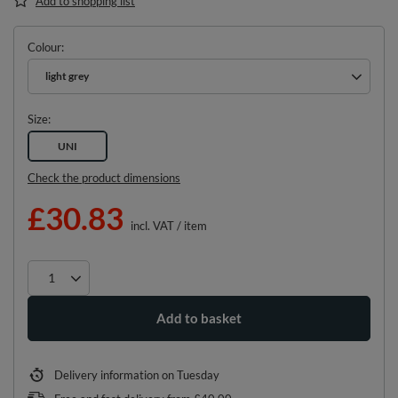
Add to shopping list
Colour
light grey
Size
UNI
Check the product dimensions
£30.83
incl. VAT
/
item
Add to basket
Delivery information
on Tuesday