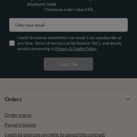
discount code
(*minimum order value £40)
Enter your email
I want to receive newsletters via email. I can unsubscribe at
any time. Terms of service can be found in T&Cs, and details
on data processing in
Privacy & Cookie Policy.
Subscribe
Orders
Order status
Parcel tracking
I wish to exercise my right to cancel the contract