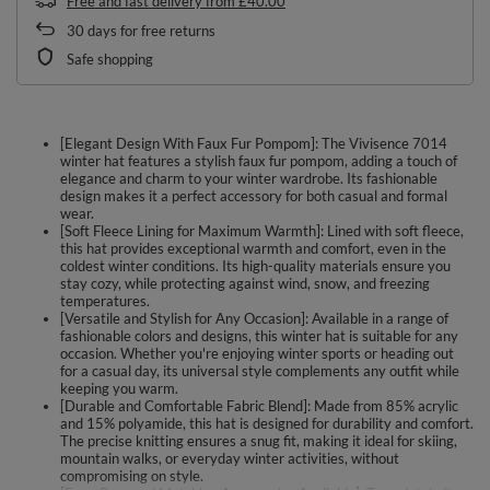
Free and fast delivery
from
£40.00
30
days for free returns
Safe shopping
[Elegant Design With Faux Fur Pompom]: The Vivisence 7014
winter hat features a stylish faux fur pompom, adding a touch of
elegance and charm to your winter wardrobe. Its fashionable
design makes it a perfect accessory for both casual and formal
wear.
[Soft Fleece Lining for Maximum Warmth]: Lined with soft fleece,
this hat provides exceptional warmth and comfort, even in the
coldest winter conditions. Its high-quality materials ensure you
stay cozy, while protecting against wind, snow, and freezing
temperatures.
[Versatile and Stylish for Any Occasion]: Available in a range of
fashionable colors and designs, this winter hat is suitable for any
occasion. Whether you're enjoying winter sports or heading out
for a casual day, its universal style complements any outfit while
keeping you warm.
[Durable and Comfortable Fabric Blend]: Made from 85% acrylic
and 15% polyamide, this hat is designed for durability and comfort.
The precise knitting ensures a snug fit, making it ideal for skiing,
mountain walks, or everyday winter activities, without
compromising on style.