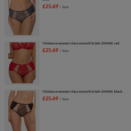
£25.69
/
item
Vivisence women's lace smooth briefs 1044W, red
£25.69
/
item
Vivisence women's lace smooth briefs 1044W, black
£25.69
/
item