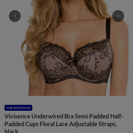
OUR BESTSELLER
Vivisence Underwired Bra Semi Padded Half-
Padded Cups Floral Lace Adjustable Straps,
black