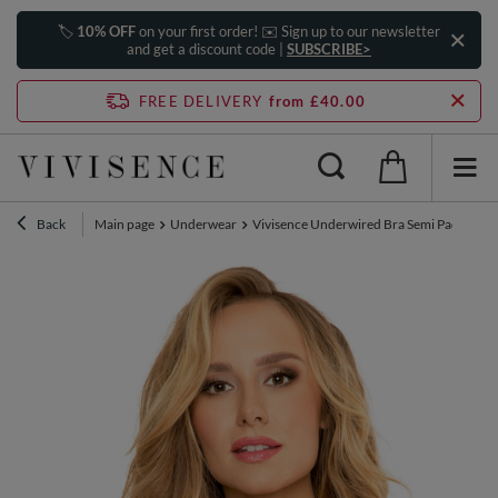
🏷️
10% OFF
on your first order! ✉️ Sign up to our newsletter
and get a discount code |
SUBSCRIBE>
FREE DELIVERY
from £40.00
Back
Main page
Underwear
Vivisence Underwired Bra Semi Padded Hal