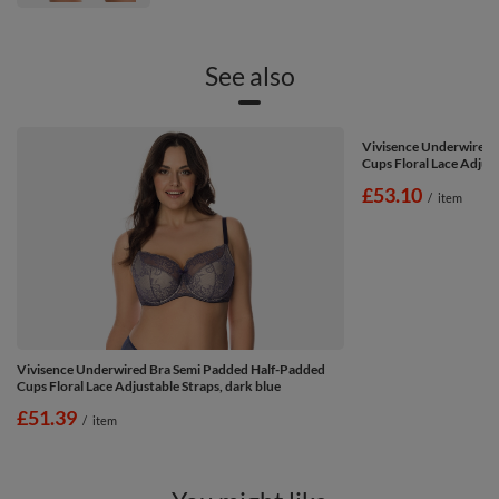
See also
Vivisence Underwired 
Cups Floral Lace Adjust
£53.10
/
item
Vivisence Underwired Bra Semi Padded Half-Padded
Cups Floral Lace Adjustable Straps, dark blue
£51.39
/
item