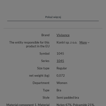
The Vivisence Underwired Lace Semi Padded Bra is the epitome of
elegance and functionality. Designed with semi-padded cups made from
mesh and delicate floral lace, this bra offers a stunning look and
comfortable support, making it perfect for everyday wear. Adjustable,
Pokaż więcej
non-removable straps ensure a secure fit, while side seam boning
provides extra stability and shaping.
The three-row, two-hook-and-eye back closure adds flexibility for a
Brand
Vivisence
tailored fit. Packaged in an elegant box, this bra is also an ideal gift
choice. Made from a blend of 47% nylon, 21% polyamide, 14% cotton,
The entity responsible for this
Kontri sp. z o.o.
More
12% elastane, and 6% polyurethane, this bra ensures durability and
product in the EU
luxurious comfort.
Symbol
1045
Series
1045
Size type
Regular
net weight (kg)
0,072
Department
Women
Type
Bra
Style
Semi padded bra
Material component 1, Material
Nylon 47%, Polyamide 21%,