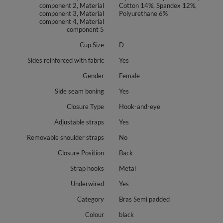
component 2, Material
Cotton 14%, Spandex 12%,
component 3, Material
Polyurethane 6%
component 4, Material
component 5
Cup Size
D
Sides reinforced with fabric
Yes
Gender
Female
Side seam boning
Yes
Closure Type
Hook-and-eye
Adjustable straps
Yes
Removable shoulder straps
No
Closure Position
Back
Strap hooks
Metal
Underwired
Yes
Category
Bras Semi padded
Colour
black