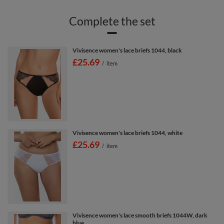
Complete the set
Vivisence women's lace briefs 1044, black
£25.69
/
item
Vivisence women's lace briefs 1044, white
£25.69
/
item
Vivisence women's lace smooth briefs 1044W, dark
blue