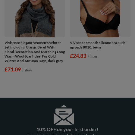
Vivisence Elegant Women's Winter
Vivisence smooth silicone bra push-
Set Including Classic Beret With
up pads 8010, beige
Floral Decoration And Matching Long
£24.83
Warm Wool Scarf Ideal For Cold
/
item
Winter And Autumn Days, dark grey
£71.09
/
item
10% OFF on your first order!