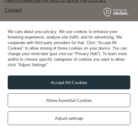
Contact
We care about your privacy. We use cookies to enhance your
Account
browsing experience, analyse site traffic and for advertising. We
cooperate with third party providers for that. Click "Accept All
Cookies" to allow storing of those cookies on your device. You can
change your mind later (just visit our "Privacy Hub"). To learn more
Help
and/or to choose specific categories of cookies you want to allow,
click "Adjust Settings".
Info
Accept All Cookies
Allow Essential Cookies
0 2031 291 615
contact@vivisence.com
Adjust settings
Vivisence
,
49 Hevea Road
,
DE13 0SH
Burton-on-Trent