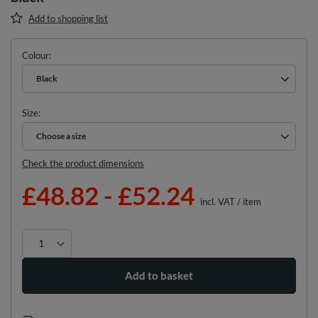
Add to shopping list
Colour
Black
Size
Choose a size
Choose a size
Check the product dimensions
£48.82
-
£52.24
incl. VAT
/
item
Add to basket