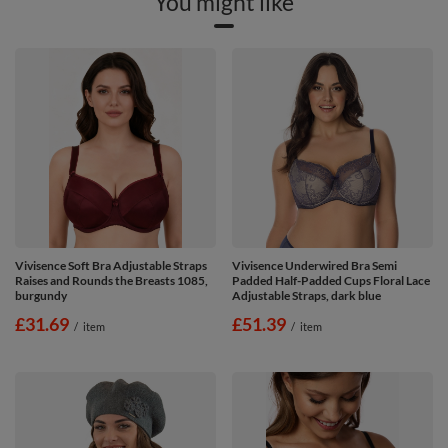
You might like
Vivisence Soft Bra Adjustable Straps
Vivisence Underwired Bra Semi
Raises and Rounds the Breasts 1085,
Padded Half-Padded Cups Floral Lace
burgundy
Adjustable Straps, dark blue
£31.69
£51.39
/
item
/
item