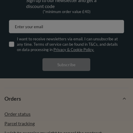
Sign up to our newsletter and get a
discount code
(*minimum order value £40)
Enter your email
I want to receive newsletters via email. I can unsubscribe at
any time. Terms of service can be found in T&Cs, and details
on data processing in
Privacy & Cookie Policy.
Subscribe
Orders
Order status
Parcel tracking
I wish to exercise my right to cancel the contract