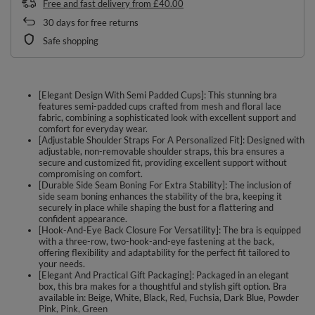
Free and fast delivery
from
£40.00
30
days for free returns
Safe shopping
[Elegant Design With Semi Padded Cups]: This stunning bra
features semi-padded cups crafted from mesh and floral lace
fabric, combining a sophisticated look with excellent support and
comfort for everyday wear.
[Adjustable Shoulder Straps For A Personalized Fit]: Designed with
adjustable, non-removable shoulder straps, this bra ensures a
secure and customized fit, providing excellent support without
compromising on comfort.
[Durable Side Seam Boning For Extra Stability]: The inclusion of
side seam boning enhances the stability of the bra, keeping it
securely in place while shaping the bust for a flattering and
confident appearance.
[Hook-And-Eye Back Closure For Versatility]: The bra is equipped
with a three-row, two-hook-and-eye fastening at the back,
offering flexibility and adaptability for the perfect fit tailored to
your needs.
[Elegant And Practical Gift Packaging]: Packaged in an elegant
box, this bra makes for a thoughtful and stylish gift option. Bra
available in: Beige, White, Black, Red, Fuchsia, Dark Blue, Powder
Pink, Pink, Green