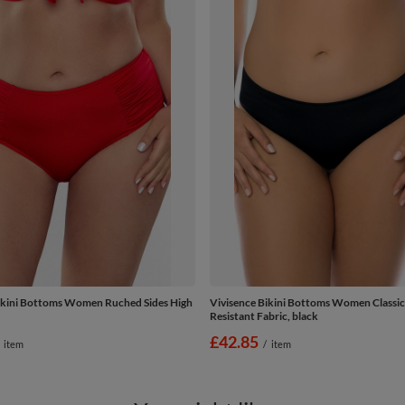
ikini Bottoms Women Ruched Sides High
Vivisence Bikini Bottoms Women Classic
Resistant Fabric, black
£42.85
item
/
item