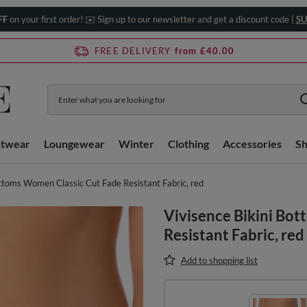
FF
on your first order! ✉️ Sign up to our newsletter and get a discount code |
SU
FREE DELIVERY
from £40.00
htwear
Loungewear
Winter
Clothing
Accessories
S
ottoms Women Classic Cut Fade Resistant Fabric, red
Vivisence Bikini Bo
Resistant Fabric, red
Add to shopping list