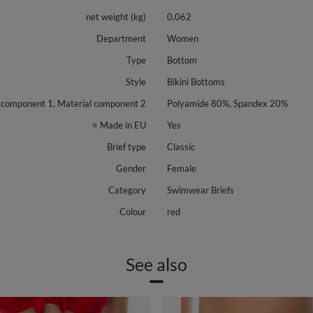
net weight (kg)
0,062
Department
Women
Type
Bottom
Style
Bikini Bottoms
 component 1, Material component 2
Polyamide 80%, Spandex 20%
⭐ Made in EU
Yes
Brief type
Classic
Gender
Female
Category
Swimwear Briefs
Colour
red
See also