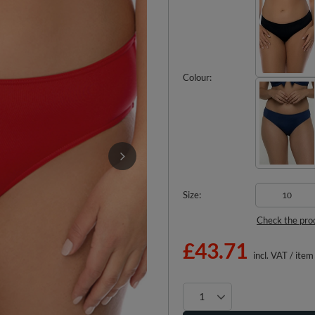
Colour
Size
10
Check the pro
£43.71
incl. VAT
/
item