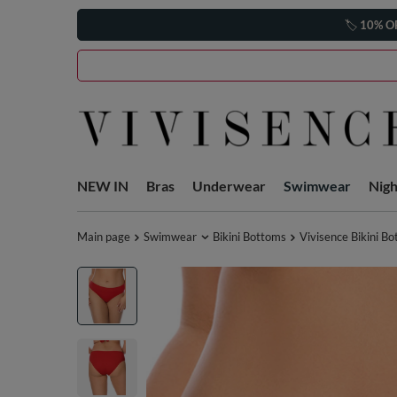
🏷️
10% O
NEW IN
Bras
Underwear
Swimwear
Nig
Main page
Swimwear
Bikini Bottoms
Vivisence Bikini B