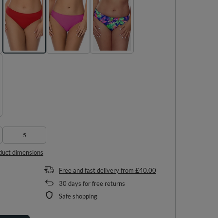
5
duct dimensions
Free and fast delivery
from
£40.00
30
days for free returns
Safe shopping