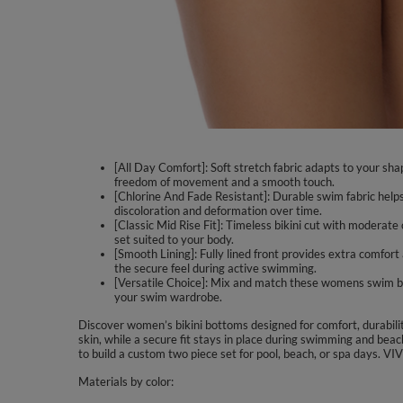
[All Day Comfort]: Soft stretch fabric adapts to your sha
freedom of movement and a smooth touch.
[Chlorine And Fade Resistant]: Durable swim fabric helps
discoloration and deformation over time.
[Classic Mid Rise Fit]: Timeless bikini cut with moderate 
set suited to your body.
[Smooth Lining]: Fully lined front provides extra comfor
the secure feel during active swimming.
[Versatile Choice]: Mix and match these womens swim botto
your swim wardrobe.
Discover women’s bikini bottoms designed for comfort, durabili
skin, while a secure fit stays in place during swimming and beac
to build a custom two piece set for pool, beach, or spa days. V
Materials by color: