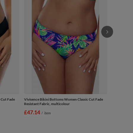
Resistant Fab
£29.14
/
 Cut Fade
Vivisence Bikini Bottoms Women Classic Cut Fade
Resistant Fabric, multicolour
£47.14
/
item