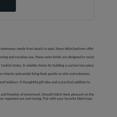
ns swimwear needs from beach to pool, these bikini bottoms offer
mming and vacation use, these swim briefs are designed to resist
 tankini styles. A reliable choice for building a custom two piece
e interior polyamide lining feels gentle on skin and enhances
d holidays. A thoughtful gift idea and a practical addition to
ge and freedom of movement. Smooth fabric feels pleasant on the
er repeated use and rinsing. Pair with your favorite bikini tops