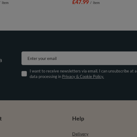
£47.99
/
item
/
item
Enter your email
a
I want to receive newsletters via email. I can unsubscribe at 
data processing in
Privacy & Cookie Policy.
t
Help
Delivery