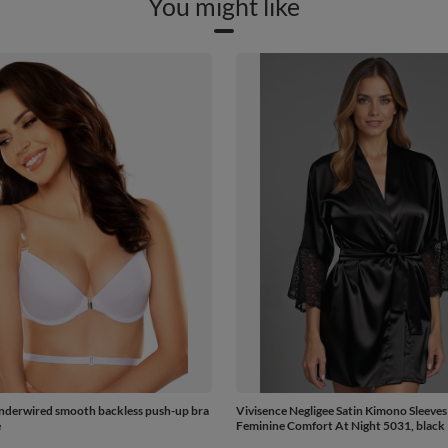
You might like
nderwired smooth backless push-up bra
Vivisence Negligee Satin Kimono Sleeves
e
Feminine Comfort At Night 5031, black