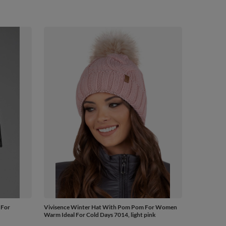
 For
Vivisence Winter Hat With Pom Pom For Women
Warm Ideal For Cold Days 7014, light pink