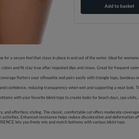
Add to basket
pe for a secure feel that stays in place in and out of the water. Ideal for wome
 colors and fit stay true after repeated dips and rinses. Great for frequent swi
coverage flatters your silhouette and pairs easily with triangle tops, bandeau or
t and confidence, reducing transparency when wet and supporting a neat look. Th
ms with your favorite bikini tops to create looks for beach days, spa visits, an
ty, and effortless styling. The classic, comfortable cut offers moderate covera
h activities. Enhanced resistance helps reduce discoloration and deformation aft
IVISENCE lets you freely mix and match bottoms with various bikini tops.