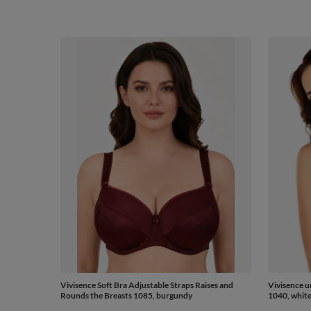
Vivisence Soft Bra Adjustable Straps Raises and
Vivisence u
Rounds the Breasts 1085, burgundy
1040, whit