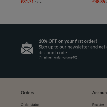
£31.71
£48.85
/
item
10% OFF on your first order!
Sign up to our newsletter and get 
discount code
(*minimum order value £40)
Orders
Accoun
Order status
Register