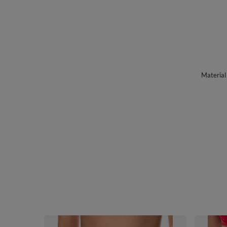
Material