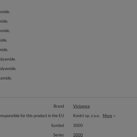
amide.
mide.
amide.
ide.
mide.
olyamide.
polyamide.
yamide.
Brand
Vivisence
responsible for this product in the EU
Kontri sp. z o.o.
More
Symbol
3000
Series
3000