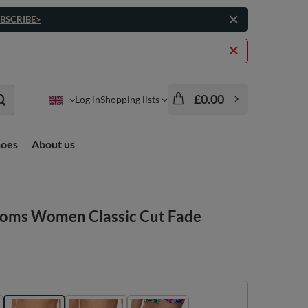
BSCRIBE>
£0.00
Log in
Shopping lists
hoes
About us
ttoms Women Classic Cut Fade