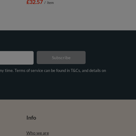
£32.57
/
item
Subscribe
any time. Terms of service can be found in T&Cs, and details on
Info
Who we are