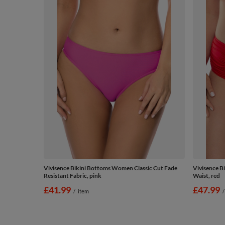
Vivisence Bikini Bottoms Women Classic Cut Fade
Vivisence B
Resistant Fabric, pink
Waist, red
£41.99
£47.99
/
item
/