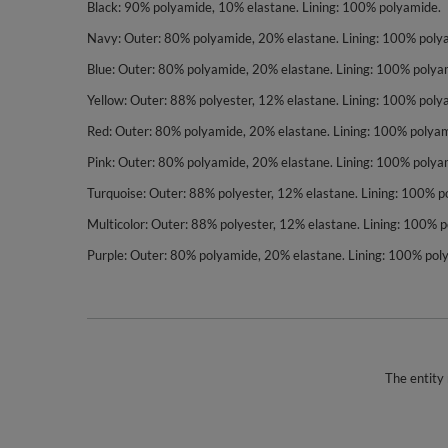
Black: 90% polyamide, 10% elastane. Lining: 100% polyamide.
Navy: Outer: 80% polyamide, 20% elastane. Lining: 100% poly
Blue: Outer: 80% polyamide, 20% elastane. Lining: 100% polya
Yellow: Outer: 88% polyester, 12% elastane. Lining: 100% poly
Red: Outer: 80% polyamide, 20% elastane. Lining: 100% polyam
Pink: Outer: 80% polyamide, 20% elastane. Lining: 100% polya
Turquoise: Outer: 88% polyester, 12% elastane. Lining: 100% p
Multicolor: Outer: 88% polyester, 12% elastane. Lining: 100% 
Purple: Outer: 80% polyamide, 20% elastane. Lining: 100% pol
The entity 