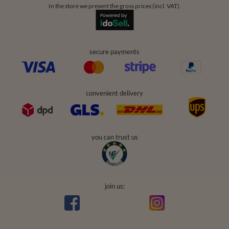
In the store we present the gross prices (incl. VAT).
secure payments
convenient delivery
you can trust us
join us: