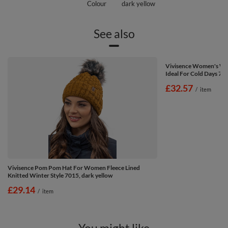
Colour
dark yellow
See also
Vivisence Women's W
Ideal For Cold Days 70
£32.57
/
item
Vivisence Pom Pom Hat For Women Fleece Lined
Knitted Winter Style 7015, dark yellow
£29.14
/
item
You might like