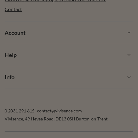
Contact
Account
Help
Info
0 2031 291 615
contact@vivisence.com
Vivisence
,
49 Hevea Road
,
DE13 0SH
Burton-on-Trent