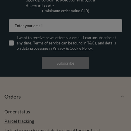
discount code
(*minimum order value £40)
Enter your email
I want to receive newsletters via email. I can unsubscribe at
any time. Terms of service can be found in T&Cs, and details
on data processing in
Privacy & Cookie Policy.
Subscribe
Orders
Order status
Parcel tracking
I wish to exercise my right to cancel the contract