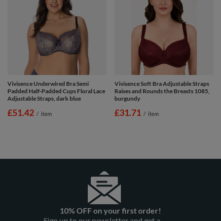
Vivisence Underwired Bra Semi
Vivisence Soft Bra Adjustable Straps
Padded Half-Padded Cups Floral Lace
Raises and Rounds the Breasts 1085,
Adjustable Straps, dark blue
burgundy
£51.42
£31.71
/
item
/
item
10% OFF on your first order!
Sign up to our newsletter and get a