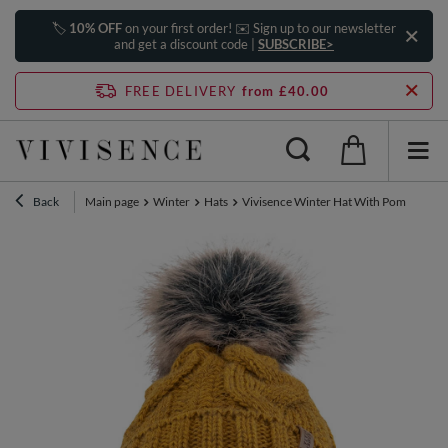
🏷️
10% OFF
on your first order! ✉️ Sign up to our newsletter
and get a discount code |
SUBSCRIBE>
FREE DELIVERY
from £40.00
Back
Main page
Winter
Hats
Vivisence Winter Hat With Pom Pom Fo