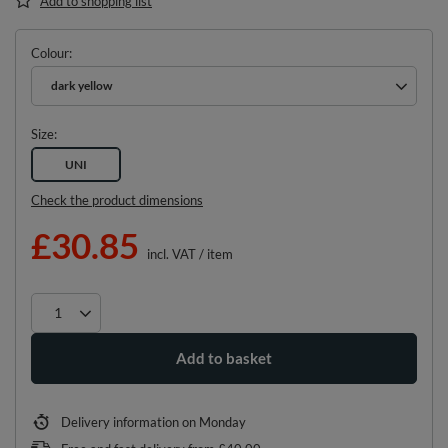
Add to shopping list
Colour
dark yellow
Size
UNI
Check the product dimensions
£30.85
incl. VAT
/
item
Add to basket
Delivery information
on Monday