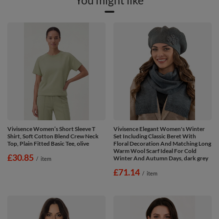
Vivisence Women’s Short Sleeve T
Vivisence Elegant Women's Winter
Shirt, Soft Cotton Blend Crew Neck
Set Including Classic Beret With
Top, Plain Fitted Basic Tee, olive
Floral Decoration And Matching Long
Warm Wool Scarf Ideal For Cold
£30.85
Winter And Autumn Days, dark grey
/
item
£71.14
/
item