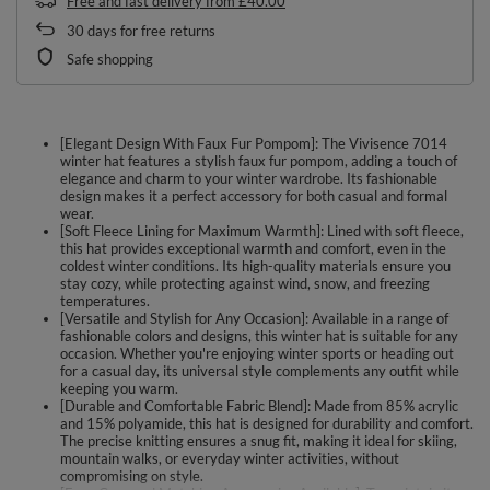
Free and fast delivery
from
£40.00
30
days for free returns
Safe shopping
[Elegant Design With Faux Fur Pompom]: The Vivisence 7014
winter hat features a stylish faux fur pompom, adding a touch of
elegance and charm to your winter wardrobe. Its fashionable
design makes it a perfect accessory for both casual and formal
wear.
[Soft Fleece Lining for Maximum Warmth]: Lined with soft fleece,
this hat provides exceptional warmth and comfort, even in the
coldest winter conditions. Its high-quality materials ensure you
stay cozy, while protecting against wind, snow, and freezing
temperatures.
[Versatile and Stylish for Any Occasion]: Available in a range of
fashionable colors and designs, this winter hat is suitable for any
occasion. Whether you're enjoying winter sports or heading out
for a casual day, its universal style complements any outfit while
keeping you warm.
[Durable and Comfortable Fabric Blend]: Made from 85% acrylic
and 15% polyamide, this hat is designed for durability and comfort.
The precise knitting ensures a snug fit, making it ideal for skiing,
mountain walks, or everyday winter activities, without
compromising on style.