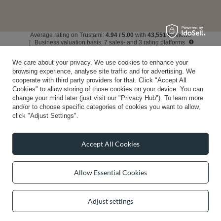
Average rating on Trustami:
4.94
/
5.00
with
43,551
Reviews
|
Business valuation basis: 7 sales- and 3 rating platforms
We care about your privacy. We use cookies to enhance your
browsing experience, analyse site traffic and for advertising. We
cooperate with third party providers for that. Click "Accept All
Cookies" to allow storing of those cookies on your device. You can
change your mind later (just visit our "Privacy Hub"). To learn more
and/or to choose specific categories of cookies you want to allow,
click "Adjust Settings".
Accept All Cookies
Allow Essential Cookies
Adjust settings