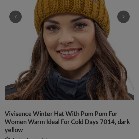
Vivisence Winter Hat With Pom Pom For
Women Warm Ideal For Cold Days 7014, dark
yellow