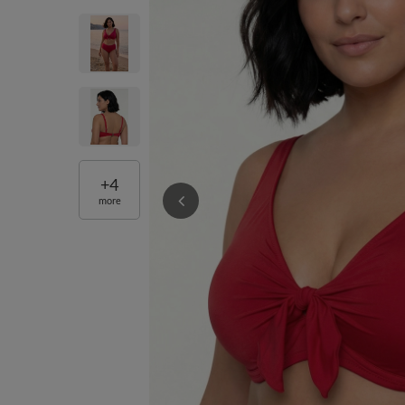
+
4
more