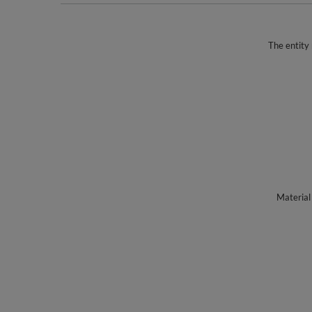
The entity 
Material