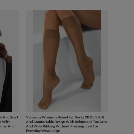
t And Scarf
Vivisence Women's Knee-High Socks 20 DEN Soft
ic With
And Comfortable Design With Reinforced Toe Area
inter And
And Wide Ribbing Without Pressing Ideal For
Everyday Wear, beige