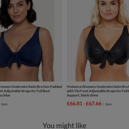
Womens Underwire Swim Bra Non Padded
Vivisence Womens Underwire Swim Bra
nt Adjustable Straps for Full Bust
with Tie Front Adjustable Straps for Full
vy blue
Support, black shine
from
£66.81
-
to
£67.66
item
/
item
You might like