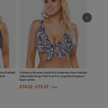
£69.38
/
 Non Padded
Vivisence Womens Swim Bra Underwire Non Padded
 Bust
Adjustable Straps Tie Front For Large Bust Support,
black-white
from
£74.52
-
to
£75.37
/
item