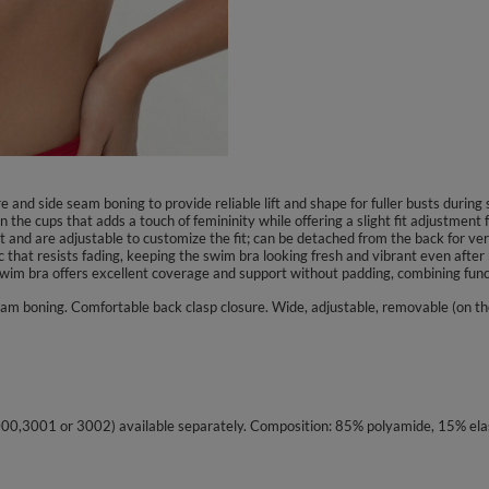
and side seam boning to provide reliable lift and shape for fuller busts durin
 the cups that adds a touch of femininity while offering a slight fit adjustment 
and are adjustable to customize the fit; can be detached from the back for vers
 that resists fading, keeping the swim bra looking fresh and vibrant even after 
s swim bra offers excellent coverage and support without padding, combining func
am boning. Comfortable back clasp closure. Wide, adjustable, removable (on th
3000,3001 or 3002) available separately. Composition: 85% polyamide, 15% ela