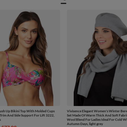
ush Up Bikini Top With Molded Cups
Vivisence Elegant Women's Winter Bere
Trim And Side Support For Lift 3222,
Set Made Of Warm Thick And Soft Fabr
s
Wool Blend For Ladies Ideal For Cold W
Autumn Days, light grey