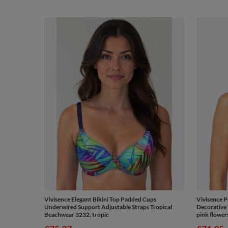
Vivisence Elegant Bikini Top Padded Cups
Vivisence P
Underwired Support Adjustable Straps Tropical
Decorative 
Beachwear 3232, tropic
pink flower