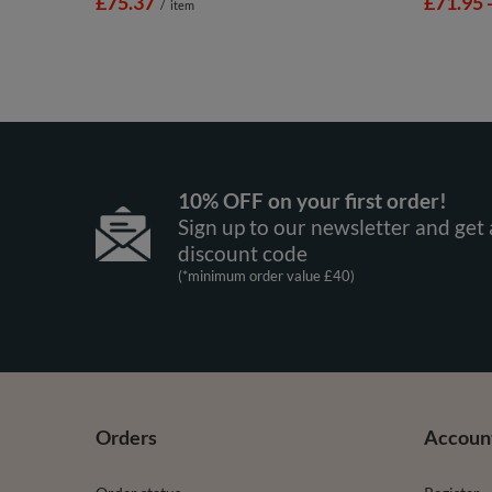
£75.37
from
£71.95
/
item
10% OFF on your first order!
Sign up to our newsletter and get 
discount code
(*minimum order value £40)
Orders
Accoun