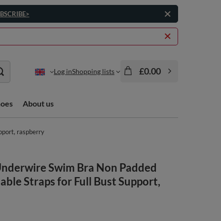
BSCRIBE>
£0.00
Log in
Shopping lists
hoes
About us
pport, raspberry
nderwire Swim Bra Non Padded
able Straps for Full Bust Support,