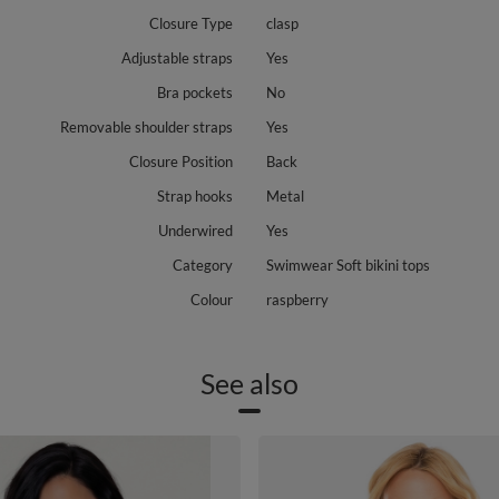
Closure Type
clasp
Adjustable straps
Yes
Bra pockets
No
Removable shoulder straps
Yes
Closure Position
Back
Strap hooks
Metal
Underwired
Yes
Category
Swimwear Soft bikini tops
Colour
raspberry
See also