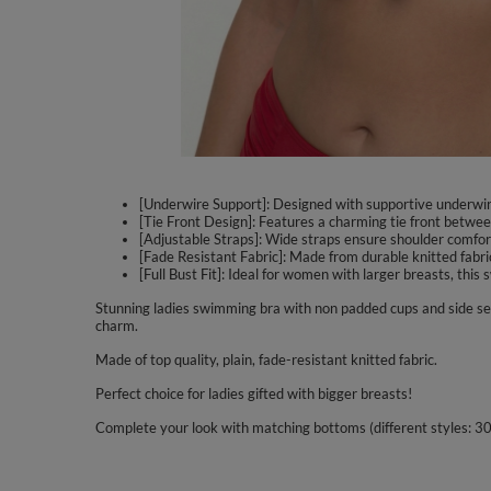
[Underwire Support]: Designed with supportive underwire 
[Tie Front Design]: Features a charming tie front between
[Adjustable Straps]: Wide straps ensure shoulder comfort 
[Fade Resistant Fabric]: Made from durable knitted fabric
[Full Bust Fit]: Ideal for women with larger breasts, thi
Stunning ladies swimming bra with non padded cups and side se
charm.
Made of top quality, plain, fade-resistant knitted fabric.
Perfect choice for ladies gifted with bigger breasts!
Complete your look with matching bottoms (different styles: 