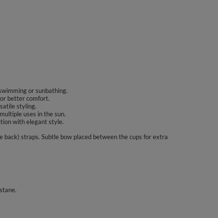
g swimming or sunbathing.
for better comfort.
atile styling.
multiple uses in the sun.
tion with elegant style.
e back) straps. Subtle bow placed between the cups for extra
stane.