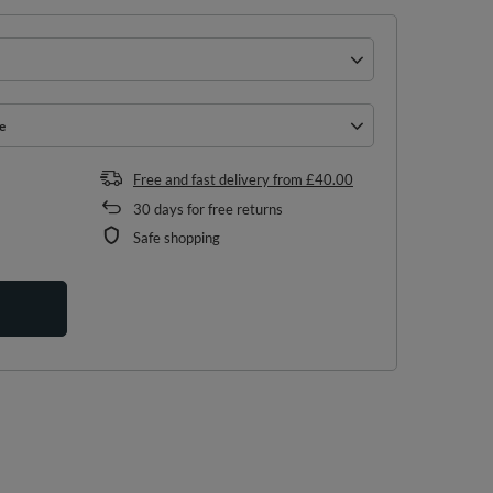
e
e
Free and fast delivery
from
£40.00
30
days for free returns
Safe shopping