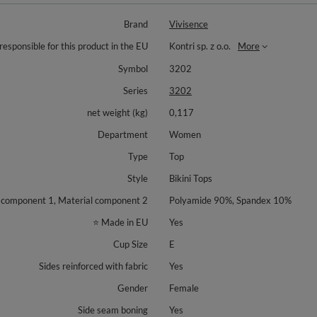
Brand
Vivisence
responsible for this product in the EU
Kontri sp. z o.o.
More
Symbol
3202
Series
3202
net weight (kg)
0,117
Department
Women
Type
Top
Style
Bikini Tops
 component 1, Material component 2
Polyamide 90%, Spandex 10%
⭐ Made in EU
Yes
Cup Size
E
Sides reinforced with fabric
Yes
Gender
Female
Side seam boning
Yes