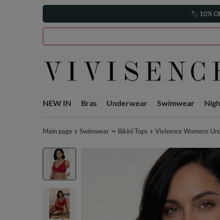
🏷️
10% O
NEW IN
Bras
Underwear
Swimwear
Nig
Main page
Swimwear
Bikini Tops
Vivisence Womens Under