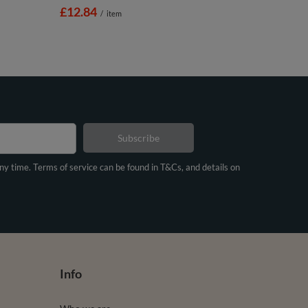
£12.84
/
item
Subscribe
any time. Terms of service can be found in T&Cs, and details on
Info