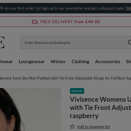
FF
on your first order! ✉️ Sign up to our newsletter and get a discount code |
SU
FREE DELIVERY
from £40.00
htwear
Loungewear
Winter
Clothing
Accessories
S
wire Swim Bra Non Padded with Tie Front Adjustable Straps for Full Bust Su
NEW IN
Vivisence Womens U
with Tie Front Adjust
raspberry
Add to shopping list