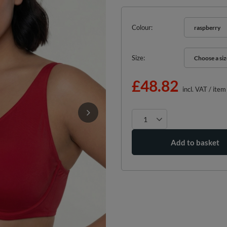
Colour
raspberry
Size
Choose a siz
Choose a siz
£48.82
incl. VAT
/
item
Add to basket