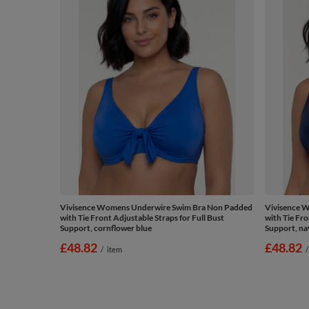
Vivisence Womens Underwire Swim Bra Non Padded
Vivisence 
with Tie Front Adjustable Straps for Full Bust
with Tie Fro
Support, cornflower blue
Support, na
£48.82
£48.82
/
item
/