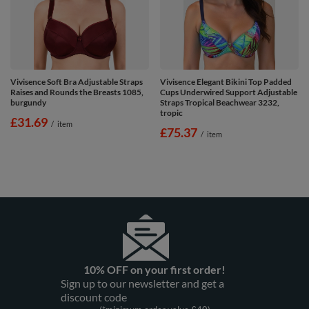
Vivisence Soft Bra Adjustable Straps
Vivisence Elegant Bikini Top Padded
Raises and Rounds the Breasts 1085,
Cups Underwired Support Adjustable
burgundy
Straps Tropical Beachwear 3232,
tropic
£31.69
/
item
£75.37
/
item
10% OFF on your first order!
Sign up to our newsletter and get a
discount code