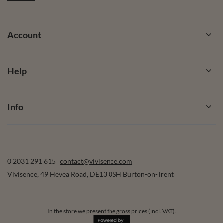
Account
Help
Info
0 2031 291 615
contact@vivisence.com
Vivisence
,
49 Hevea Road
,
DE13 0SH
Burton-on-Trent
In the store we present the gross prices (incl. VAT).