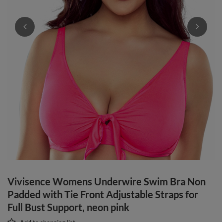
Vivisence Womens Underwire Swim Bra Non
Padded with Tie Front Adjustable Straps for
Full Bust Support, neon pink