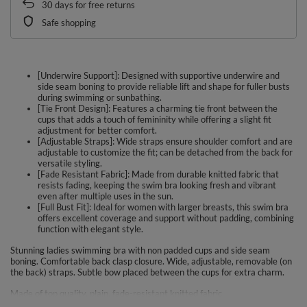
30
days for free returns
Safe shopping
[Underwire Support]: Designed with supportive underwire and
side seam boning to provide reliable lift and shape for fuller busts
during swimming or sunbathing.
[Tie Front Design]: Features a charming tie front between the
cups that adds a touch of femininity while offering a slight fit
adjustment for better comfort.
[Adjustable Straps]: Wide straps ensure shoulder comfort and are
adjustable to customize the fit; can be detached from the back for
versatile styling.
[Fade Resistant Fabric]: Made from durable knitted fabric that
resists fading, keeping the swim bra looking fresh and vibrant
even after multiple uses in the sun.
[Full Bust Fit]: Ideal for women with larger breasts, this swim bra
offers excellent coverage and support without padding, combining
function with elegant style.
Stunning ladies swimming bra with non padded cups and side seam
boning. Comfortable back clasp closure. Wide, adjustable, removable (on
the back) straps. Subtle bow placed between the cups for extra charm.
Made of top quality, plain, fade-resistant knitted fabric.