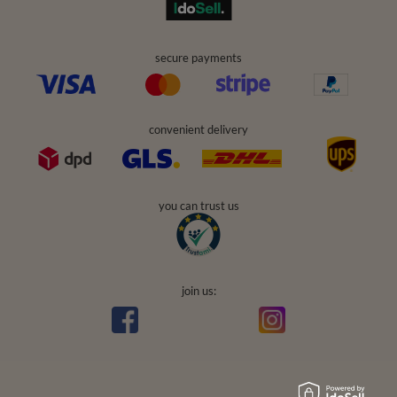
secure payments
convenient delivery
you can trust us
join us: