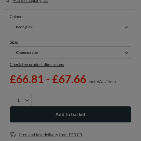
Add to shopping list
Colour
neon pink
Size
Choose a size
Choose a size
Check the product dimensions
£66.81
-
£67.66
incl. VAT
/
item
Add to basket
Free and fast delivery
from
£40.00