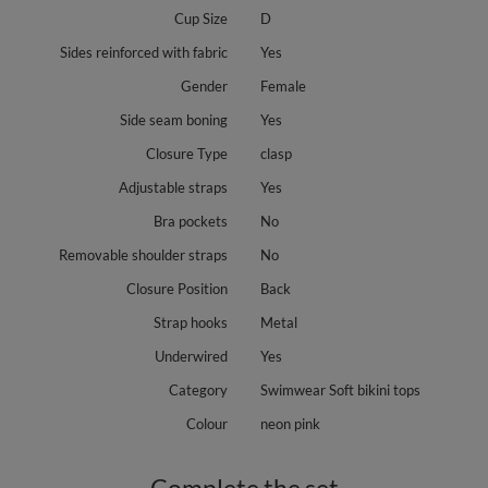
Cup Size
D
Sides reinforced with fabric
Yes
Gender
Female
Side seam boning
Yes
Closure Type
clasp
Adjustable straps
Yes
Bra pockets
No
Removable shoulder straps
No
Closure Position
Back
Strap hooks
Metal
Underwired
Yes
Category
Swimwear Soft bikini tops
Colour
neon pink
Complete the set