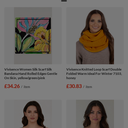
Vivisence Women Silk Scarf Silk
Vivisence Knitted Loop Scarf Double
Bandana Hand Rolled Edges Gentle
Folded Warm Ideal For Winter 7103,
On Skin, yellow/green/pink
honey
£34.26
£30.83
/
item
/
item