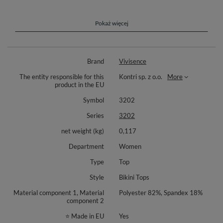
Perfect choice for ladies gifted with bigger breasts!
Complete your look with matching bottoms (different styles: 3000,3001
Pokaż więcej
or 3002) available separately. Composition: 85% polyamide, 15%
elastane.
Brand
Vivisence
The entity responsible for this
Kontri sp. z o.o.
More
product in the EU
Symbol
3202
Series
3202
net weight (kg)
0,117
Department
Women
Type
Top
Style
Bikini Tops
Material component 1, Material
Polyester 82%, Spandex 18%
component 2
⭐ Made in EU
Yes