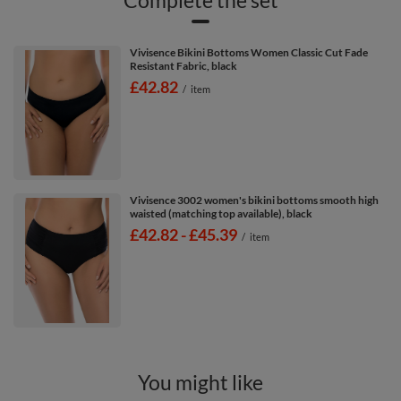
Vivisence Bikini Bottoms Women Classic Cut Fade
Resistant Fabric, black
£42.82
/
item
Vivisence 3002 women's bikini bottoms smooth high
waisted (matching top available), black
from
£42.82
-
to
£45.39
/
item
You might like