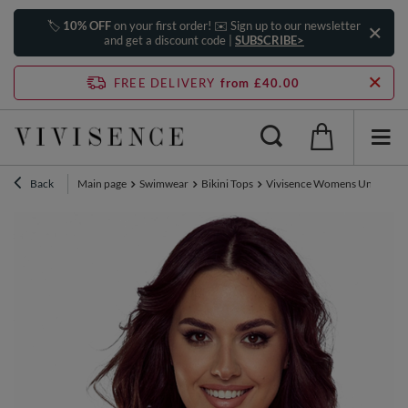
🏷️
10% OFF
on your first order! ✉️ Sign up to our newsletter
and get a discount code |
SUBSCRIBE>
FREE DELIVERY
from £40.00
Back
Main page
Swimwear
Bikini Tops
Vivisence Womens Underwire S