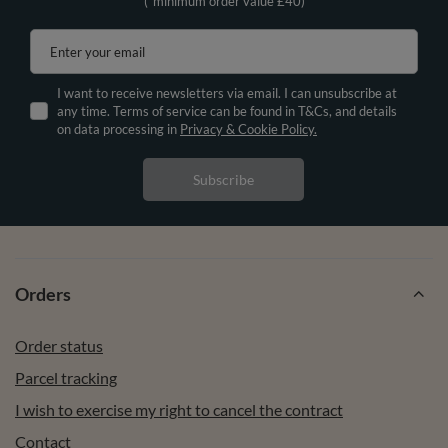
(*minimum order value £40)
Enter your email
I want to receive newsletters via email. I can unsubscribe at
any time. Terms of service can be found in T&Cs, and details
on data processing in
Privacy & Cookie Policy.
Subscribe
Orders
Order status
Parcel tracking
I wish to exercise my right to cancel the contract
Contact