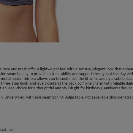
l lace and mesh offer a lightweight feel with a sensual, elegant look that enha
ide seam boning to provide extra stability and support throughout the day wit
metal hooks, this bra allows you to customize the fit while adding a subtle dec
 three-step hook-and-eye closure at the back combine charm with reliable dail
an ideal choice for a thoughtful and stylish gift for birthdays, anniversaries, or
sh. Underwired, with side seam boning. Adjustable, not separable shoulder stra
lastane.