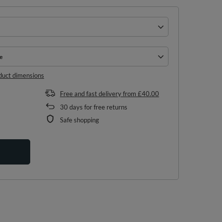
e
e
duct dimensions
Free and fast delivery
from
£40.00
30
days for free returns
Safe shopping