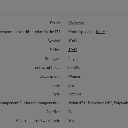
Brand
Vivisence
responsible for this product in the EU
Kontri sp. z o.o.
More
Symbol
1044
Series
1044
Size type
Regular
net weight (kg)
0,0625
Department
Women
Type
Bra
Style
Soft bra
l component 3, Material component 4
Nylon 47%, Polyester 24%, Polyam
Cup Size
D
Sides reinforced with fabric
Yes