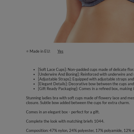
⭐ Made in EU
Yes
[Soft Lace Cups]: Non-padded cups made of delicate flora
[Underwire And Boning]: Reinforced with underwire and s
[Adjustable Straps]: Equipped with adjustable straps and 
[Elegant Details]: Decorative bow between the cups and
[Gift Ready Packaging]: Comes in a refined box, making it 
Stunning ladies bra with soft cups made of flowery lace and me
closure. Subtle bow added between the cups for extra charm.
Comes in an elegant box - perfect for a gift.
Complete the look with matching briefs 1044.
Composition: 47% nylon, 24% polyester, 17% polyamide, 12% e