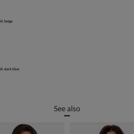
W, beige
W, dark blue
See also