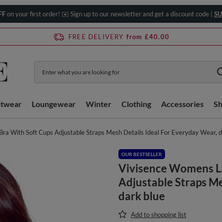
FF
on your first order! ✉️ Sign up to our newsletter and get a discount code |
SU
FREE DELIVERY
from £40.00
htwear
Loungewear
Winter
Clothing
Accessories
S
a With Soft Cups Adjustable Straps Mesh Details Ideal For Everyday Wear, d
OUR BESTSELLER
Vivisence Womens La
Adjustable Straps Me
dark blue
Add to shopping list