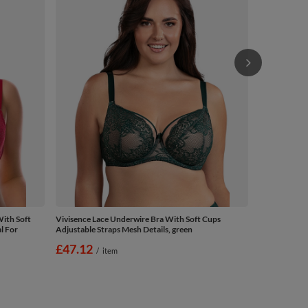
£43.69
/
ith Soft
Vivisence Lace Underwire Bra With Soft Cups
l For
Adjustable Straps Mesh Details, green
£47.12
/
item