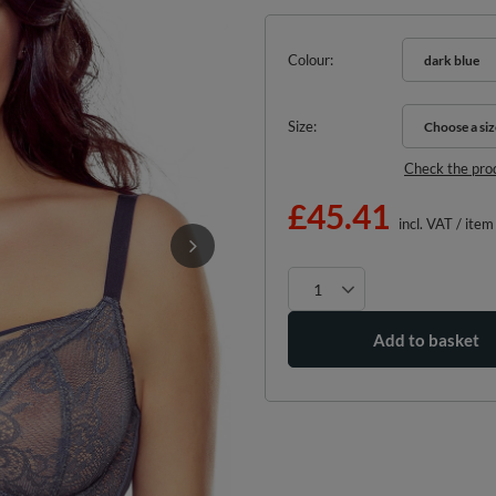
Colour
dark blue
Size
Choose a siz
Choose a siz
Check the pro
£45.41
incl. VAT
/
item
Add to basket