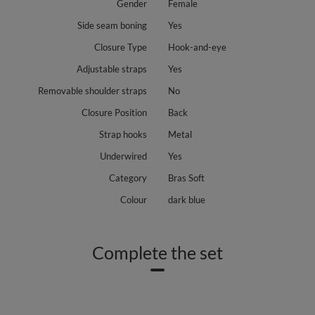
Gender
Female
Side seam boning
Yes
Closure Type
Hook-and-eye
Adjustable straps
Yes
Removable shoulder straps
No
Closure Position
Back
Strap hooks
Metal
Underwired
Yes
Category
Bras Soft
Colour
dark blue
Complete the set