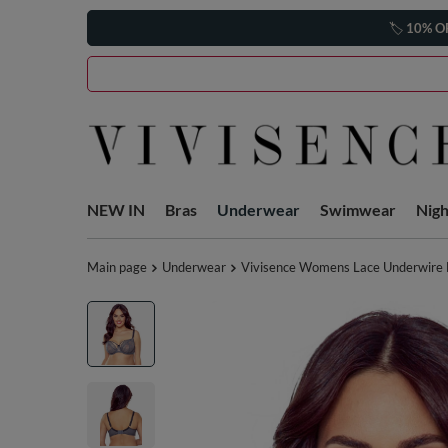
🏷️
10% O
NEW IN
Bras
Underwear
Swimwear
Nig
Main page
Underwear
Vivisence Womens Lace Underwire Br