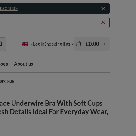
BSCRIBE>
£0.00
Log in
Shopping lists
hoes
About us
ark blue
ce Underwire Bra With Soft Cups
sh Details Ideal For Everyday Wear,