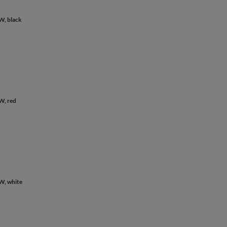
W, black
W, red
W, white