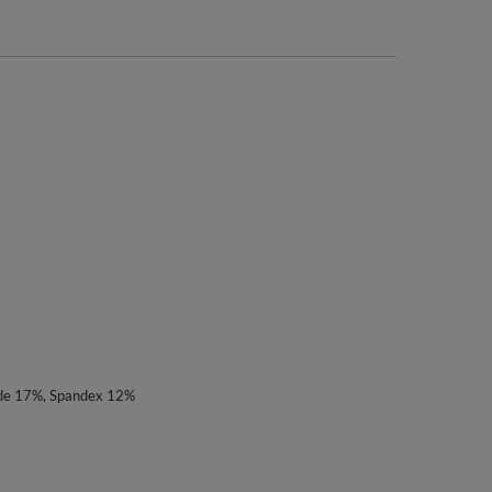
ide 17%, Spandex 12%