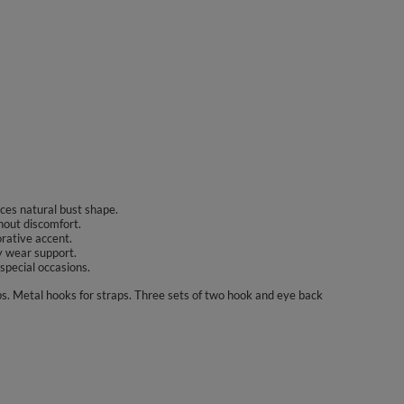
nces natural bust shape.
hout discomfort.
orative accent.
y wear support.
 special occasions.
ps. Metal hooks for straps. Three sets of two hook and eye back