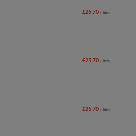
£25.70
/
item
£25.70
/
item
£25.70
/
item