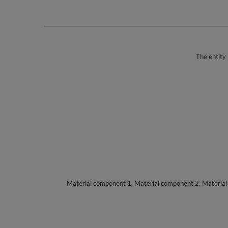
The entity 
Material component 1, Material component 2, Materia