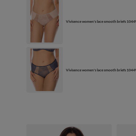
Vivisence women's lace smooth briefs 1044
Vivisence women's lace smooth briefs 1044