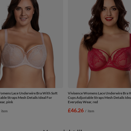
omens Lace Underwire Bra With Soft
Vivisence Womens Lace Underwire Bra W
able Straps Mesh Details Ideal For
Cups Adjustable Straps Mesh Details Idea
ar, pink
Everyday Wear, red
£46.26
item
/
item