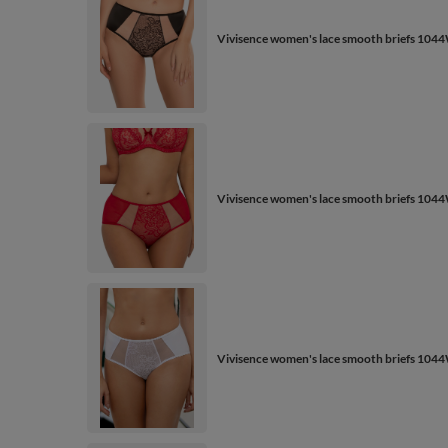
Vivisence women's lace smooth briefs 1044
Vivisence women's lace smooth briefs 1044
Vivisence women's lace smooth briefs 1044