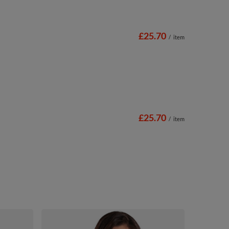
£25.70
/
item
£25.70
/
item
Vivisence So
Adjustable S