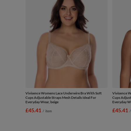
Vivisence Womens Lace Underwire Bra With Soft
Vivisence W
Cups Adjustable Straps Mesh Details Ideal For
Cups Adjust
Everyday Wear, beige
Everyday We
£45.41
£45.41
/
item
/