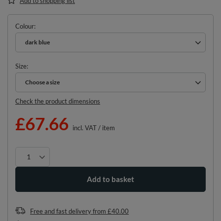
Add to shopping list
Colour
dark blue
Size
Choose a size
Choose a size
Check the product dimensions
£67.66
incl. VAT
/
item
Add to basket
Free and fast delivery
from
£40.00