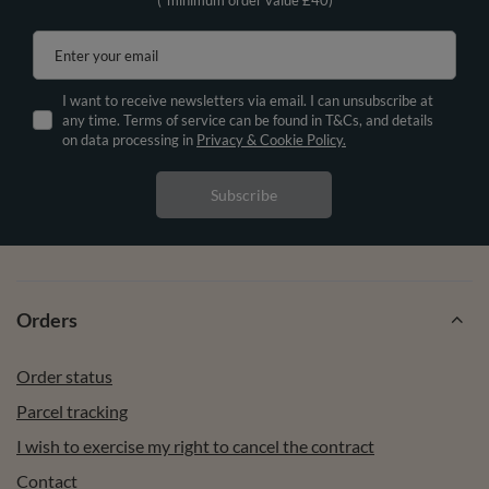
Enter your email
I want to receive newsletters via email. I can unsubscribe at
any time. Terms of service can be found in T&Cs, and details
on data processing in
Privacy & Cookie Policy.
Subscribe
Orders
Order status
Parcel tracking
I wish to exercise my right to cancel the contract
Contact