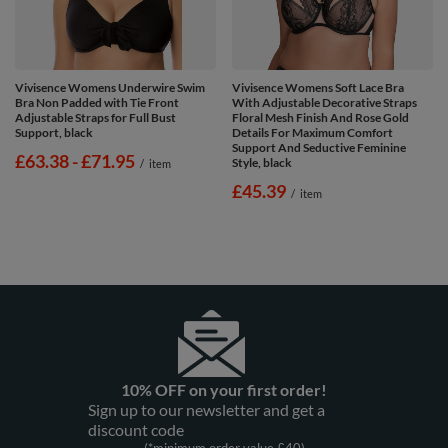
Vivisence Womens Underwire Swim
Vivisence Womens Soft Lace Bra
Bra Non Padded with Tie Front
With Adjustable Decorative Straps
Adjustable Straps for Full Bust
Floral Mesh Finish And Rose Gold
Support, black
Details For Maximum Comfort
Support And Seductive Feminine
from
£63.38
-
to
£71.95
Style, black
/
item
£45.39
/
item
10% OFF on your first order!
Sign up to our newsletter and get a
discount code
(*minimum order value £40)