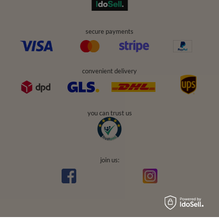
secure payments
convenient delivery
you can trust us
join us: