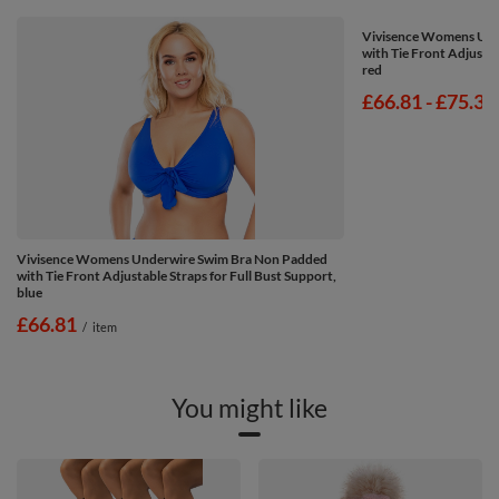
Vivisence Womens Und
with Tie Front Adjustab
red
from
£66.81
-
to
£75.37
Vivisence Womens Underwire Swim Bra Non Padded
with Tie Front Adjustable Straps for Full Bust Support,
blue
£66.81
/
item
You might like