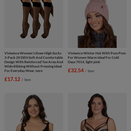
Vivisence Women's Knee-High Socks
Vivisence Winter Hat With Pom Pom
3-Pack 20 DEN Soft And Comfortable
For Women Warm Ideal For Cold
Design With Reinforced Toe Area And
Days 7014, light pink
Wide Ribbing Without Pressing Ideal
£32.54
For Everyday Wear, nero
/
item
£17.12
/
item