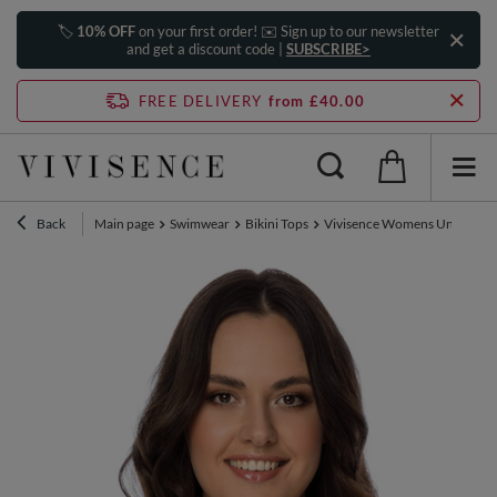
🏷️
10% OFF
on your first order! ✉️ Sign up to our newsletter
and get a discount code |
SUBSCRIBE>
FREE DELIVERY
from £40.00
Back
Main page
Swimwear
Bikini Tops
Vivisence Womens Underwire S