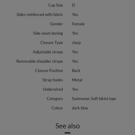
Cup Size
D
Sides reinforced with fabric
Yes
Gender
Female
Side seam boning
Yes
Closure Type
clasp
Adjustable straps
Yes
Removable shoulder straps
Yes
Closure Position
Back
Strap hooks
Metal
Underwired
Yes
Category
Swimwear Soft bikini tops
Colour
dark blue
See also