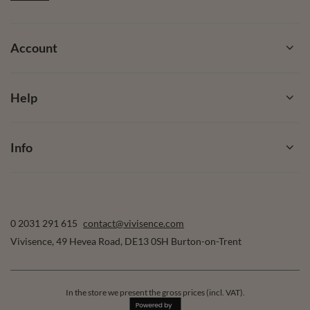
Account
Help
Info
0 2031 291 615
contact@vivisence.com
Vivisence
,
49 Hevea Road
,
DE13 0SH
Burton-on-Trent
In the store we present the gross prices (incl. VAT).