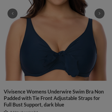
Vivisence Womens Underwire Swim Bra Non
Padded with Tie Front Adjustable Straps for
Full Bust Support, dark blue