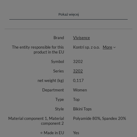
Perfect choice for ladies gifted with bigger breasts!
Complete your look with matching bottoms (different styles: 3000,3001
Pokaż więcej
or 3002) available separately. Composition: 85% polyamide, 15%
elastane.
Brand
Vivisence
The entity responsible for this
Kontri sp. z o.o.
More
product in the EU
Symbol
3202
Series
3202
net weight (kg)
0,117
Department
Women
Type
Top
Style
Bikini Tops
Material component 1, Material
Polyamide 80%, Spandex 20%
component 2
⭐ Made in EU
Yes