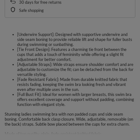
30
days for free returns
Safe shopping
[Underwire Support]: Designed with supportive underwire and
side seam boning to provide reliable lift and shape for fuller busts
during swimming or sunbathing.
[Tie Front Design]: Features a charming tie front between the
cups that adds a touch of femininity while offering a slight fit
adjustment for better comfort.
[Adjustable Straps]: Wide straps ensure shoulder comfort and are
adjustable to customize the fit; can be detached from the back for
versatile styling.
[Fade Resistant Fabric]: Made from durable knitted fabric that
resists fading, keeping the swim bra looking fresh and vibrant
even after multiple uses in the sun.
[Full Bust Fit]: Ideal for women with larger breasts, this swim bra
offers excellent coverage and support without padding, combining
function with elegant style.
Stunning ladies swimming bra with non padded cups and side seam
boning. Comfortable back clasp closure. Wide, adjustable, removable (on
the back) straps. Subtle bow placed between the cups for extra charm.
Made of top quality, plain, fade-resistant knitted fabric.