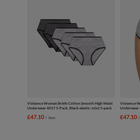
Vivisence Woman Briefs Cotton Smooth High Waist
Vivisence W
Underwear 4017 5-Pack, Black elastic: mix2 5-pack
Underwear 4
£47.10
£47.10
/
item
/