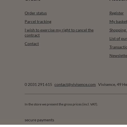
Order status
Register
Parcel tracking
My baske
I wish to exercise my right to cancel the
Shopping l
contract
List of p
Contact
Transacti
Newslette
0 2031 291 615
contact@vivisence.com
Vivisence
,
49 He
In the store we present the gross prices (incl. VAT).
secure payments