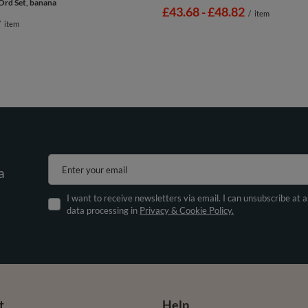
Ord Set, banana
from
£43.68
-
to
£48.82
/
item
/
item
Enter your email
a
I want to receive newsletters via email. I can unsubscribe at 
data processing in
Privacy & Cookie Policy.
t
Help