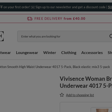
FF
on your first order! ✉️ Sign up to our newsletter and get a discount code |
SU
FREE DELIVERY
from £40.00
htwear
Loungewear
Winter
Clothing
Accessories
S
tton Smooth High Waist Underwear 4017 5-Pack, Black elastic: mix3 5-pack
Vivisence Woman Br
Underwear 4017 5-Pac
Add to shopping list