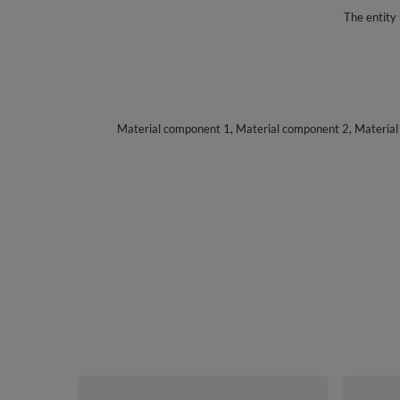
The entity 
Material component 1, Material component 2, Materia