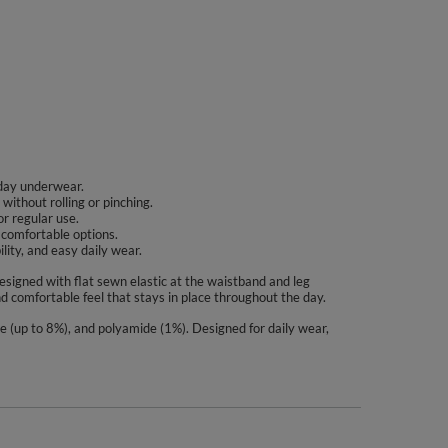
yday underwear.
without rolling or pinching.
or regular use.
e comfortable options.
ity, and easy daily wear.
designed with flat sewn elastic at the waistband and leg
nd comfortable feel that stays in place throughout the day.
ne (up to 8%), and polyamide (1%). Designed for daily wear,