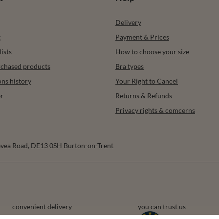
Delivery
t
Payment & Prices
ists
How to choose your size
urchased products
Bra types
ons history
Your Right to Cancel
r
Returns & Refunds
Privacy rights & comcerns
vea Road
,
DE13 0SH
Burton-on-Trent
convenient delivery
you can trust us