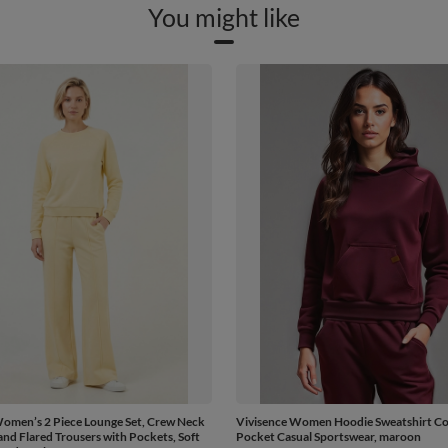
You might like
omen’s 2 Piece Lounge Set, Crew Neck
Vivisence Women Hoodie Sweatshirt C
and Flared Trousers with Pockets, Soft
Pocket Casual Sportswear, maroon