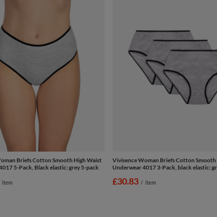
oman Briefs Cotton Smooth High Waist
Vivisence Woman Briefs Cotton Smooth 
017 5-Pack, Black elastic: grey 5-pack
Underwear 4017 3-Pack, black elastic: g
£30.83
item
/
item