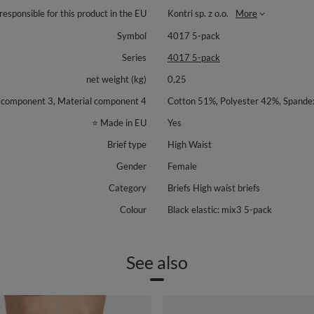
responsible for this product in the EU
Kontri sp. z o.o.
More
Symbol
4017 5-pack
Series
4017 5-pack
net weight (kg)
0,25
l component 3, Material component 4
Cotton 51%, Polyester 42%, Spande
⭐ Made in EU
Yes
Brief type
High Waist
Gender
Female
Category
Briefs High waist briefs
Colour
Black elastic: mix3 5-pack
See also