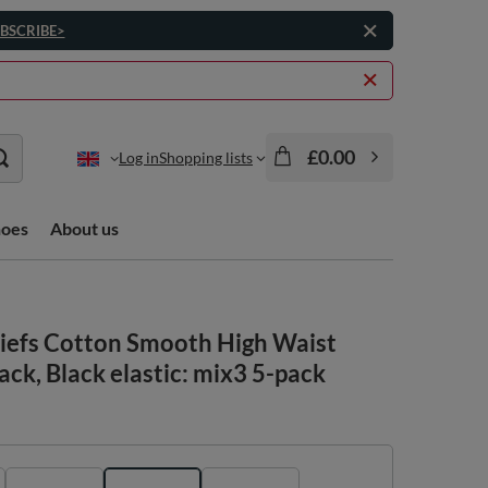
BSCRIBE>
£0.00
Log in
Shopping lists
hoes
About us
iefs Cotton Smooth High Waist
k, Black elastic: mix3 5-pack