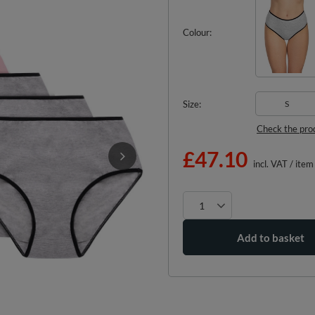
Colour
Size
S
Check the pro
£47.10
incl. VAT
/
item
Add to basket