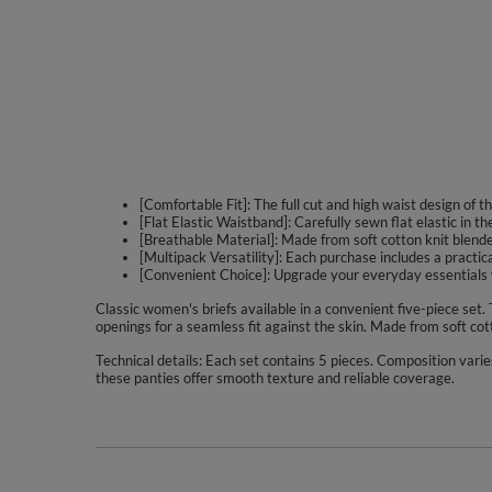
[Comfortable Fit]: The full cut and high waist design of
[Flat Elastic Waistband]: Carefully sewn flat elastic in t
[Breathable Material]: Made from soft cotton knit blended
[Multipack Versatility]: Each purchase includes a practic
[Convenient Choice]: Upgrade your everyday essentials wi
Classic women's briefs available in a convenient five-piece set.
openings for a seamless fit against the skin. Made from soft cot
Technical details: Each set contains 5 pieces. Composition varie
these panties offer smooth texture and reliable coverage.