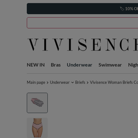
🏷️
10% O
NEW IN
Bras
Underwear
Swimwear
Nig
Main page
Underwear
Briefs
Vivisence Woman Briefs Co