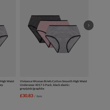
Underwear 40
grey/pink/gr
£30.83
/
High Waist
Vivisence Woman Briefs Cotton Smooth High Waist
rey
Underwear 4017 3-Pack, black elastic:
grey/pink/graphite
£30.83
/
item