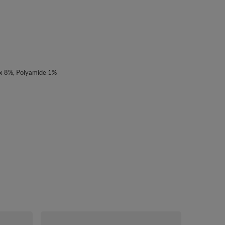
x 8%, Polyamide 1%
Vivisence Wo