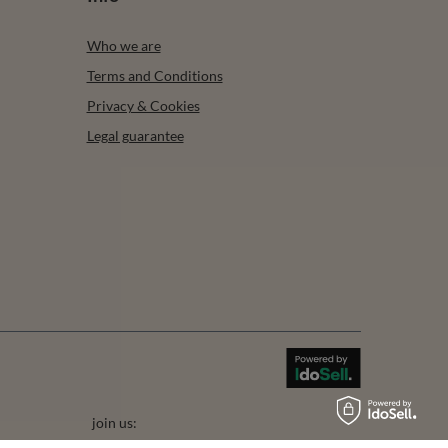
Who we are
Terms and Conditions
Privacy & Cookies
Legal guarantee
join us: