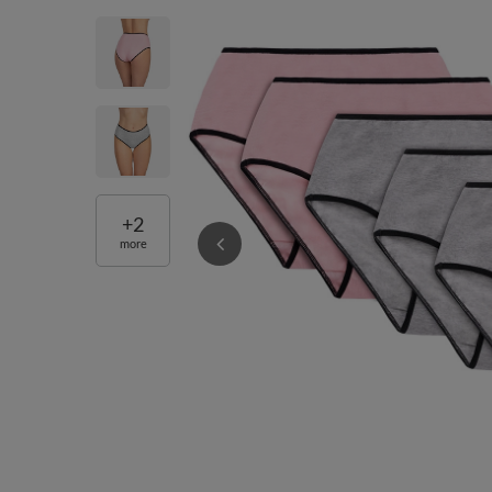
+
2
more