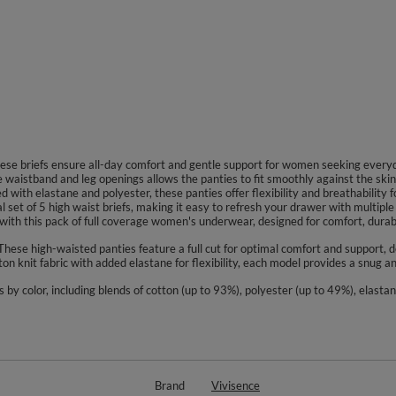
 these briefs ensure all-day comfort and gentle support for women seeking ever
he waistband and leg openings allows the panties to fit smoothly against the skin 
 with elastane and polyester, these panties offer flexibility and breathability f
al set of 5 high waist briefs, making it easy to refresh your drawer with multipl
th this pack of full coverage women's underwear, designed for comfort, durabil
 These high-waisted panties feature a full cut for optimal comfort and support, 
ton knit fabric with added elastane for flexibility, each model provides a snug a
s by color, including blends of cotton (up to 93%), polyester (up to 49%), elasta
Brand
Vivisence