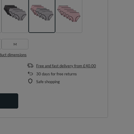
M
duct dimensions
Free and fast delivery
from
£40.00
30
days for free returns
Safe shopping