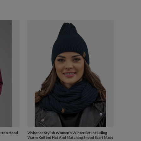
otton Hood
Vivisence Stylish Women's Winter Set Including
Warm Knitted Hat And Matching Snood Scarf Made