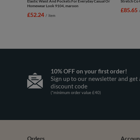
Elastic Waist And Pockets For Everyday Casual Or
Stretch Co 
Homewear Look 9104, maroon
£85.65
£52.24
/
item
10% OFF on your first order!
Sign up to our newsletter and get 
discount code
(*minimum order value £40)
Orders
Accoun