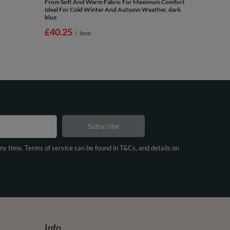
From Soft And Warm Fabric For Maximum Comfort
Ideal For Cold Winter And Autumn Weather, dark
blue
£40.25
/
item
Subscribe
any time. Terms of service can be found in T&Cs, and details on
Info