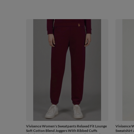
Vivisence Women's Sweatpants Relaxed Fit Lounge
Vivisence W
Soft Cotton Blend Joggers With Ribbed Cuffs
Sweatshirt 