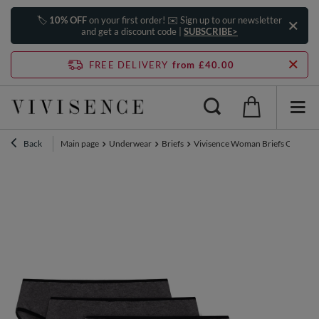
🏷️
10% OFF
on your first order! ✉️ Sign up to our newsletter
and get a discount code |
SUBSCRIBE>
FREE DELIVERY
from £40.00
Back
Main page
Underwear
Briefs
Vivisence Woman Briefs Cotton M