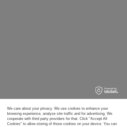
We care about your privacy. We use cookies to enhance your
browsing experience, analyse site traffic and for advertising. We
cooperate with third party providers for that. Click "Accept All
Cookies" to allow storing of those cookies on your device. You can