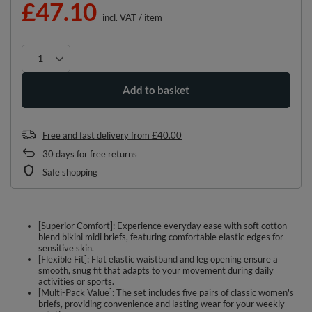
£47.10
incl. VAT
/
item
Add to basket
Free and fast delivery
from
£40.00
30
days for free returns
Safe shopping
[Superior Comfort]: Experience everyday ease with soft cotton
blend bikini midi briefs, featuring comfortable elastic edges for
sensitive skin.
[Flexible Fit]: Flat elastic waistband and leg opening ensure a
smooth, snug fit that adapts to your movement during daily
activities or sports.
[Multi-Pack Value]: The set includes five pairs of classic women's
briefs, providing convenience and lasting wear for your weekly