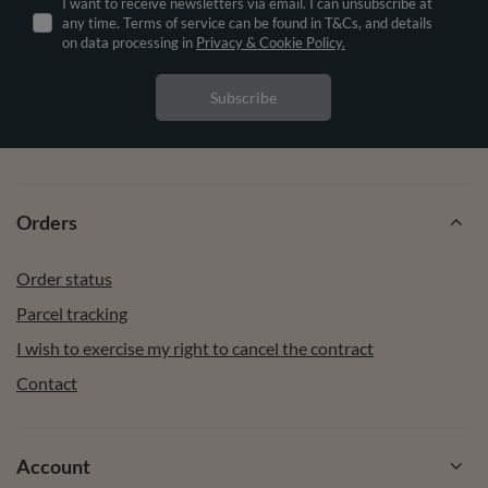
I want to receive newsletters via email. I can unsubscribe at
any time. Terms of service can be found in T&Cs, and details
on data processing in
Privacy & Cookie Policy.
Subscribe
Orders
Order status
Parcel tracking
I wish to exercise my right to cancel the contract
Contact
Account