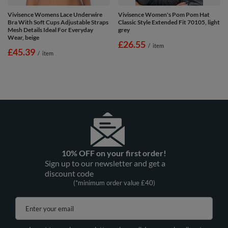
Vivisence Womens Lace Underwire
Vivisence Women's Pom Pom Hat
Bra With Soft Cups Adjustable Straps
Classic Style Extended Fit 70105, light
Mesh Details Ideal For Everyday
grey
Wear, beige
£26.55
/
item
£45.39
/
item
10% OFF on your first order!
Sign up to our newsletter and get a
discount code
(*minimum order value £40)
Enter your email