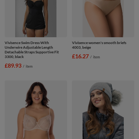
Vivisence Swim Dress With
Vivisence women's smooth briefs
Underwire Adjustable Length
4003, beige
Detachable Straps Supportive Fit
£16.27
3300, black
/
item
£89.93
/
item