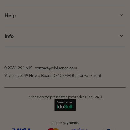
Help
Info
0 2031 291 615
contact@vivisence.com
Vivisence
,
49 Hevea Road
,
DE13 0SH
Burton-on-Trent
In the store we present the gross prices (incl. VAT).
secure payments