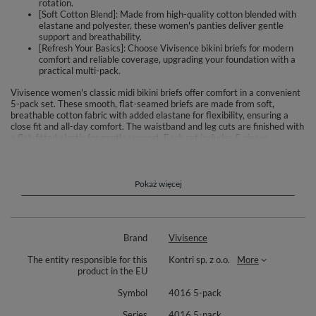
rotation.
[Soft Cotton Blend]: Made from high-quality cotton blended with
elastane and polyester, these women's panties deliver gentle
support and breathability.
[Refresh Your Basics]: Choose Vivisence bikini briefs for modern
comfort and reliable coverage, upgrading your foundation with a
practical multi-pack.
Vivisence women's classic midi bikini briefs offer comfort in a convenient
5-pack set. These smooth, flat-seamed briefs are made from soft,
breathable cotton fabric with added elastane for flexibility, ensuring a
close fit and all-day comfort. The waistband and leg cuts are finished with
a flat-fitted elastic for gentle support. Each set includes 5 pieces.
Material composition varies by color: Pink – 93% cotton, 6% elastane, 1%
polyamide; Grey – 51% cotton, 40% polyester, 8% elastane, 1%
polyamide; Graphite – 49% polyester, 42% cotton, 8% elastane, 1%
polyamide; Navy – 47% cotton, 46% polyester, 6% elastane, 1%
Pokaż więcej
polyamide. Designed for everyday wear, these briefs are reliable and
comfortable essentials for women. Available in practical pack size for
easy wardrobe refresh.
Brand
Vivisence
The entity responsible for this
Kontri sp. z o.o.
More
product in the EU
Symbol
4016 5-pack
Series
4016 5-pack