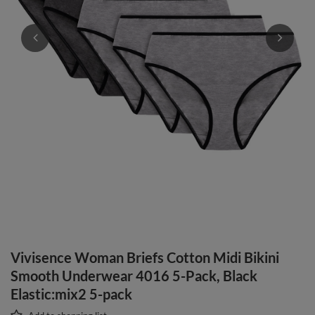
Vivisence Woman Briefs Cotton Midi Bikini
Smooth Underwear 4016 5-Pack, Black
Elastic:mix2 5-pack