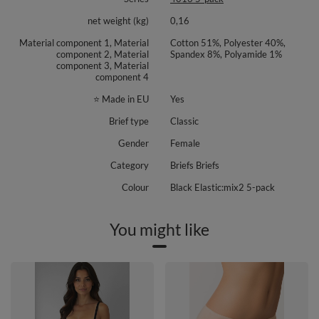
net weight (kg)
0,16
Material component 1, Material
Cotton 51%, Polyester 40%,
component 2, Material
Spandex 8%, Polyamide 1%
component 3, Material
component 4
⭐ Made in EU
Yes
Brief type
Classic
Gender
Female
Category
Briefs Briefs
Colour
Black Elastic:mix2 5-pack
You might like