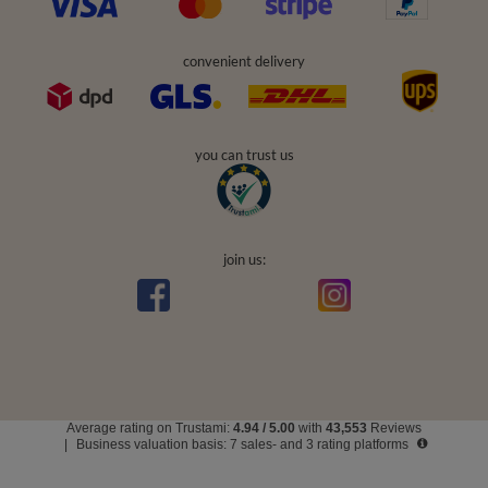
convenient delivery
you can trust us
join us:
Average rating on Trustami:
4.94
/
5.00
with
43,553
Reviews
|
Business valuation basis: 7 sales- and 3 rating platforms