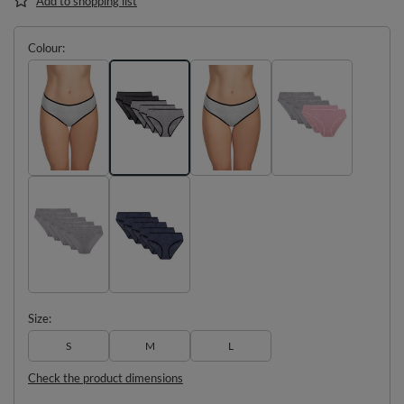
Add to shopping list
Colour
Size
S
M
L
Check the product dimensions