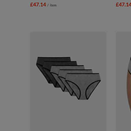
£47.14
£47.1
/
item