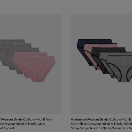
 Woman Briefs Cotton Midi Bikini
Vivisence Woman Briefs Cotton Midi Bi
nderwear 4016 5-Pack, Grey
Smooth Underwear 4016 5-Pack, Black 
ix1 5-pack
Grey/Grey/Graphite/Pink/Navy Blue 5