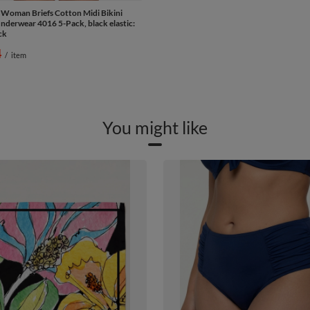
 Woman Briefs Cotton Midi Bikini
derwear 4016 5-Pack, black elastic:
ck
4
/
item
You might like