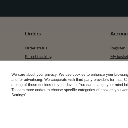
Orders
Accoun
Order status
Register
Parcel tracking
My baske
I wish to exercise my right to cancel the
Shopping l
contract
List of p
We care about your privacy. We use cookies to enhance your browsing 
Contact
and for advertising. We cooperate with third party providers for that. C
Transacti
storing of those cookies on your device. You can change your mind later
To learn more and/or to choose specific categories of cookies you want
Newslette
Settings".
0 2031 291 615
contact@vivisence.com
Vivisence
,
49 He