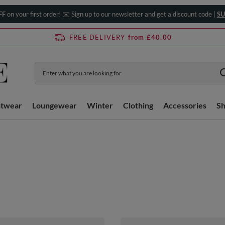
FF
on your first order! ✉️ Sign up to our newsletter and get a discount code |
SU
FREE DELIVERY
from £40.00
htwear
Loungewear
Winter
Clothing
Accessories
S