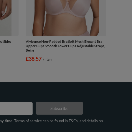
d Sides
Vivisence Non-Padded Bra Soft Mesh Elegant Bra
Upper Cups Smooth Lower Cups Adjustable Straps,
Beige
£38.57
/
item
Subscribe
any time. Terms of service can be found in T&Cs, and details on