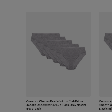
Vivisence Woman Briefs Cotton Midi Bikini
Vivisence
Smooth Underwear 4016 5-Pack, grey elastic:
Smooth U
grey 5-pack
Elastic:m