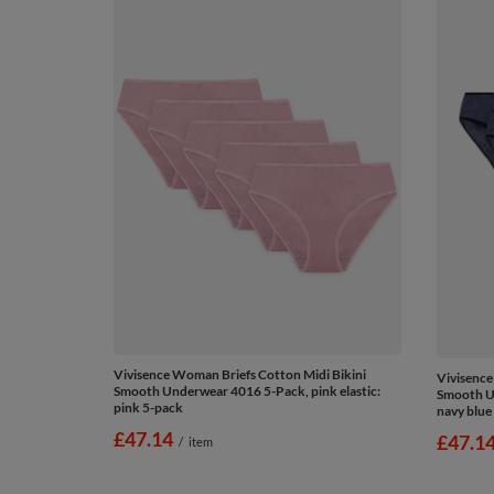
Vivisence Woman Briefs Cotton Midi Bikini
Vivisence
Smooth Underwear 4016 5-Pack, pink elastic:
Smooth Un
pink 5-pack
navy blue
£47.14
£47.1
/
item