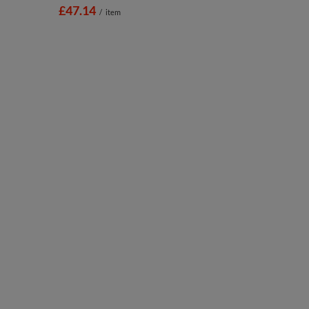
£47.14
/
item