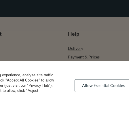
t
Help
Delivery
t
Payment & Prices
ists
How to choose your size
urchased products
Bra types
experience, analyse site traffic
lick "Accept All Cookies" to allow
ons history
Your Right to Cancel
Allow Essential Cookies
 (just visit our "Privacy Hub").
 to allow, click "Adjust
r
Returns & Refunds
Privacy rights & comcerns
vea Road
,
DE13 0SH
Burton-on-Trent