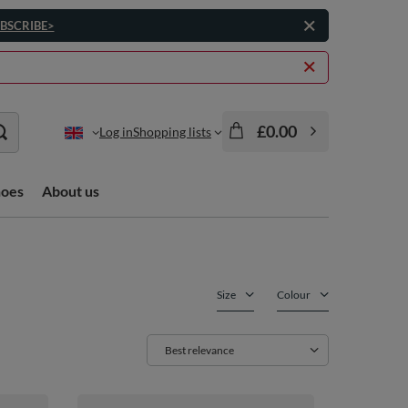
BSCRIBE>
£0.00
Log in
Shopping lists
hoes
About us
Size
Colour
Change sorting
Best relevance