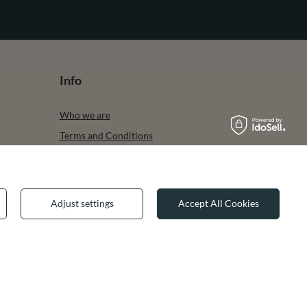
Info
Who we are
Terms and Conditions
Privacy & Cookies
Legal guarantee
Adjust settings
Accept All Cookies
✕