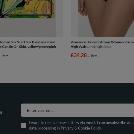
omen Silk Scarf Silk Bandana Hand
Vivisence Bikini Bottoms Women Ruche
s Gentle On Skin, yellow/green/pink
High Waist, midnight blue
£34.28
/
item
/
item
Enter your email
a
I want to receive newsletters via email. I can unsubscribe at 
data processing in
Privacy & Cookie Policy.