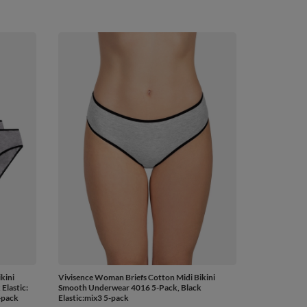
kini
Vivisence Woman Briefs Cotton Midi Bikini
Elastic:
Smooth Underwear 4016 5-Pack, Black
-pack
Elastic:mix3 5-pack