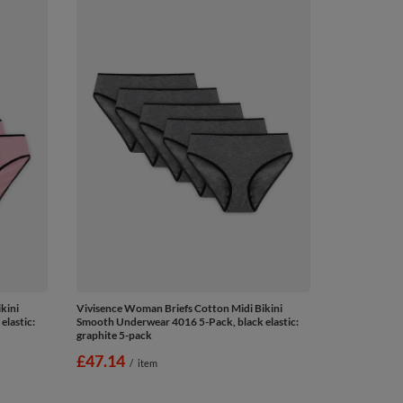
kini
Vivisence Woman Briefs Cotton Midi Bikini
lastic:
Smooth Underwear 4016 5-Pack, black elastic:
graphite 5-pack
£47.14
/
item