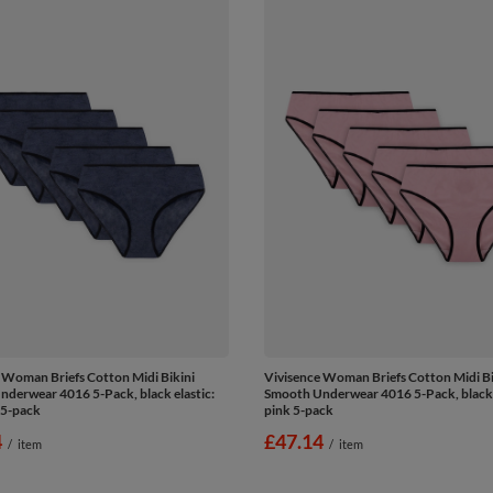
 Woman Briefs Cotton Midi Bikini
Vivisence Woman Briefs Cotton Midi Bi
derwear 4016 5-Pack, black elastic:
Smooth Underwear 4016 5-Pack, black e
 5-pack
pink 5-pack
4
£47.14
/
item
/
item