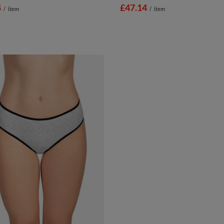
4
£47.14
/
item
/
item