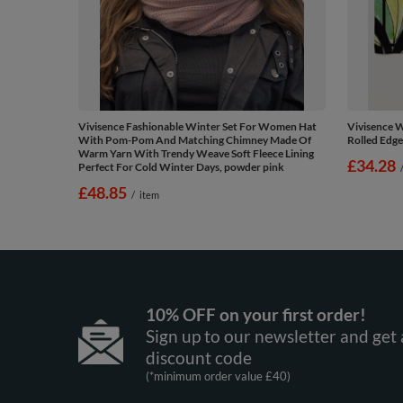
Vivisence Fashionable Winter Set For Women Hat
Vivisence W
With Pom-Pom And Matching Chimney Made Of
Rolled Edge
Warm Yarn With Trendy Weave Soft Fleece Lining
£34.28
Perfect For Cold Winter Days, powder pink
£48.85
/
item
10% OFF on your first order!
Sign up to our newsletter and get 
discount code
(*minimum order value £40)