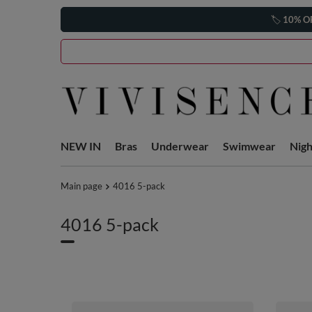
🏷️
10% O
NEW IN
Bras
Underwear
Swimwear
Nig
Main page
4016 5-pack
4016 5-pack