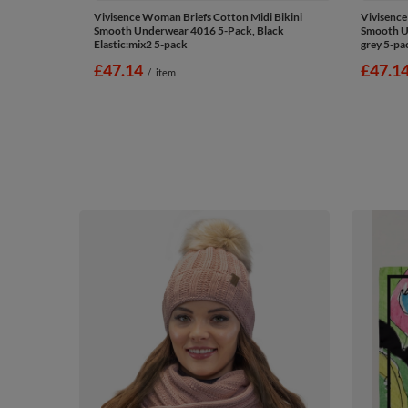
Vivisence Woman Briefs Cotton Midi Bikini
Vivisence
Smooth Underwear 4016 5-Pack, Black
Smooth Un
Elastic:mix2 5-pack
grey 5-pa
£47.14
£47.1
/
item