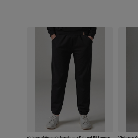
Vivisence Women's Sweatpants Relaxed Fit Lounge
Vivisence 