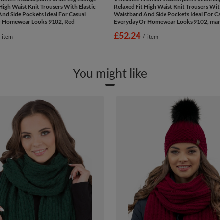
High Waist Knit Trousers With Elastic
Relaxed Fit High Waist Knit Trousers Wit
nd Side Pockets Ideal For Casual
Waistband And Side Pockets Ideal For C
r Homewear Looks 9102, Red
Everyday Or Homewear Looks 9102, ma
£52.24
item
/
item
You might like