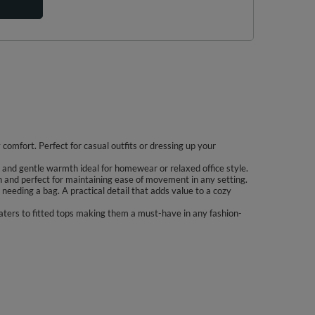
comfort. Perfect for casual outfits or dressing up your
ty and gentle warmth ideal for homewear or relaxed office style.
on and perfect for maintaining ease of movement in any setting.
needing a bag. A practical detail that adds value to a cozy
eaters to fitted tops making them a must-have in any fashion-