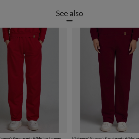
See also
Women's Sweatpants Wide Leg Lounge
Vivisence Women's Sweatpants Wide Le