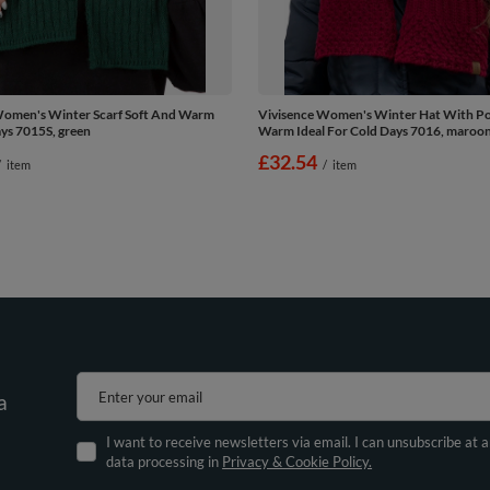
Women's Winter Scarf Soft And Warm
Vivisence Women's Winter Hat With 
ys 7015S, green
Warm Ideal For Cold Days 7016, maroo
£32.54
/
item
/
item
Enter your email
a
I want to receive newsletters via email. I can unsubscribe at 
data processing in
Privacy & Cookie Policy.