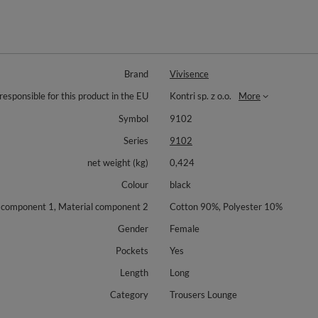
Brand
Vivisence
responsible for this product in the EU
Kontri sp. z o.o.
More
Symbol
9102
Series
9102
net weight (kg)
0,424
Colour
black
 component 1, Material component 2
Cotton 90%, Polyester 10%
Gender
Female
Pockets
Yes
Length
Long
Category
Trousers Lounge