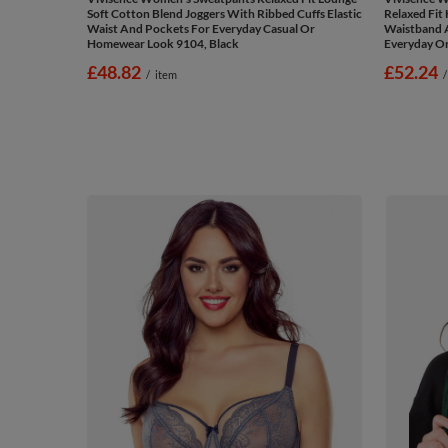
Soft Cotton Blend Joggers With Ribbed Cuffs Elastic
Relaxed Fit 
Waist And Pockets For Everyday Casual Or
Waistband A
Homewear Look 9104, Black
Everyday O
£48.82
£52.24
/
item
/