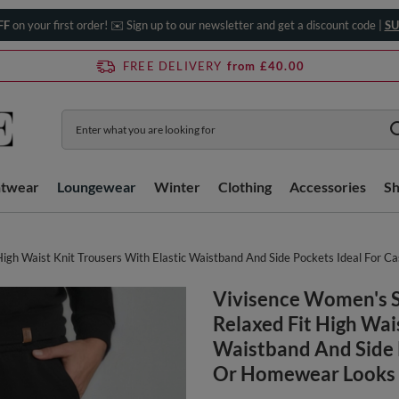
FF
on your first order! ✉️ Sign up to our newsletter and get a discount code |
SU
FREE DELIVERY
from £40.00
htwear
Loungewear
Winter
Clothing
Accessories
S
gh Waist Knit Trousers With Elastic Waistband And Side Pockets Ideal For 
Vivisence Women's 
Relaxed Fit High Wai
Waistband And Side 
Or Homewear Looks 