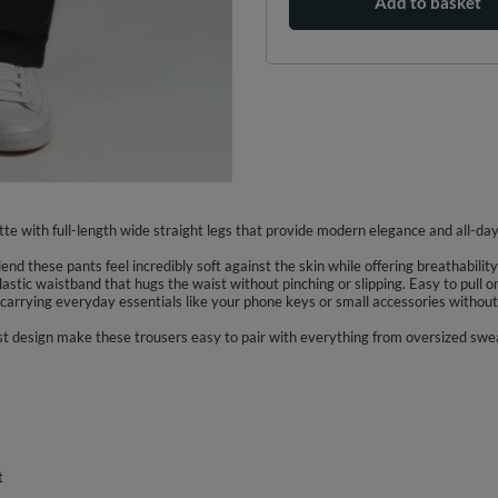
Add to basket
te with full-length wide straight legs that provide modern elegance and all-day 
end these pants feel incredibly soft against the skin while offering breathabili
astic waistband that hugs the waist without pinching or slipping. Easy to pull 
carrying everyday essentials like your phone keys or small accessories without 
list design make these trousers easy to pair with everything from oversized sw
t