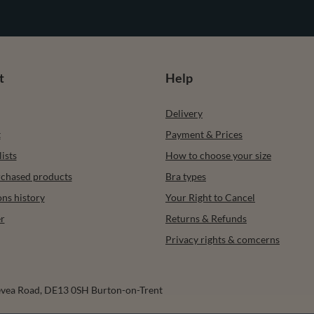
t
Help
Delivery
t
Payment & Prices
ists
How to choose your size
urchased products
Bra types
ons history
Your Right to Cancel
r
Returns & Refunds
Privacy rights & comcerns
vea Road
,
DE13 0SH
Burton-on-Trent