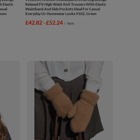
h Elastic
Relaxed Fit High Waist Knit Trousers With Elastic
asual
Waistband And Side Pockets Ideal For Casual
roon
Everyday Or Homewear Looks 9102, Green
from
£42.82
-
to
£52.24
/
item