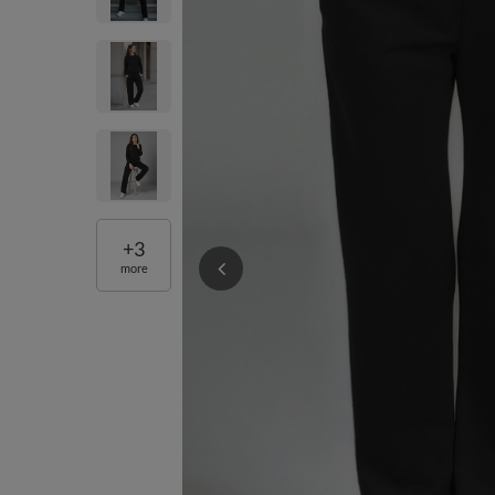
+
3
more