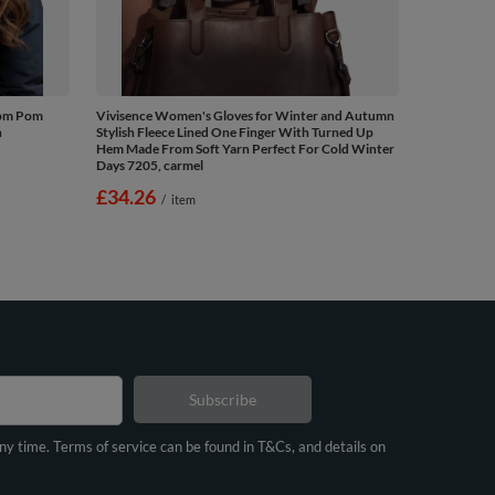
Pom Pom
Vivisence Women's Gloves for Winter and Autumn
n
Stylish Fleece Lined One Finger With Turned Up
Hem Made From Soft Yarn Perfect For Cold Winter
Days 7205, carmel
£34.26
/
item
Subscribe
any time. Terms of service can be found in T&Cs, and details on