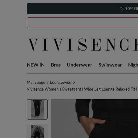
🏷️
10% O
NEW IN
Bras
Underwear
Swimwear
Nig
Main page
Loungewear
Vivisence Women's Sweatpants Wide Leg Lounge Relaxed Fit Hi