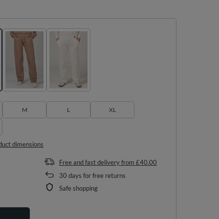
M
L
XL
duct dimensions
Free and fast delivery
from
£40.00
30
days for free returns
Safe shopping