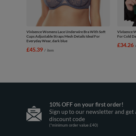
Vivisence Womens Lace Underwire Bra With Soft
Vivisence 
Cups Adjustable Straps Mesh Details Ideal For
For Cold Da
Everyday Wear, dark blue
£34.26
£45.39
/
item
10% OFF on your first order!
Sign up to our newsletter and get 
discount code
(*minimum order value £40)