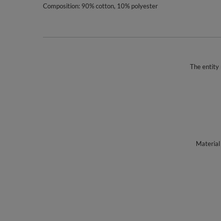
Composition: 90% cotton, 10% polyester
The entity 
Material