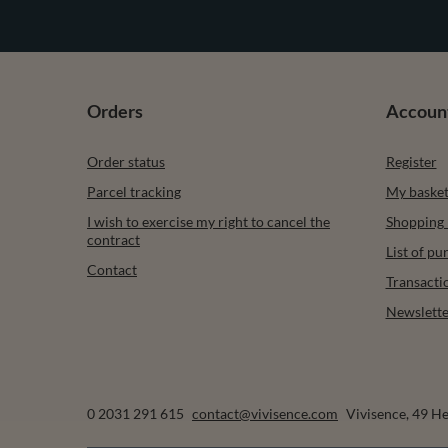
Orders
Accoun
Order status
Register
Parcel tracking
My baske
I wish to exercise my right to cancel the
Shopping l
contract
List of p
Contact
Transacti
Newslette
0 2031 291 615
contact@vivisence.com
Vivisence
,
49 He