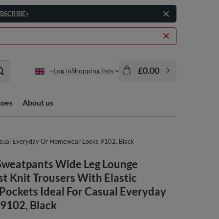
BSCRIBE>
£0.00
Log in
Shopping lists
hoes
About us
Casual Everyday Or Homewear Looks 9102, Black
Sweatpants Wide Leg Lounge
st Knit Trousers With Elastic
Pockets Ideal For Casual Everyday
9102, Black