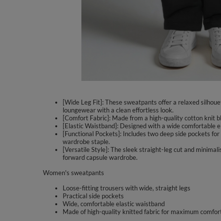
[Wide Leg Fit]: These sweatpants offer a relaxed silhouet
loungewear with a clean effortless look.
[Comfort Fabric]: Made from a high-quality cotton knit bl
[Elastic Waistband]: Designed with a wide comfortable el
[Functional Pockets]: Includes two deep side pockets for 
wardrobe staple.
[Versatile Style]: The sleek straight-leg cut and minima
forward capsule wardrobe.
Women's sweatpants
Loose-fitting trousers with wide, straight legs
Practical side pockets
Wide, comfortable elastic waistband
Made of high-quality knitted fabric for maximum comfor