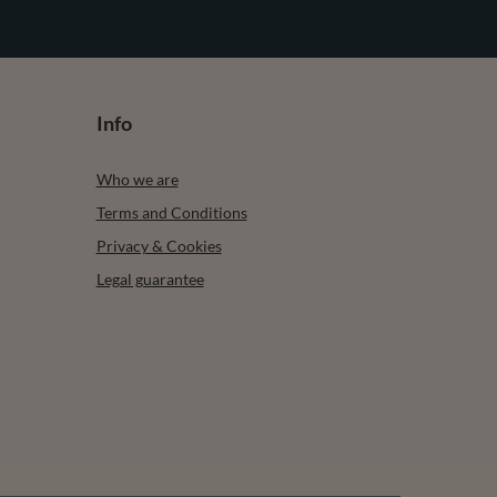
Info
Who we are
Terms and Conditions
Privacy & Cookies
Legal guarantee