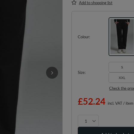
Add to shopping list
Colour
S
Size
XXL
Check the pro
£52.24
incl. VAT
/
item