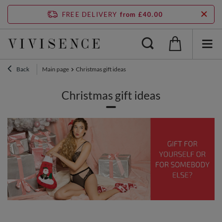
FREE DELIVERY
from £40.00
Back
Main page
Christmas gift ideas
Christmas gift ideas