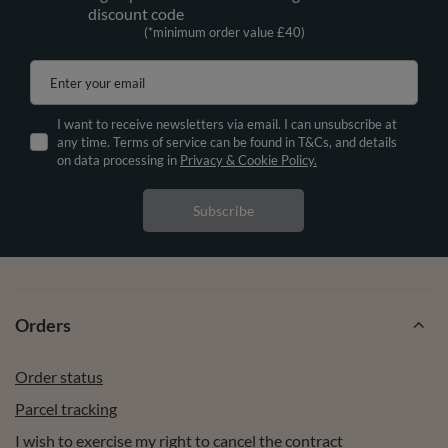
discount code
(*minimum order value £40)
Enter your email
I want to receive newsletters via email. I can unsubscribe at
any time. Terms of service can be found in T&Cs, and details
on data processing in
Privacy & Cookie Policy.
Subscribe
Orders
Order status
Parcel tracking
I wish to exercise my right to cancel the contract