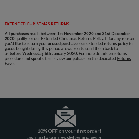
EXTENDED CHRISTMAS RETURNS
All purchases
made between
1st November 2020 and 31st December
2020
qualify for our Extended Christmas Returns Policy. If for any reason
you'd like to return your
unused purchase
, our extended returns policy for
goods bought during this period allows you to send them back to
us
before Wednesday 6th January 2020
.
For more details on returns
procedure and specific terms view our policies on the dedicated
Returns
Page
.
10% OFF on your first order!
Sign up to our newsletter and get a