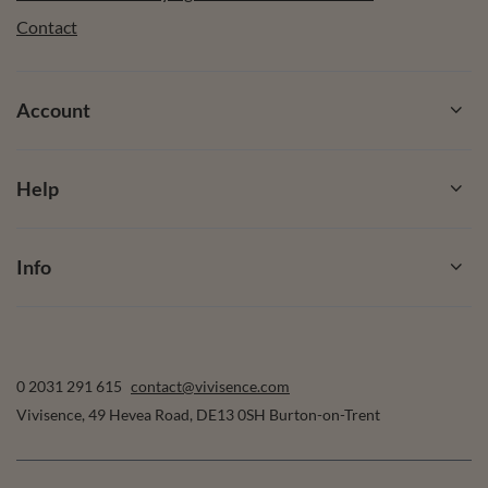
Contact
Account
Help
Info
0 2031 291 615
contact@vivisence.com
Vivisence
,
49 Hevea Road
,
DE13 0SH
Burton-on-Trent