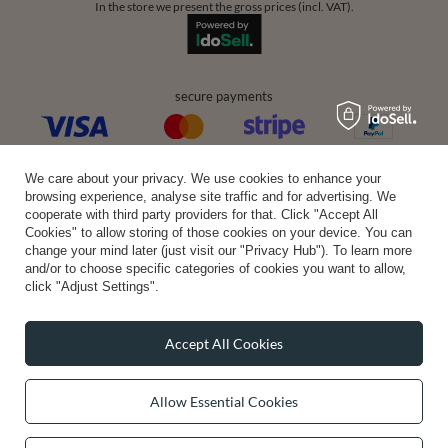
In the store we present the gross prices (incl. VAT).
secure payments
convenient delivery
We care about your privacy. We use cookies to enhance your
browsing experience, analyse site traffic and for advertising. We
cooperate with third party providers for that. Click "Accept All
Cookies" to allow storing of those cookies on your device. You can
change your mind later (just visit our "Privacy Hub"). To learn more
you can trust us
and/or to choose specific categories of cookies you want to allow,
click "Adjust Settings".
Accept All Cookies
join us:
Allow Essential Cookies