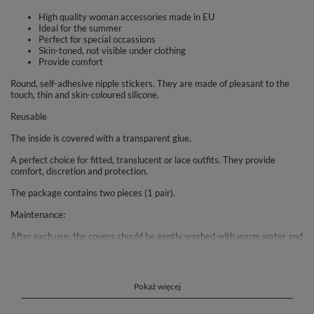
High quality woman accessories made in EU
Ideal for the summer
Perfect for special occassions
Skin-toned, not visible under clothing
Provide comfort
Round, self-adhesive nipple stickers. They are made of pleasant to the
touch, thin and skin-coloured silicone.
Reusable
The inside is covered with a transparent glue.
A perfect choice for fitted, translucent or lace outfits. They provide
comfort, discretion and protection.
The package contains two pieces (1 pair).
Maintenance:
After each use, the covers should be gently washed with warm water and
soap (without moisturizing substances that may affect the adhesion of
the glue) in order to remove any dirt, sweat and leave them to dry at
room temperature.
Pokaż więcej
After they are dry please cover the inside of the cups with a protective
wrap.