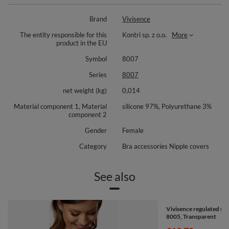
Composition: 97% silicone, 3% polyurethane.
Brand
Vivisence
The entity responsible for this
Kontri sp. z o.o.
More
product in the EU
Symbol
8007
Series
8007
net weight (kg)
0,014
Material component 1, Material
silicone 97%, Polyurethane 3%
component 2
Gender
Female
Category
Bra accessories Nipple covers
See also
Vivisence regulated sil
8005, Transparent