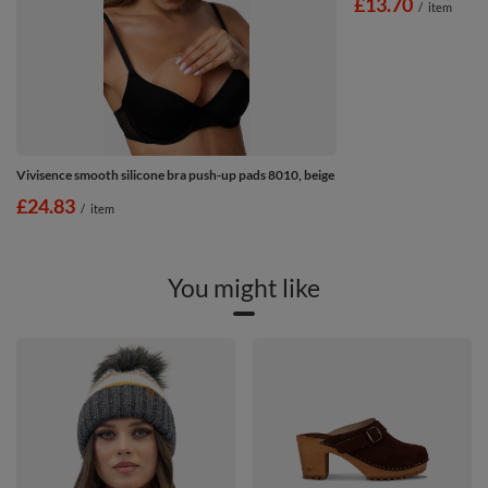
£13.70
/
item
Vivisence smooth silicone bra push-up pads 8010, beige
£24.83
/
item
You might like