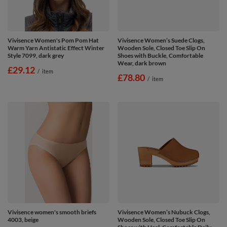
Vivisence Women's Pom Pom Hat
Vivisence Women’s Suede Clogs,
Warm Yarn Antistatic Effect Winter
Wooden Sole, Closed Toe Slip On
Style 7099, dark grey
Shoes with Buckle, Comfortable
Wear, dark brown
£29.12
/
item
£78.80
/
item
Vivisence women's smooth briefs
Vivisence Women’s Nubuck Clogs,
4003, beige
Wooden Sole, Closed Toe Slip On