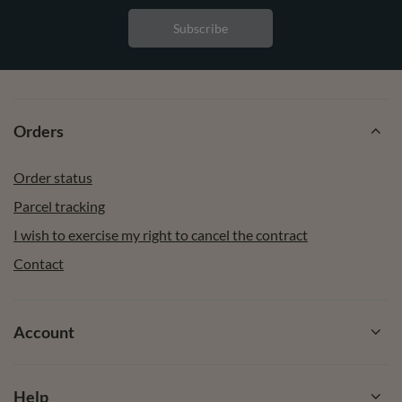
Subscribe
Orders
Order status
Parcel tracking
I wish to exercise my right to cancel the contract
Contact
Account
Help