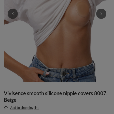
Vivisence smooth silicone nipple covers 8007,
Beige
Add to shopping list