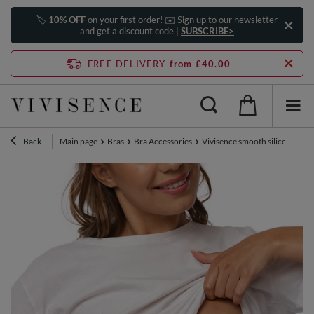
🏷️
10% OFF
on your first order! ✉️ Sign up to our newsletter
and get a discount code |
SUBSCRIBE>
FREE DELIVERY
from £40.00
Back
Main page
Bras
Bra Accessories
Vivisence smooth silicone nipp