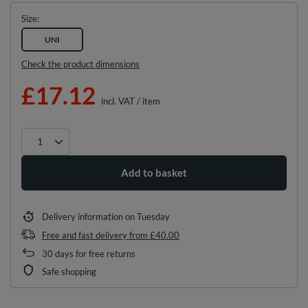
Size
UNI
Check the product dimensions
£17.12
incl. VAT
/
item
Add to basket
Delivery information
on Tuesday
Free and fast delivery
from
£40.00
30
days for free returns
Safe shopping