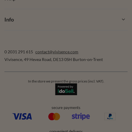
Info
0 2031 291 615
contact@vivisence.com
Vivisence
,
49 Hevea Road
,
DE13 0SH
Burton-on-Trent
In the store we present the gross prices (incl. VAT).
secure payments
convenient delivery