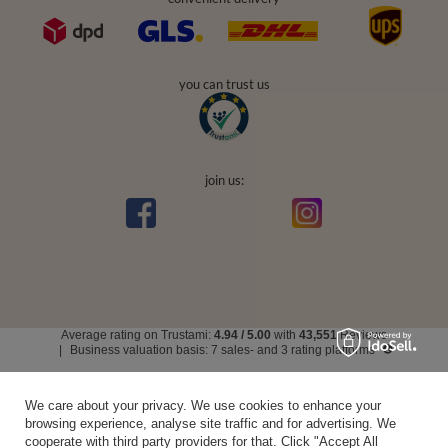
you can trust us
join us:
Average rating on Trustami:
4.94
/
5.00
with
43,551
Reviews
|
Business valuation basis: 7 sales- and 3 rating platforms
We care about your privacy. We use cookies to enhance your
browsing experience, analyse site traffic and for advertising. We
cooperate with third party providers for that. Click "Accept All