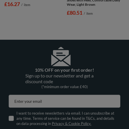
Shoes with Heel, Comfortable Daily
£16.27
Wear, Light Brown
/
item
£80.51
/
item
10% OFF on your first order!
Sign up to our newsletter and get a
discount code
(*minimum order value £40)
Enter your email
I want to receive newsletters via email. I can unsubscribe at
any time. Terms of service can be found in T&Cs, and details
on data processing in
Privacy & Cookie Policy.