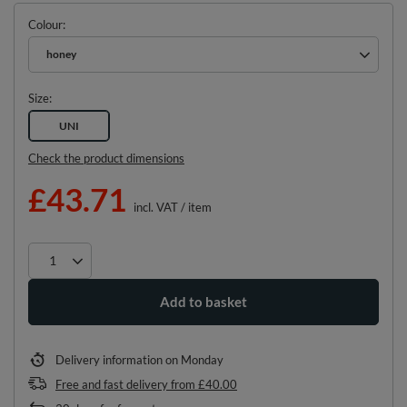
Colour
honey
Size
UNI
Check the product dimensions
£43.71
incl. VAT
/
item
Add to basket
Delivery information
on Monday
Free and fast delivery
from
£40.00