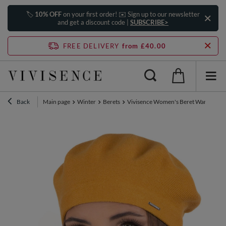
🏷️
10% OFF
on your first order! ✉️ Sign up to our newsletter
and get a discount code |
SUBSCRIBE>
FREE DELIVERY
from £40.00
Back
Main page
Winter
Berets
Vivisence Women's Beret Warm And C