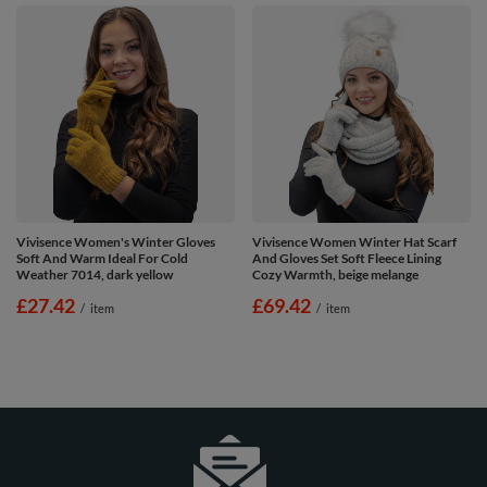
Vivisence Women's Winter Gloves
Vivisence Women Winter Hat Scarf
Soft And Warm Ideal For Cold
And Gloves Set Soft Fleece Lining
Weather 7014, dark yellow
Cozy Warmth, beige melange
£27.42
£69.42
/
item
/
item