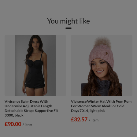
You might like
Vivisence Swim Dress With
Vivisence Winter Hat With Pom Pom
Underwire Adjustable Length
For Women Warm Ideal For Cold
Detachable Straps Supportive Fit
Days 7014, light pink
3300, black
£32.57
/
item
£90.00
/
item