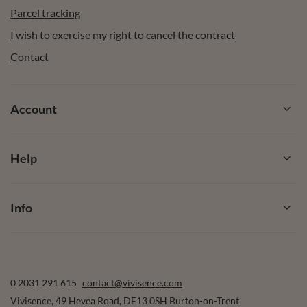
Parcel tracking
I wish to exercise my right to cancel the contract
Contact
Account
Help
Info
0 2031 291 615
contact@vivisence.com
Vivisence
,
49 Hevea Road
,
DE13 0SH
Burton-on-Trent