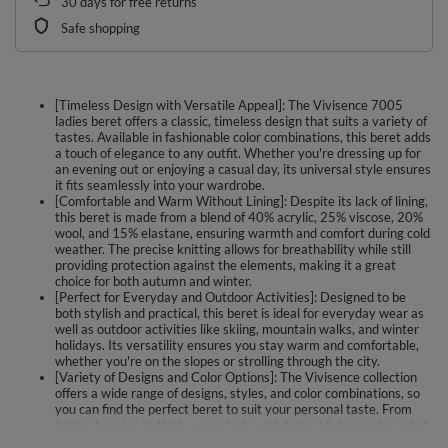
30
days for free returns
Safe shopping
[Timeless Design with Versatile Appeal]: The Vivisence 7005
ladies beret offers a classic, timeless design that suits a variety of
tastes. Available in fashionable color combinations, this beret adds
a touch of elegance to any outfit. Whether you're dressing up for
an evening out or enjoying a casual day, its universal style ensures
it fits seamlessly into your wardrobe.
[Comfortable and Warm Without Lining]: Despite its lack of lining,
this beret is made from a blend of 40% acrylic, 25% viscose, 20%
wool, and 15% elastane, ensuring warmth and comfort during cold
weather. The precise knitting allows for breathability while still
providing protection against the elements, making it a great
choice for both autumn and winter.
[Perfect for Everyday and Outdoor Activities]: Designed to be
both stylish and practical, this beret is ideal for everyday wear as
well as outdoor activities like skiing, mountain walks, and winter
holidays. Its versatility ensures you stay warm and comfortable,
whether you're on the slopes or strolling through the city.
[Variety of Designs and Color Options]: The Vivisence collection
offers a wide range of designs, styles, and color combinations, so
you can find the perfect beret to suit your personal taste. From
lighter beanies to thick, warm hats with lining, Vivisence has a hat
for every occasion and season, ensuring both style and protection