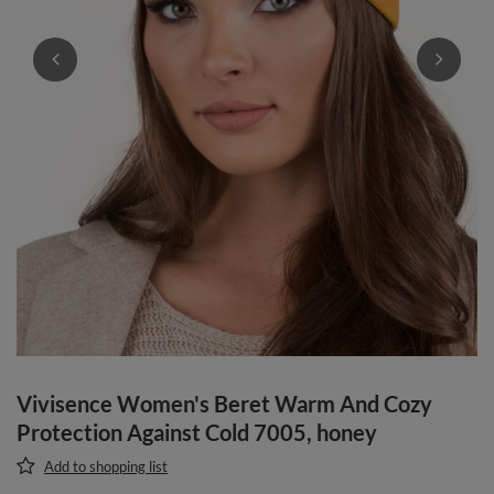
Vivisence Women's Beret Warm And Cozy
Protection Against Cold 7005, honey
Add to shopping list