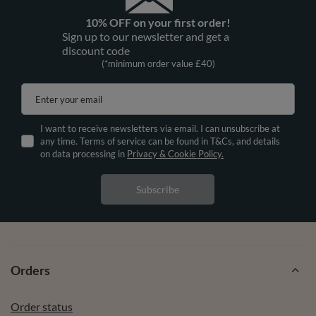
10% OFF on your first order!
Sign up to our newsletter and get a
discount code
(*minimum order value £40)
Enter your email
I want to receive newsletters via email. I can unsubscribe at
any time. Terms of service can be found in T&Cs, and details
on data processing in
Privacy & Cookie Policy.
Subscribe
Orders
Order status