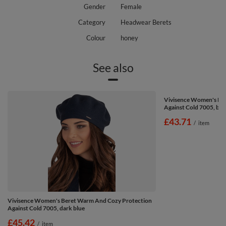
Gender
Female
Category
Headwear Berets
Colour
honey
See also
Vivisence Women's Be
Against Cold 7005, br
£43.71
/
item
Vivisence Women's Beret Warm And Cozy Protection
Against Cold 7005, dark blue
£45.42
/
item