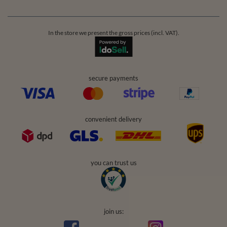
In the store we present the gross prices (incl. VAT).
secure payments
convenient delivery
you can trust us
join us: