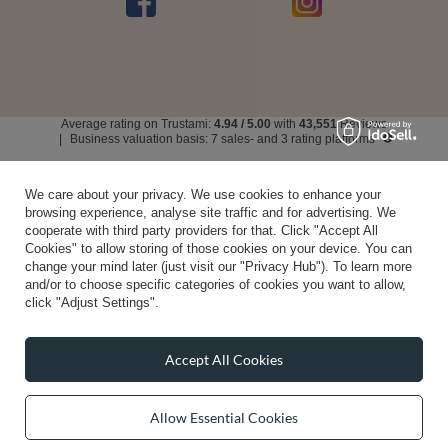
Average rating on Trustami:
4.94
/
5.00
with
43,551
Reviews
|
Business valuation basis: 7 sales- and 3 rating platforms
We care about your privacy. We use cookies to enhance your
browsing experience, analyse site traffic and for advertising. We
cooperate with third party providers for that. Click "Accept All
Cookies" to allow storing of those cookies on your device. You can
change your mind later (just visit our "Privacy Hub"). To learn more
and/or to choose specific categories of cookies you want to allow,
click "Adjust Settings".
Accept All Cookies
Allow Essential Cookies