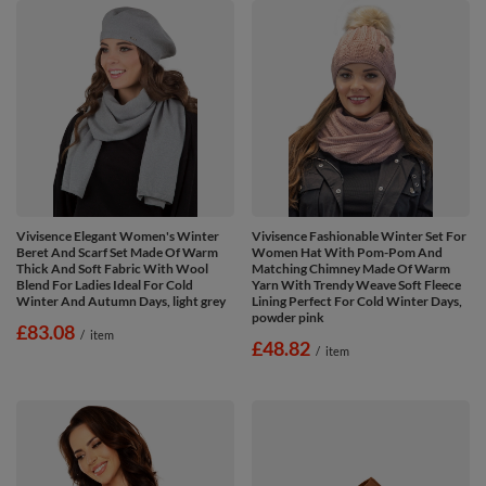
Vivisence Elegant Women's Winter
Vivisence Fashionable Winter Set For
Beret And Scarf Set Made Of Warm
Women Hat With Pom-Pom And
Thick And Soft Fabric With Wool
Matching Chimney Made Of Warm
Blend For Ladies Ideal For Cold
Yarn With Trendy Weave Soft Fleece
Winter And Autumn Days, light grey
Lining Perfect For Cold Winter Days,
powder pink
£83.08
/
item
£48.82
/
item