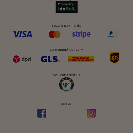
secure payments
convenient delivery
you can trust us
join us: