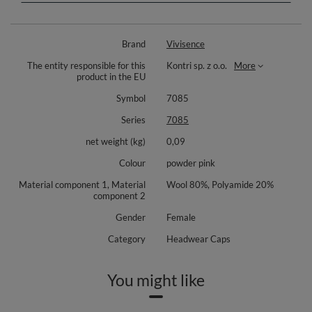
additionally insulated inside with lining
decorative plaque with Vivisence logo
top quality
Brand
Vivisence
Composition: 80% wool, 20% polyamide.
The entity responsible for this
Kontri sp. z o.o.
More
product in the EU
Symbol
7085
Series
7085
net weight (kg)
0,09
Colour
powder pink
Material component 1, Material
Wool 80%, Polyamide 20%
component 2
Gender
Female
Category
Headwear Caps
You might like