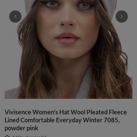
Vivisence Women's Hat Wool Pleated Fleece
Lined Comfortable Everyday Winter 7085,
powder pink