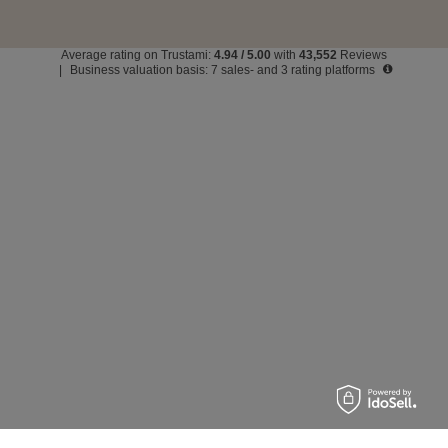
Average rating on Trustami:
4.94
/
5.00
with
43,552
Reviews
|
Business valuation basis: 7 sales- and 3 rating platforms