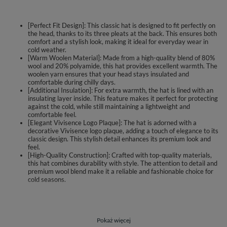
[Perfect Fit Design]: This classic hat is designed to fit perfectly on
the head, thanks to its three pleats at the back. This ensures both
comfort and a stylish look, making it ideal for everyday wear in
cold weather.
[Warm Woolen Material]: Made from a high-quality blend of 80%
wool and 20% polyamide, this hat provides excellent warmth. The
woolen yarn ensures that your head stays insulated and
comfortable during chilly days.
[Additional Insulation]: For extra warmth, the hat is lined with an
insulating layer inside. This feature makes it perfect for protecting
against the cold, while still maintaining a lightweight and
comfortable feel.
[Elegant Vivisence Logo Plaque]: The hat is adorned with a
decorative Vivisence logo plaque, adding a touch of elegance to its
classic design. This stylish detail enhances its premium look and
feel.
[High-Quality Construction]: Crafted with top-quality materials,
this hat combines durability with style. The attention to detail and
premium wool blend make it a reliable and fashionable choice for
cold seasons.
Classic hat.
perfectly fitted to the head
three pleats at the back for a perfect fit.
Pokaż więcej
made of warm woollen yarn