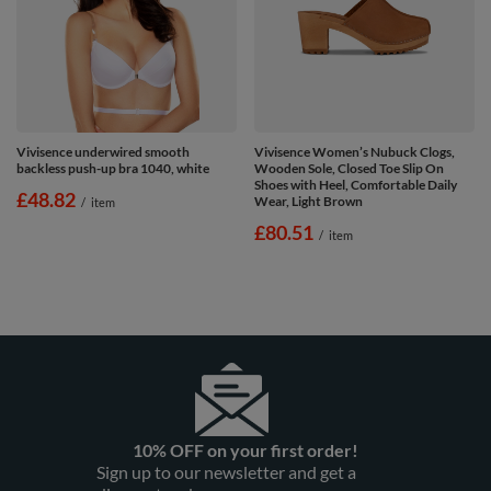
Vivisence underwired smooth
Vivisence Women’s Nubuck Clogs,
backless push-up bra 1040, white
Wooden Sole, Closed Toe Slip On
Shoes with Heel, Comfortable Daily
£48.82
Wear, Light Brown
/
item
£80.51
/
item
10% OFF on your first order!
Sign up to our newsletter and get a