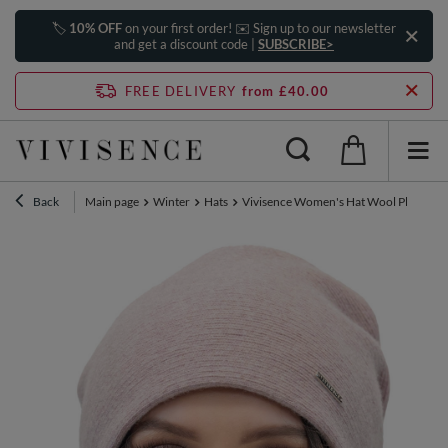
🏷️
10% OFF
on your first order! ✉️ Sign up to our newsletter
and get a discount code |
SUBSCRIBE>
FREE DELIVERY
from £40.00
Back
Main page
Winter
Hats
Vivisence Women's Hat Wool Pleated F