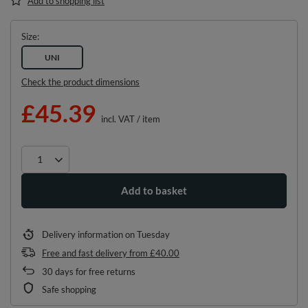
Add to shopping list
Size
UNI
Check the product dimensions
£45.39
incl. VAT
/
item
Add to basket
Delivery information
on Tuesday
Free and fast delivery
from
£40.00
30
days for free returns
Safe shopping