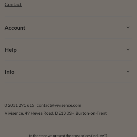
Contact
Account
Help
Info
0 2031 291 615
contact@vivisence.com
Vivisence
,
49 Hevea Road
,
DE13 0SH
Burton-on-Trent
In the store we present the gross prices (incl. VAT).