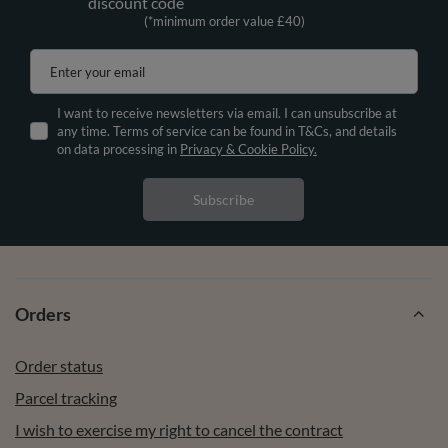
discount code
(*minimum order value £40)
Enter your email
I want to receive newsletters via email. I can unsubscribe at
any time. Terms of service can be found in T&Cs, and details
on data processing in
Privacy & Cookie Policy.
Subscribe
Orders
Order status
Parcel tracking
I wish to exercise my right to cancel the contract