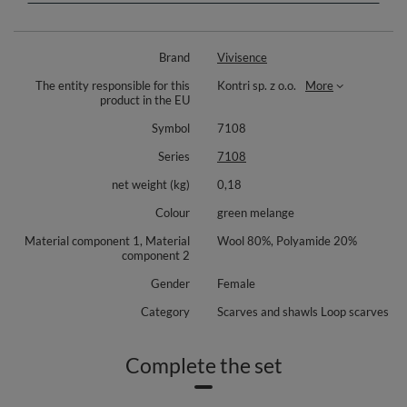
folds in two
decorative metal plate with Vivisence logo
perfect for cold winter days
Brand
Vivisence
to complete the set we recommend 7087 hat and 7208 gloves
The entity responsible for this
Kontri sp. z o.o.
More
Dimensions:
product in the EU
Width - approx. 68cmx2.
Symbol
7108
Height - approx. 38cm.
Series
7108
Composition: 80% wool, 20% polyamide.
net weight (kg)
0,18
Colour
green melange
Material component 1, Material
Wool 80%, Polyamide 20%
component 2
Gender
Female
Category
Scarves and shawls Loop scarves
Complete the set