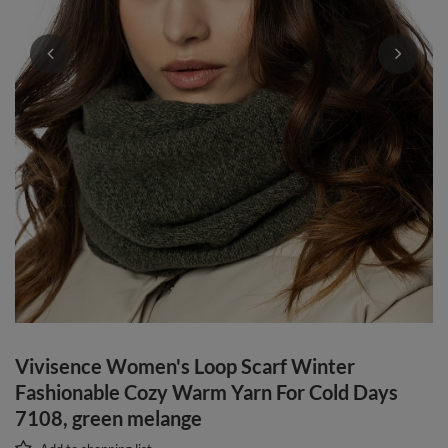
Vivisence Women's Loop Scarf Winter
Fashionable Cozy Warm Yarn For Cold Days
7108, green melange