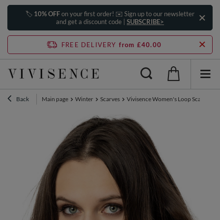
🏷️
10% OFF
on your first order! ✉️ Sign up to our newsletter
and get a discount code |
SUBSCRIBE>
FREE DELIVERY
from £40.00
Back
Main page
Winter
Scarves
Vivisence Women's Loop Scarf Wint