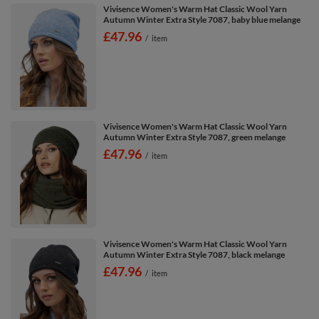
Vivisence Women's Warm Hat Classic Wool Yarn
Autumn Winter Extra Style 7087, baby blue melange
£47.96
/
item
Vivisence Women's Warm Hat Classic Wool Yarn
Autumn Winter Extra Style 7087, green melange
£47.96
/
item
Vivisence Women's Warm Hat Classic Wool Yarn
Autumn Winter Extra Style 7087, black melange
£47.96
/
item