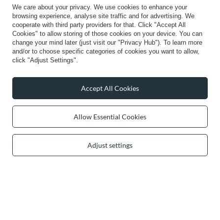
We care about your privacy. We use cookies to enhance your
browsing experience, analyse site traffic and for advertising. We
cooperate with third party providers for that. Click "Accept All
Cookies" to allow storing of those cookies on your device. You can
change your mind later (just visit our "Privacy Hub"). To learn more
0 2031 291 615
contact@vivisence.com
and/or to choose specific categories of cookies you want to allow,
Vivisence
,
49 Hevea Road
,
DE13 0SH
Burton-on-Trent
click "Adjust Settings".
Accept All Cookies
In the store we present the gross prices (incl. VAT).
Allow Essential Cookies
secure payments
Adjust settings
convenient delivery