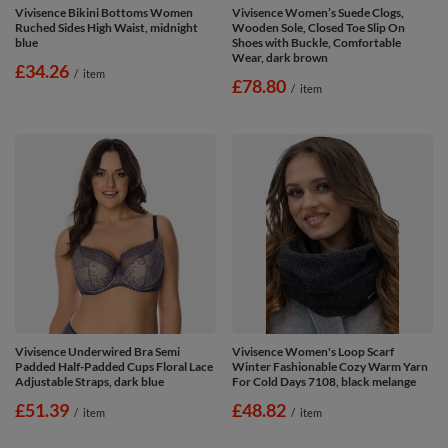
Vivisence Bikini Bottoms Women
Vivisence Women’s Suede Clogs,
Ruched Sides High Waist, midnight
Wooden Sole, Closed Toe Slip On
blue
Shoes with Buckle, Comfortable
Wear, dark brown
£34.26
/
item
£78.80
/
item
Vivisence Underwired Bra Semi
Vivisence Women's Loop Scarf
Padded Half-Padded Cups Floral Lace
Winter Fashionable Cozy Warm Yarn
Adjustable Straps, dark blue
For Cold Days 7108, black melange
£51.39
£48.82
/
item
/
item