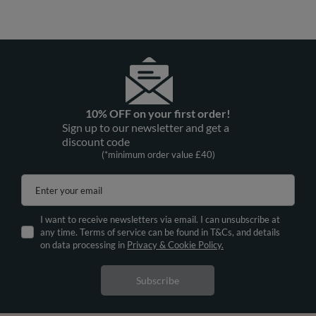
10% OFF on your first order!
Sign up to our newsletter and get a
discount code
(*minimum order value £40)
Enter your email
I want to receive newsletters via email. I can unsubscribe at
any time. Terms of service can be found in T&Cs, and details
on data processing in
Privacy & Cookie Policy.
Subscribe