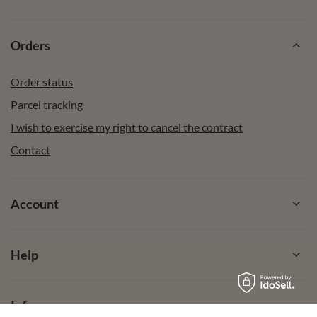
Orders
Order status
Parcel tracking
I wish to exercise my right to cancel the contract
Contact
Account
Help
Info