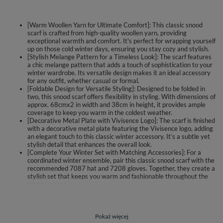
[Warm Woollen Yarn for Ultimate Comfort]: This classic snood
scarf is crafted from high-quality woollen yarn, providing
exceptional warmth and comfort. It's perfect for wrapping yourself
up on those cold winter days, ensuring you stay cozy and stylish.
[Stylish Melange Pattern for a Timeless Look]: The scarf features
a chic melange pattern that adds a touch of sophistication to your
winter wardrobe. Its versatile design makes it an ideal accessory
for any outfit, whether casual or formal.
[Foldable Design for Versatile Styling]: Designed to be folded in
two, this snood scarf offers flexibility in styling. With dimensions of
approx. 68cmx2 in width and 38cm in height, it provides ample
coverage to keep you warm in the coldest weather.
[Decorative Metal Plate with Vivisence Logo]: The scarf is finished
with a decorative metal plate featuring the Vivisence logo, adding
an elegant touch to this classic winter accessory. It’s a subtle yet
stylish detail that enhances the overall look.
[Complete Your Winter Set with Matching Accessories]: For a
coordinated winter ensemble, pair this classic snood scarf with the
recommended 7087 hat and 7208 gloves. Together, they create a
stylish set that keeps you warm and fashionable throughout the
winter season.
Classic snood scarf.
made of warm woollen yarn.
Pokaż więcej
melange pattern