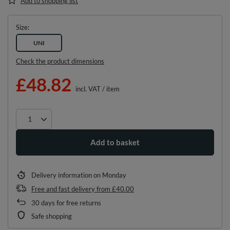
Add to shopping list
Size
UNI
Check the product dimensions
£48.82
incl. VAT
/
item
Add to basket
Delivery information
on Monday
Free and fast delivery
from
£40.00
30
days for free returns
Safe shopping