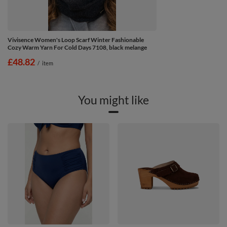
Vivisence Women's Loop Scarf Winter Fashionable
Cozy Warm Yarn For Cold Days 7108, black melange
£48.82
/
item
You might like