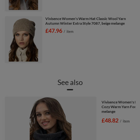
Vivisence Women's Warm Hat Classic Wool Yarn
Autumn Winter Extra Style 7087, beige melange
£47.96
/
item
See also
Vivisence Women's Loo
Cozy Warm Yarn For Col
melange
£48.82
/
item