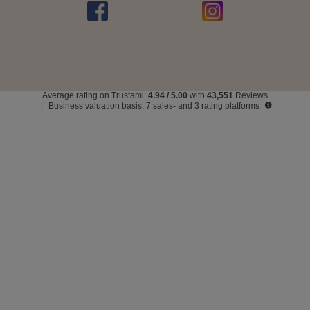
Average rating on Trustami:
4.94
/
5.00
with
43,551
Reviews
|
Business valuation basis: 7 sales- and 3 rating platforms