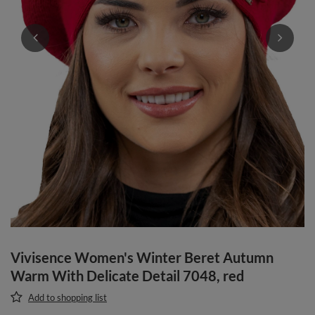
Vivisence Women's Winter Beret Autumn
Warm With Delicate Detail 7048, red
Add to shopping list