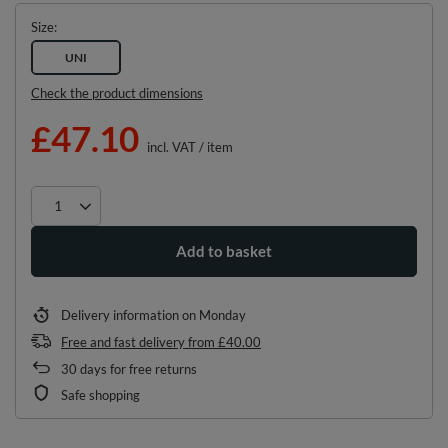
Size
UNI
Check the product dimensions
£47.10
incl. VAT
/
item
Add to basket
Delivery information
on Monday
Free and fast delivery
from
£40.00
30
days for free returns
Safe shopping