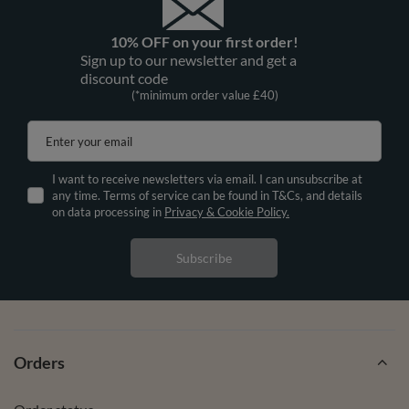
10% OFF on your first order!
Sign up to our newsletter and get a
discount code
(*minimum order value £40)
Enter your email
I want to receive newsletters via email. I can unsubscribe at
any time. Terms of service can be found in T&Cs, and details
on data processing in
Privacy & Cookie Policy.
Subscribe
Orders