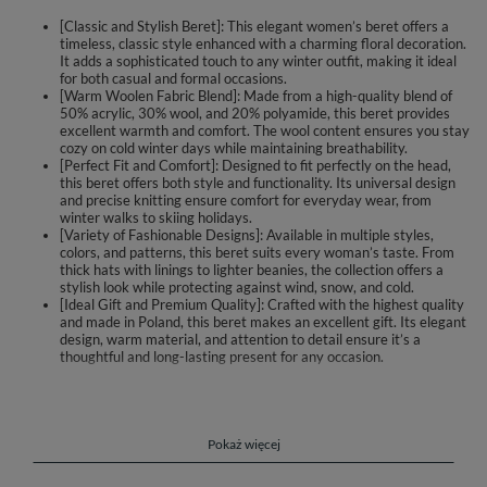
[Classic and Stylish Beret]: This elegant women’s beret offers a
timeless, classic style enhanced with a charming floral decoration.
It adds a sophisticated touch to any winter outfit, making it ideal
for both casual and formal occasions.
[Warm Woolen Fabric Blend]: Made from a high-quality blend of
50% acrylic, 30% wool, and 20% polyamide, this beret provides
excellent warmth and comfort. The wool content ensures you stay
cozy on cold winter days while maintaining breathability.
[Perfect Fit and Comfort]: Designed to fit perfectly on the head,
this beret offers both style and functionality. Its universal design
and precise knitting ensure comfort for everyday wear, from
winter walks to skiing holidays.
[Variety of Fashionable Designs]: Available in multiple styles,
colors, and patterns, this beret suits every woman’s taste. From
thick hats with linings to lighter beanies, the collection offers a
stylish look while protecting against wind, snow, and cold.
[Ideal Gift and Premium Quality]: Crafted with the highest quality
and made in Poland, this beret makes an excellent gift. Its elegant
design, warm material, and attention to detail ensure it’s a
thoughtful and long-lasting present for any occasion.
Elegant women's beret
classic style
floral decoration added for extra charm
Pokaż więcej
perfectly fitted to the head
made of warm woolen fabric