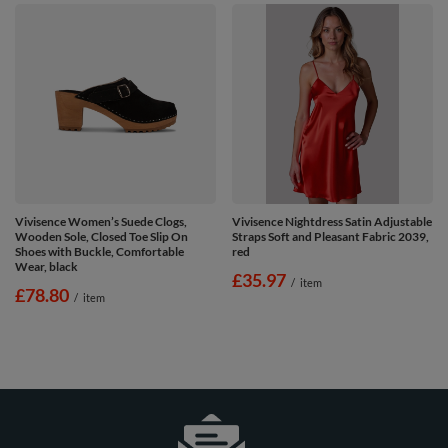
Vivisence Women’s Suede Clogs,
Vivisence Nightdress Satin Adjustable
Wooden Sole, Closed Toe Slip On
Straps Soft and Pleasant Fabric 2039,
Shoes with Buckle, Comfortable
red
Wear, black
£35.97
/
item
£78.80
/
item