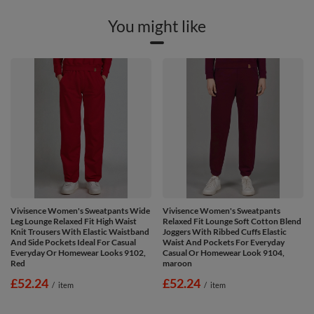
You might like
Vivisence Women's Sweatpants Wide
Vivisence Women's Sweatpants
Leg Lounge Relaxed Fit High Waist
Relaxed Fit Lounge Soft Cotton Blend
Knit Trousers With Elastic Waistband
Joggers With Ribbed Cuffs Elastic
And Side Pockets Ideal For Casual
Waist And Pockets For Everyday
Everyday Or Homewear Looks 9102,
Casual Or Homewear Look 9104,
Red
maroon
£52.24
£52.24
/
item
/
item