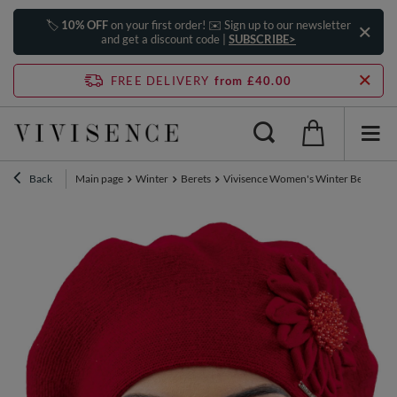
🏷️
10% OFF
on your first order! ✉️ Sign up to our newsletter
and get a discount code |
SUBSCRIBE>
FREE DELIVERY
from £40.00
Back
Main page
Winter
Berets
Vivisence Women's Winter Beret Aut