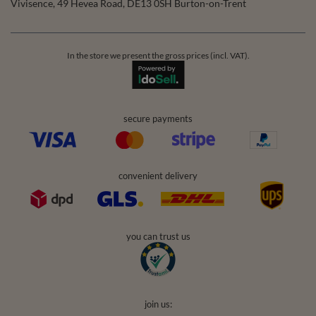
Vivisence
,
49 Hevea Road
,
DE13 0SH
Burton-on-Trent
In the store we present the gross prices (incl. VAT).
secure payments
convenient delivery
you can trust us
join us: