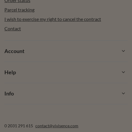
Order status
Parcel tracking
I wish to exercise my right to cancel the contract
Contact
Account
Help
Info
0 2031 291 615
contact@vivisence.com