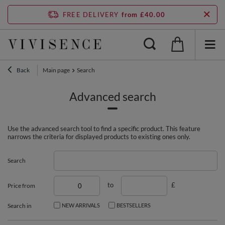
FREE DELIVERY
from £40.00
Back
Main page
Search
Advanced search
Use the advanced search tool to find a specific product. This feature
narrows the criteria for displayed products to existing ones only.
Search
to
£
Price from
Search in
NEW ARRIVALS
BESTSELLERS