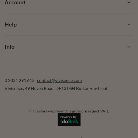
Account
Help
Info
0 2031 291 615
contact@vivisence.com
Vivisence
,
49 Hevea Road
,
DE13 0SH
Burton-on-Trent
In the store we present the gross prices (incl. VAT).