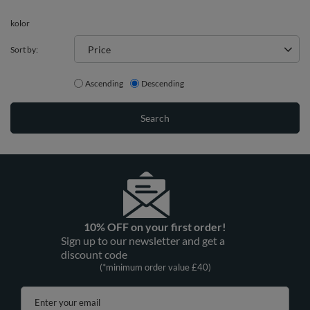
kolor
Price
Sort by:
Ascending
Descending
Search
10% OFF on your first order!
Sign up to our newsletter and get a
discount code
(*minimum order value £40)
Enter your email