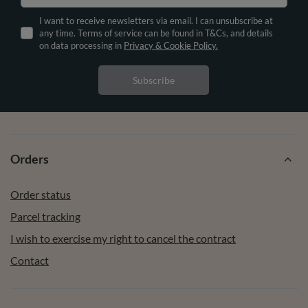
I want to receive newsletters via email. I can unsubscribe at
any time. Terms of service can be found in T&Cs, and details
on data processing in
Privacy & Cookie Policy.
Subscribe
Orders
Order status
Parcel tracking
I wish to exercise my right to cancel the contract
Contact