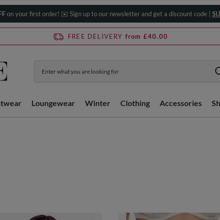
FF
on your first order! ✉️ Sign up to our newsletter and get a discount code |
SU
FREE DELIVERY
from £40.00
htwear
Loungewear
Winter
Clothing
Accessories
S