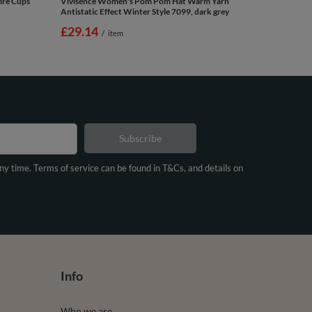
ire Cups
Vivisence Women's Pom Pom Hat Warm Yarn
Antistatic Effect Winter Style 7099, dark grey
£29.14
/
item
Subscribe
any time. Terms of service can be found in T&Cs, and details on
Info
Who we are