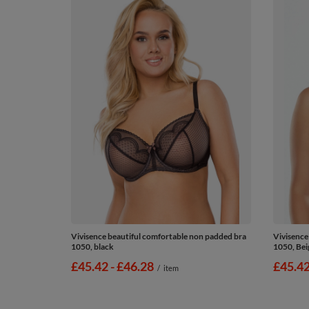
Vivisence beautiful comfortable non padded bra
Vivisence
1050, black
1050, Bei
from
£45.42
-
to
£46.28
from
£45.4
/
item