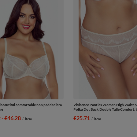
 beautiful comfortable non padded bra
Vivisence Panties Women High Waist 
ge
Polka Dot Back Double Tulle Comfort, 
2
-
to
£46.28
£25.71
/
item
/
item