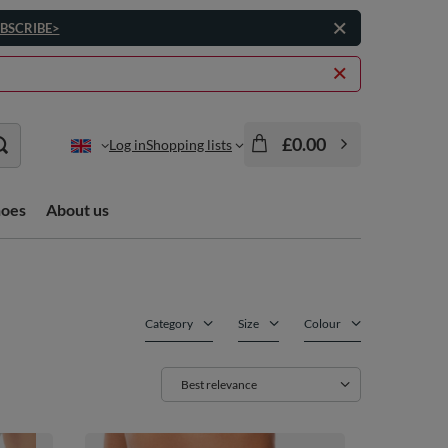
BSCRIBE>
£0.00
Log in
Shopping lists
hoes
About us
Category
Size
Colour
Change sorting
Best relevance