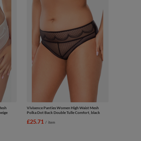
Mesh
Vivisence Panties Women High Waist Mesh
beige
Polka Dot Back Double Tulle Comfort, black
£25.71
/
item