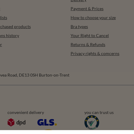
t
Payment & Prices
ists
How to choose your size
urchased products
Bra types
ons history
Your Right to Cancel
r
Returns & Refunds
Privacy rights & comcerns
vea Road
,
DE13 0SH
Burton-on-Trent
convenient delivery
you can trust us