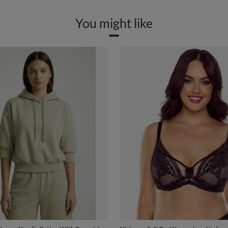
You might like