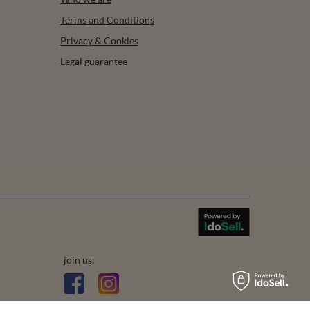
Terms and Conditions
Privacy & Cookies
Legal guarantee
join us: