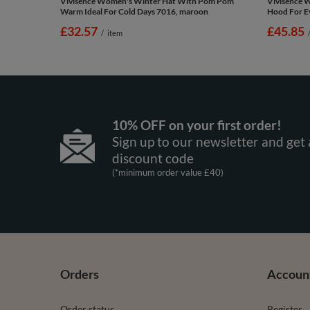
Vivisence Women's Winter Hat With Pom Pom
Vivisence 
Warm Ideal For Cold Days 7016, maroon
Hood For Ev
£32.57
£45.85
/
item
10% OFF on your first order!
Sign up to our newsletter and get 
discount code
(*minimum order value £40)
Orders
Accoun
Order status
Register