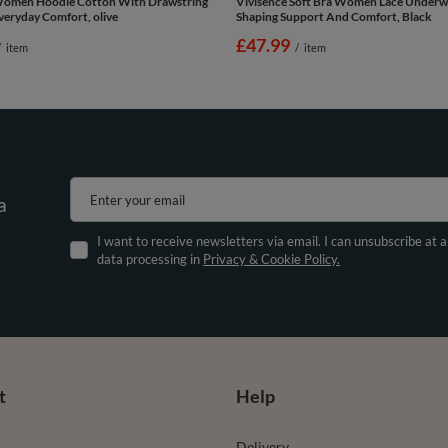
Women Hoodie Cotton With Drawstring
Vivisence Soft Bra Women Lace Underw
eryday Comfort, olive
Shaping Support And Comfort, Black
£47.99
/
item
/
item
Enter your email
a
I want to receive newsletters via email. I can unsubscribe at 
data processing in
Privacy & Cookie Policy.
t
Help
Delivery