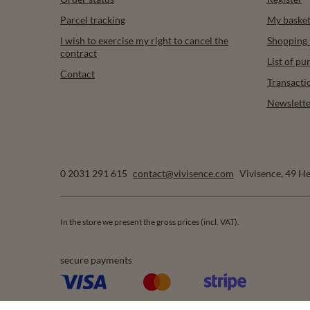
Parcel tracking
My baske
I wish to exercise my right to cancel the
Shopping l
contract
List of p
Contact
Transacti
Newslette
0 2031 291 615
contact@vivisence.com
Vivisence
,
49 He
In the store we present the gross prices (incl. VAT).
secure payments