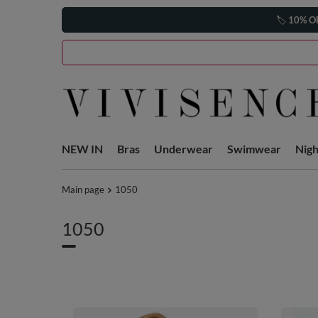
🏷️
10% O
NEW IN
Bras
Underwear
Swimwear
Nig
Main page
1050
1050