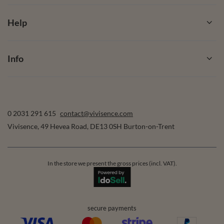
Help
Info
0 2031 291 615
contact@vivisence.com
Vivisence
,
49 Hevea Road
,
DE13 0SH
Burton-on-Trent
In the store we present the gross prices (incl. VAT).
secure payments