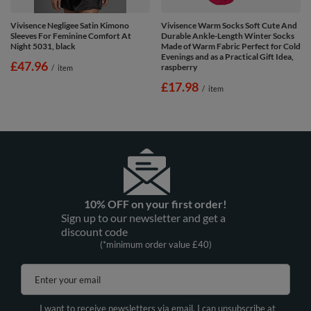
Vivisence Negligee Satin Kimono
Vivisence Warm Socks Soft Cute And
Sleeves For Feminine Comfort At
Durable Ankle-Length Winter Socks
Night 5031, black
Made of Warm Fabric Perfect for Cold
Evenings and as a Practical Gift Idea,
£47.96
raspberry
/
item
£17.98
/
item
10% OFF on your first order!
Sign up to our newsletter and get a
discount code
(*minimum order value £40)
Enter your email
I want to receive newsletters via email. I can unsubscribe at