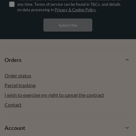
any time. Terms of service can be found in T&Cs, and details
on data processing in
Privacy & Cookie Policy.
Subscribe
Orders
Order status
Parcel tracking
I wish to exercise my right to cancel the contract
Contact
Account