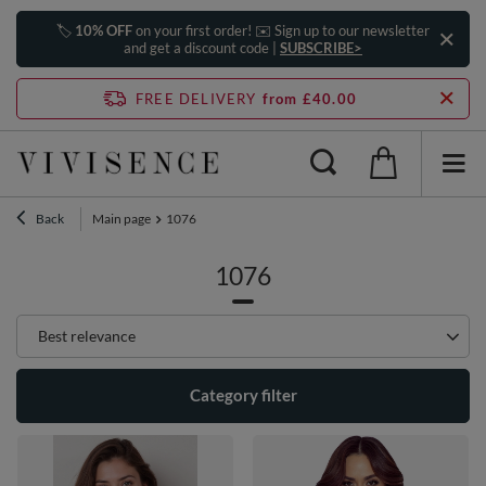
🏷️
10% OFF
on your first order! ✉️ Sign up to our newsletter
and get a discount code |
SUBSCRIBE>
FREE DELIVERY
from £40.00
Back
Main page
1076
1076
Change sorting
Best relevance
Category filter