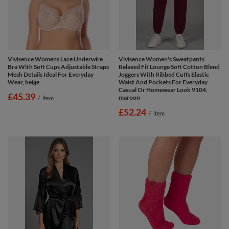
Vivisence Womens Lace Underwire
Vivisence Women's Sweatpants
Bra With Soft Cups Adjustable Straps
Relaxed Fit Lounge Soft Cotton Blend
Mesh Details Ideal For Everyday
Joggers With Ribbed Cuffs Elastic
Wear, beige
Waist And Pockets For Everyday
Casual Or Homewear Look 9104,
£45.39
maroon
/
item
£52.24
/
item