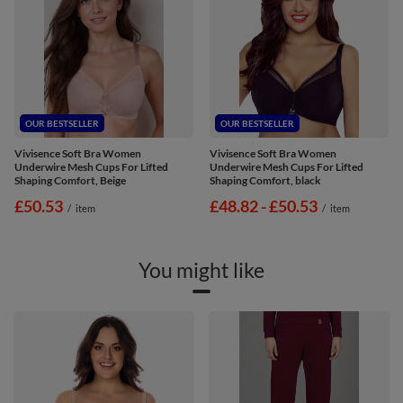
OUR BESTSELLER
OUR BESTSELLER
Vivisence Soft Bra Women
Vivisence Soft Bra Women
Underwire Mesh Cups For Lifted
Underwire Mesh Cups For Lifted
Shaping Comfort, Beige
Shaping Comfort, black
£50.53
from
£48.82
-
to
£50.53
/
item
/
item
You might like