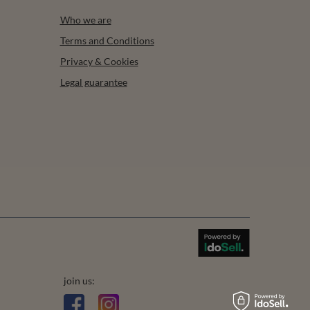
Who we are
Terms and Conditions
Privacy & Cookies
Legal guarantee
join us: