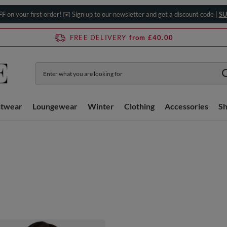
FF
on your first order! ✉️ Sign up to our newsletter and get a discount code |
SU
FREE DELIVERY
from £40.00
htwear
Loungewear
Winter
Clothing
Accessories
S