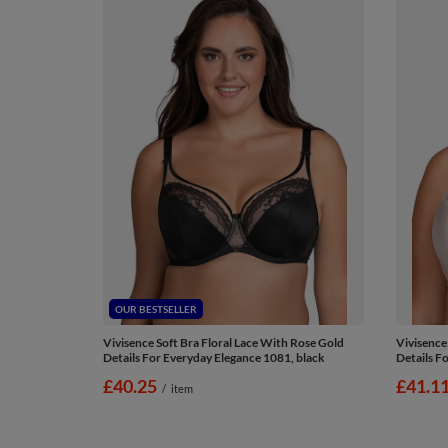
OUR BESTSELLER
Vivisence Soft Bra Floral Lace With Rose Gold
Vivisence
Details For Everyday Elegance 1081, black
Details F
£40.25
£41.1
/
item