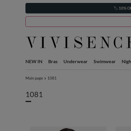
🏷️
10% O
NEW IN
Bras
Underwear
Swimwear
Nig
Main page
1081
1081