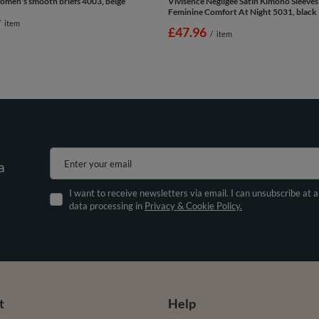
omen's smooth briefs 4003, beige
Vivisence Negligee Satin Kimono Sleeves
Feminine Comfort At Night 5031, black
/
item
£47.96
/
item
Enter your email
a
I want to receive newsletters via email. I can unsubscribe at 
data processing in
Privacy & Cookie Policy.
t
Help