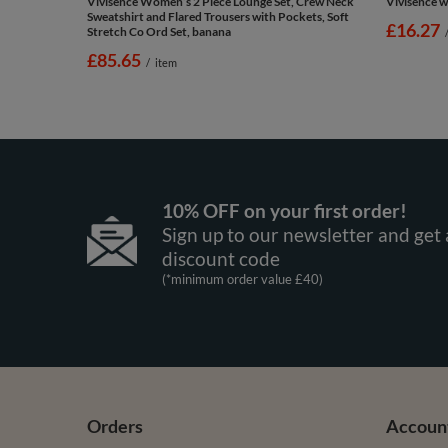
Vivisence Women’s 2 Piece Lounge Set, Crew Neck
Vivisence w
Sweatshirt and Flared Trousers with Pockets, Soft
£16.27
Stretch Co Ord Set, banana
£85.65
/
item
10% OFF on your first order!
Sign up to our newsletter and get 
discount code
(*minimum order value £40)
Orders
Accoun