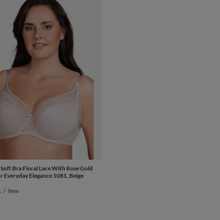
 Soft Bra Floral Lace With Rose Gold
or Everyday Elegance 1081, Beige
1
/
item