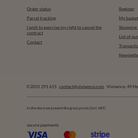
Order status
Register
Parcel tracking
My baske
I wish to exercise my right to cancel the
Shopping l
contract
List of p
Contact
Transacti
Newslette
0 2031 291 615
contact@vivisence.com
Vivisence
,
49 He
In the store we present the gross prices (incl. VAT).
secure payments