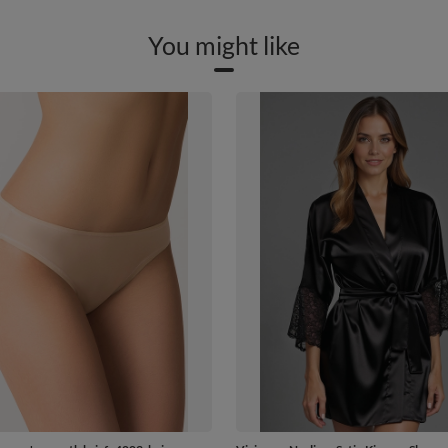
You might like