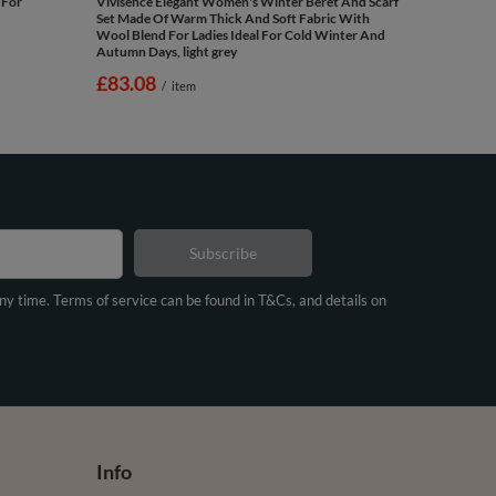
 For
Vivisence Elegant Women's Winter Beret And Scarf
Set Made Of Warm Thick And Soft Fabric With
Wool Blend For Ladies Ideal For Cold Winter And
Autumn Days, light grey
£83.08
/
item
Subscribe
any time. Terms of service can be found in T&Cs, and details on
Info