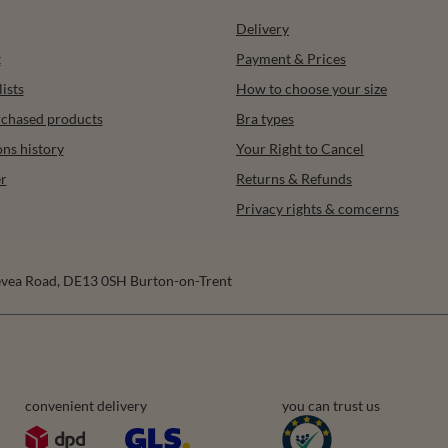
Delivery
t
Payment & Prices
ists
How to choose your size
urchased products
Bra types
ons history
Your Right to Cancel
r
Returns & Refunds
Privacy rights & comcerns
vea Road
,
DE13 0SH
Burton-on-Trent
convenient delivery
you can trust us