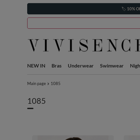
🏷️
10% O
NEW IN
Bras
Underwear
Swimwear
Nig
Main page
1085
1085