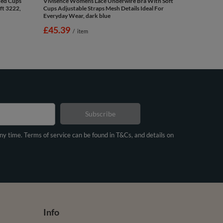
ded Cups
Vivisence Womens Lace Underwire Bra With Soft
ft 3222,
Cups Adjustable Straps Mesh Details Ideal For
Everyday Wear, dark blue
£45.39
/
item
Subscribe
any time. Terms of service can be found in T&Cs, and details on
Info