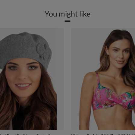
You might like