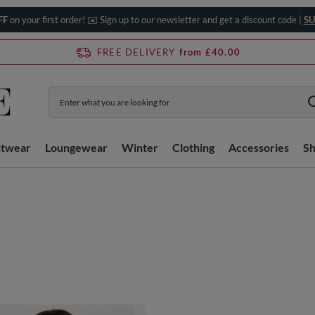
FF
on your first order! ✉️ Sign up to our newsletter and get a discount code |
SU
FREE DELIVERY
from £40.00
htwear
Loungewear
Winter
Clothing
Accessories
S