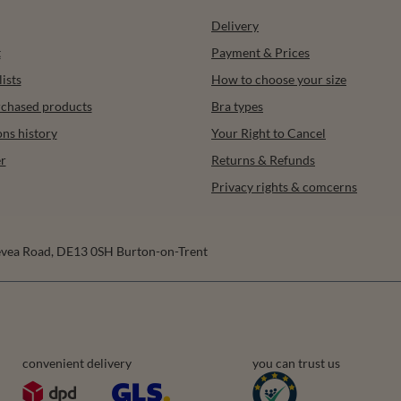
Delivery
t
Payment & Prices
ists
How to choose your size
urchased products
Bra types
ons history
Your Right to Cancel
r
Returns & Refunds
Privacy rights & comcerns
vea Road
,
DE13 0SH
Burton-on-Trent
convenient delivery
you can trust us