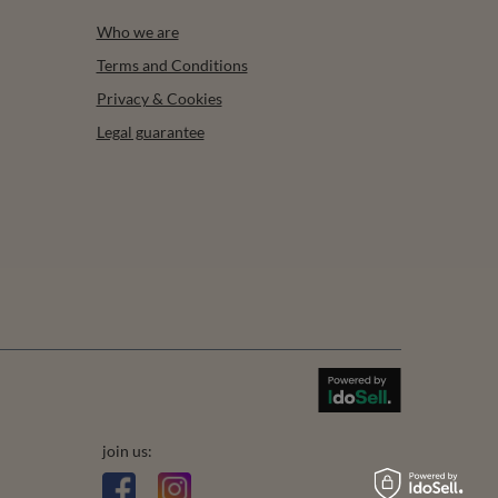
Who we are
Terms and Conditions
Privacy & Cookies
Legal guarantee
join us: