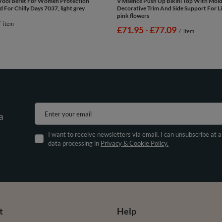
Wool Beret For Women Protection
Vivisence Push Up Bikini Top With Mol
 For Chilly Days 7037, light grey
Decorative Trim And Side Support For Li
pink flowers
/
item
from
£71.95
-
to
£77.09
/
item
Enter your email
a
I want to receive newsletters via email. I can unsubscribe at 
data processing in
Privacy & Cookie Policy.
t
Help