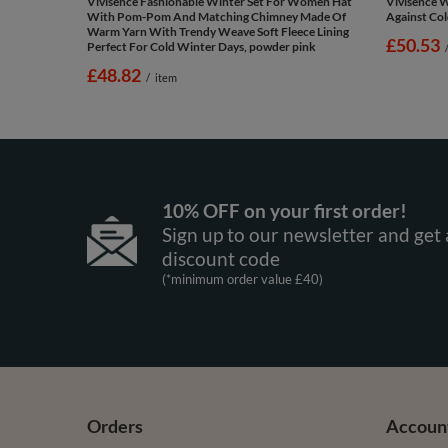
Vivisence Fashionable Winter Set For Women Hat
Vivisence 
With Pom-Pom And Matching Chimney Made Of
Against Cold
Warm Yarn With Trendy Weave Soft Fleece Lining
£50.53
Perfect For Cold Winter Days, powder pink
£48.82
/
item
10% OFF on your first order!
Sign up to our newsletter and get 
discount code
(*minimum order value £40)
Orders
Accoun