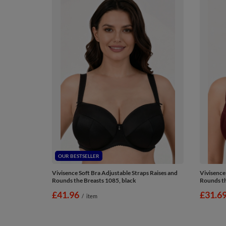
OUR BESTSELLER
Vivisence Soft Bra Adjustable Straps Raises and
Vivisence
Rounds the Breasts 1085, black
Rounds th
£41.96
£31.6
/
item