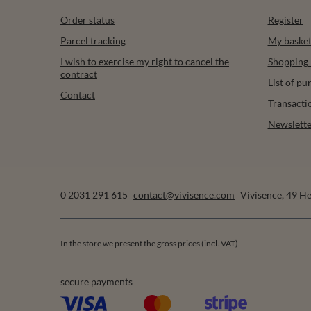
Order status
Register
Parcel tracking
My baske
I wish to exercise my right to cancel the
Shopping l
contract
List of p
Contact
Transacti
Newslette
0 2031 291 615
contact@vivisence.com
Vivisence
,
49 He
In the store we present the gross prices (incl. VAT).
secure payments