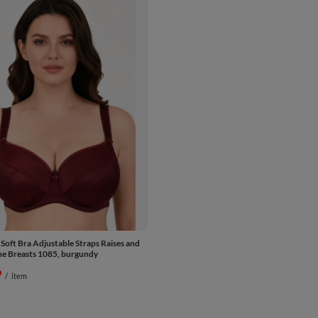
 Soft Bra Adjustable Straps Raises and
e Breasts 1085, burgundy
9
/
item