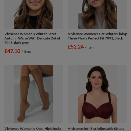
Vivisence Women's Winter Beret
Vivisence Women's Hat Winter Lining
Autumn Warm With Delicate Detail
Three Pleats Perfect Fit 7091, black
7048, dark grey
£52.24
/
item
£47.10
/
item
Vivisence Women's Knee-High Socks
Vivisence Soft Bra Adjustable Straps