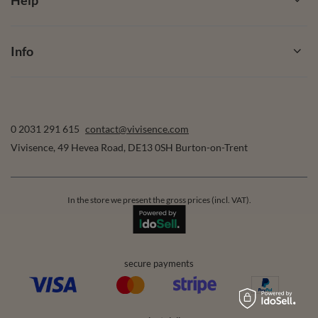
Info
0 2031 291 615
contact@vivisence.com
Vivisence
,
49 Hevea Road
,
DE13 0SH
Burton-on-Trent
In the store we present the gross prices (incl. VAT).
secure payments