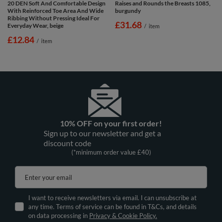
20 DEN Soft And Comfortable Design
Raises and Rounds the Breasts 1085,
With Reinforced Toe Area And Wide
burgundy
Ribbing Without Pressing Ideal For
£31.68
Everyday Wear, beige
/
item
£12.84
/
item
10% OFF on your first order!
Sign up to our newsletter and get a
discount code
(*minimum order value £40)
Enter your email
I want to receive newsletters via email. I can unsubscribe at
any time. Terms of service can be found in T&Cs, and details
on data processing in
Privacy & Cookie Policy.