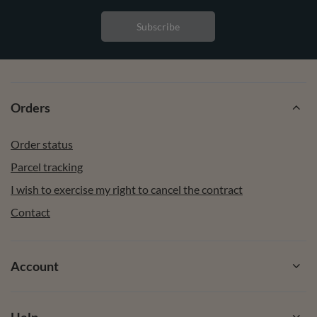
Subscribe
Orders
Order status
Parcel tracking
I wish to exercise my right to cancel the contract
Contact
Account
Help