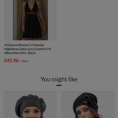
Vivisence Women’s Chemise
Nightdress Satin Lace Comfort Fit
Silhouette 2041, Black
£41.96
/
item
You might like