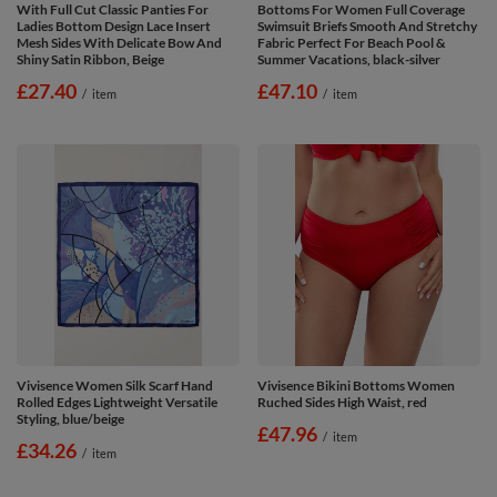
With Full Cut Classic Panties For
Bottoms For Women Full Coverage
Ladies Bottom Design Lace Insert
Swimsuit Briefs Smooth And Stretchy
Mesh Sides With Delicate Bow And
Fabric Perfect For Beach Pool &
Shiny Satin Ribbon, Beige
Summer Vacations, black-silver
£27.40
£47.10
/
item
/
item
Vivisence Women Silk Scarf Hand
Vivisence Bikini Bottoms Women
Rolled Edges Lightweight Versatile
Ruched Sides High Waist, red
Styling, blue/beige
£47.96
/
item
£34.26
/
item