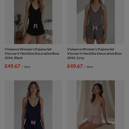
Vivisence Women's Pyjama Set
Vivisence Women's Pyjama Set
Viscose V-Neckline Decorative Bow
Viscose V-Neckline Decorative Bow
2044, Black
2044, Grey
£49.67
£49.67
/
item
/
item