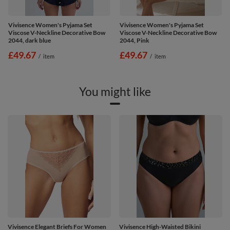
Vivisence Women's Pyjama Set
Vivisence Women's Pyjama Set
Viscose V-Neckline Decorative Bow
Viscose V-Neckline Decorative Bow
2044, dark blue
2044, Pink
£49.67
£49.67
/
item
/
item
You might like
Vivisence Elegant Briefs For Women
Vivisence High-Waisted Bikini