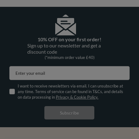
10% OFF on your first order!
Sign up to our newsletter and get a
discount code
(*minimum order value £40)
Enter your email
I want to receive newsletters via email. I can unsubscribe at
any time. Terms of service can be found in T&Cs, and details
on data processing in
Privacy & Cookie Policy.
Subscribe