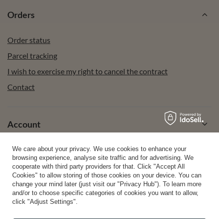
Orders
Order status
Parcel tracking
I wish to exercise my right to cancel the contract
Contact
Account
We care about your privacy. We use cookies to enhance your
Help
browsing experience, analyse site traffic and for advertising. We
cooperate with third party providers for that. Click "Accept All
Cookies" to allow storing of those cookies on your device. You can
change your mind later (just visit our "Privacy Hub"). To learn more
Info
and/or to choose specific categories of cookies you want to allow,
click "Adjust Settings".