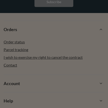
Subscribe
Orders
Order status
Parcel tracking
I wish to exercise my right to cancel the contract
Contact
Account
Help