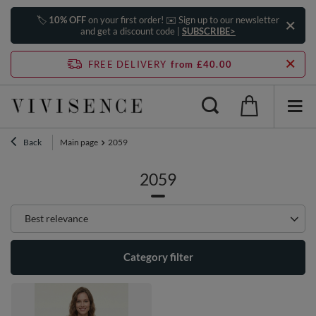
🏷️
10% OFF
on your first order! ✉️ Sign up to our newsletter
and get a discount code |
SUBSCRIBE>
FREE DELIVERY
from £40.00
Back
Main page
2059
2059
Change sorting
Best relevance
Category filter