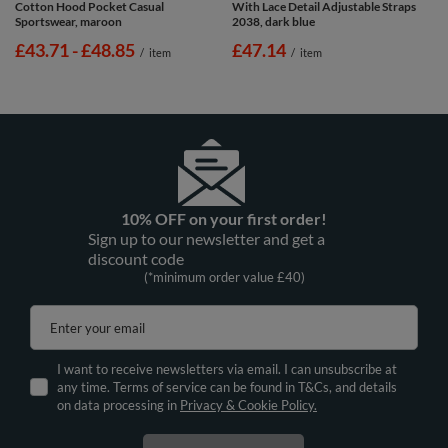
Cotton Hood Pocket Casual
With Lace Detail Adjustable Straps
Sportswear, maroon
2038, dark blue
from
£43.71
-
to
£48.85
£47.14
/
item
/
item
10% OFF on your first order!
Sign up to our newsletter and get a
discount code
(*minimum order value £40)
Enter your email
I want to receive newsletters via email. I can unsubscribe at
any time. Terms of service can be found in T&Cs, and details
on data processing in
Privacy & Cookie Policy.