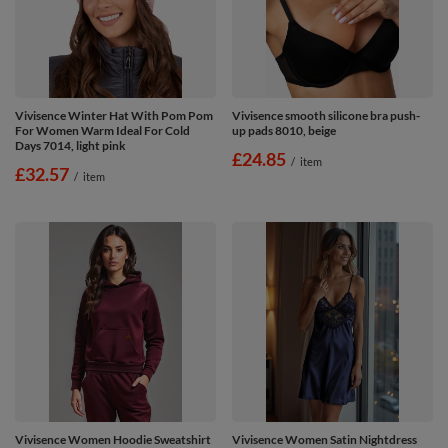
Vivisence Winter Hat With Pom Pom
Vivisence smooth silicone bra push-
For Women Warm Ideal For Cold
up pads 8010, beige
Days 7014, light pink
£24.85
/
item
£32.57
/
item
Vivisence Women Hoodie Sweatshirt
Vivisence Women Satin Nightdress