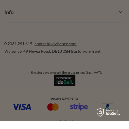
Info
0 2031 291 615
contact@vivisence.com
Vivisence
,
49 Hevea Road
,
DE13 0SH
Burton-on-Trent
In the store we present the gross prices (incl. VAT).
secure payments
convenient delivery