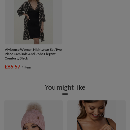
Vivisence Women Nightwear Set Two
Piece Camisole And Robe Elegant
Comfort, Black
£65.57
/
item
You might like