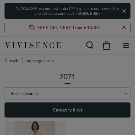
🏷️
10% OFF
on your first order! ✉️ Sign up to our newsletter
and get a discount code |
SUBSCRIBE>
FREE DELIVERY
from £40.00
Back
Main page
2071
2071
Change sorting
Best relevance
Category filter