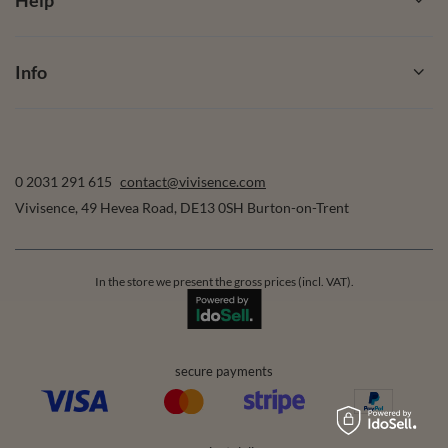
Info
0 2031 291 615
contact@vivisence.com
Vivisence
,
49 Hevea Road
,
DE13 0SH
Burton-on-Trent
In the store we present the gross prices (incl. VAT).
secure payments