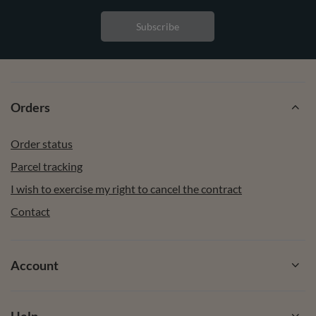
Subscribe
Orders
Order status
Parcel tracking
I wish to exercise my right to cancel the contract
Contact
Account
Help