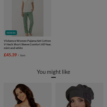
NEW IN
Vivisence Women Pajama Set Cotton
V Neck Short Sleeve Comfort All Year,
mint and white
£45.39
/
item
You might like