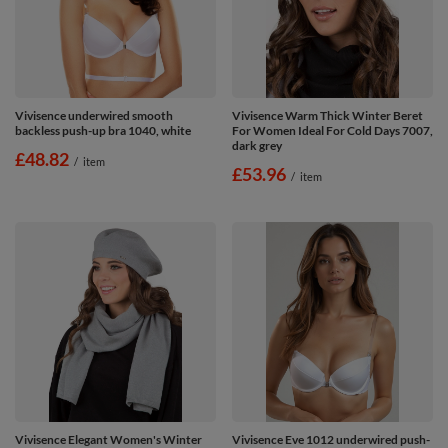
Vivisence underwired smooth
Vivisence Warm Thick Winter Beret
backless push-up bra 1040, white
For Women Ideal For Cold Days 7007,
dark grey
£48.82
/
item
£53.96
/
item
Vivisence Elegant Women's Winter
Vivisence Eve 1012 underwired push-