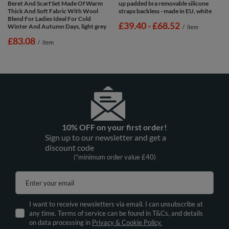
Beret And Scarf Set Made Of Warm
up padded bra removable silicone
Thick And Soft Fabric With Wool
straps backless - made in EU, white
Blend For Ladies Ideal For Cold
from
£39.40
-
to
£68.52
Winter And Autumn Days, light grey
/
item
£83.08
/
item
10% OFF on your first order!
Sign up to our newsletter and get a
discount code
(*minimum order value £40)
Enter your email
I want to receive newsletters via email. I can unsubscribe at
any time. Terms of service can be found in T&Cs, and details
on data processing in
Privacy & Cookie Policy.