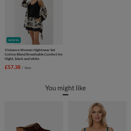
NEW IN
Vivisence Women Nightwear Set
Cotton Blend Breathable Comfort for
Night, black and white
£57.38
/
item
You might like