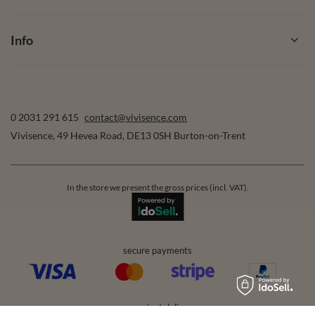
Info
0 2031 291 615
contact@vivisence.com
Vivisence
,
49 Hevea Road
,
DE13 0SH
Burton-on-Trent
In the store we present the gross prices (incl. VAT).
secure payments
convenient delivery