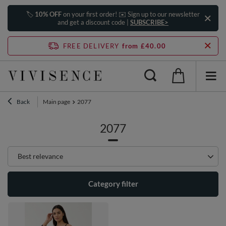
🏷️
10% OFF
on your first order! ✉️ Sign up to our newsletter
and get a discount code |
SUBSCRIBE>
FREE DELIVERY
from £40.00
Back
Main page
2077
2077
Change sorting
Best relevance
Category filter