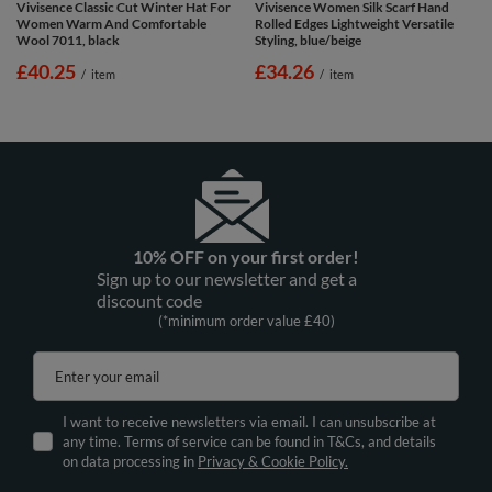
Vivisence Classic Cut Winter Hat For
Vivisence Women Silk Scarf Hand
Women Warm And Comfortable
Rolled Edges Lightweight Versatile
Wool 7011, black
Styling, blue/beige
£40.25
£34.26
/
item
/
item
10% OFF on your first order!
Sign up to our newsletter and get a
discount code
(*minimum order value £40)
Enter your email
I want to receive newsletters via email. I can unsubscribe at
any time. Terms of service can be found in T&Cs, and details
on data processing in
Privacy & Cookie Policy.