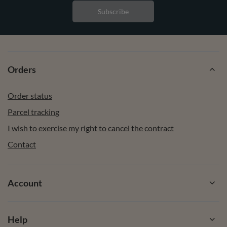
Subscribe
Orders
Order status
Parcel tracking
I wish to exercise my right to cancel the contract
Contact
Account
Help