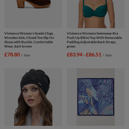
Vivisence Women’s Suede Clogs,
Vivisence Womens Swimwear Bra
Wooden Sole, Closed Toe Slip On
Push Up Bikini Top With Removable
Shoes with Buckle, Comfortable
Padding Adjustable Back Straps,
Wear, dark brown
green
£78.80
from
£83.94
-
to
£86.51
/
item
/
item