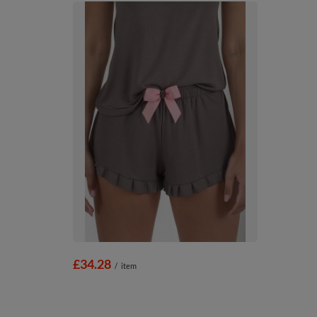
£34.28
/
item