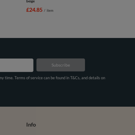
beige
£24.85
/
item
Subscribe
any time. Terms of service can be found in T&Cs, and details on
Info