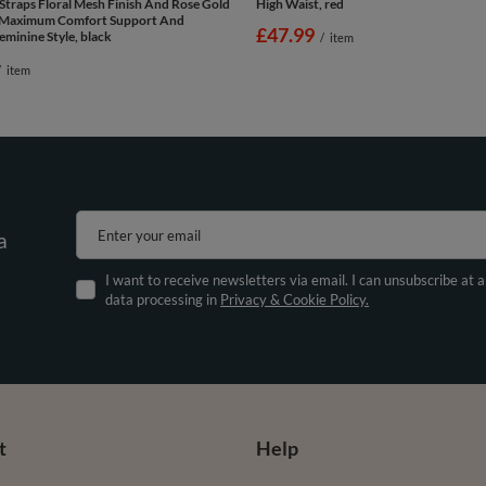
Straps Floral Mesh Finish And Rose Gold
High Waist, red
r Maximum Comfort Support And
£47.99
eminine Style, black
/
item
/
item
Enter your email
a
I want to receive newsletters via email. I can unsubscribe at 
data processing in
Privacy & Cookie Policy.
t
Help