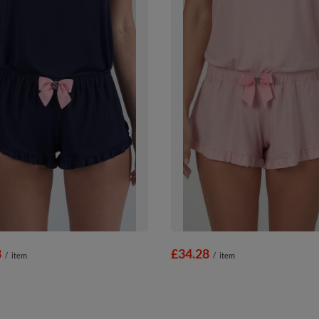
8
£34.28
/
item
/
item