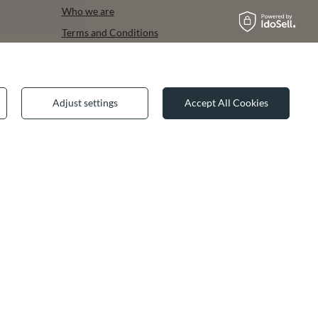
Who we are
Terms and Conditions
Privacy & Cookies
Legal guarantee
Adjust settings
Accept All Cookies
✕
join us: