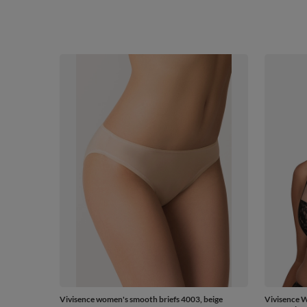
Vivisence women's smooth briefs 4003, beige
Vivisence 