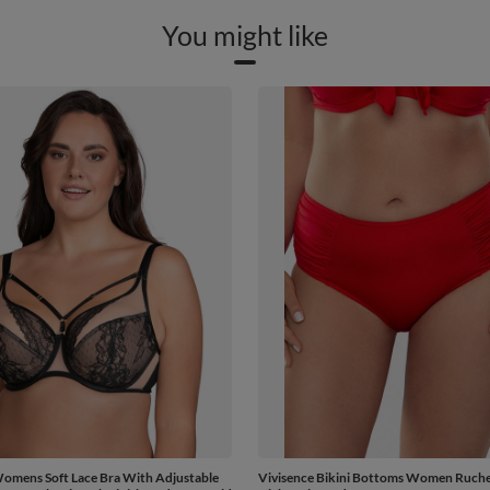
You might like
Womens Soft Lace Bra With Adjustable
Vivisence Bikini Bottoms Women Ruche