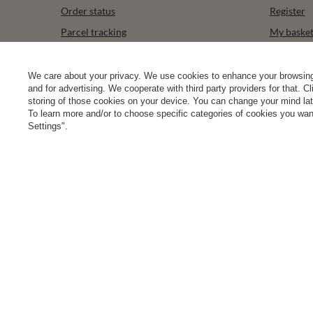
Order status
Register
Parcel tracking
My baske
I wish to exercise my right to cancel the
Shopping l
contract
List of p
We care about your privacy. We use cookies to enhance your browsing 
Contact
and for advertising. We cooperate with third party providers for that. C
Transacti
storing of those cookies on your device. You can change your mind later
To learn more and/or to choose specific categories of cookies you want
Newslette
Settings".
0 2031 291 615
contact@vivisence.com
Vivisence
,
49 He
In the store we present the gross prices (incl. VAT).
secure payments