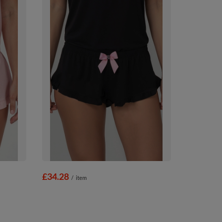
£34.28
/
item