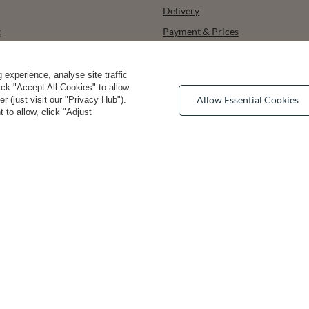
Delivery
t
Payment & Prices
ists
How to choose your size
urchased products
Bra types
experience, analyse site traffic
lick "Accept All Cookies" to allow
ons history
Your Right to Cancel
Allow Essential Cookies
 (just visit our "Privacy Hub").
 to allow, click "Adjust
r
Returns & Refunds
Privacy rights & comcerns
vea Road
,
DE13 0SH
Burton-on-Trent
convenient delivery
you can trust us