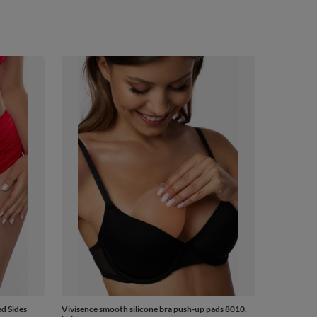
d Sides
Vivisence smooth silicone bra push-up pads 8010,