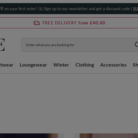
FF
on your first order! ✉️ Sign up to our newsletter and get a discount code |
SU
FREE DELIVERY
from £40.00
htwear
Loungewear
Winter
Clothing
Accessories
S