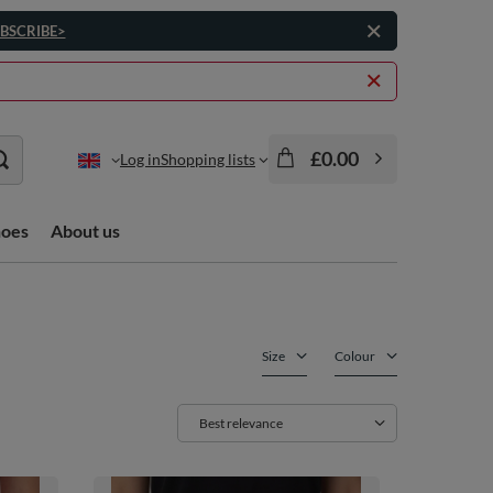
BSCRIBE>
£0.00
Log in
Shopping lists
hoes
About us
Size
Colour
Change sorting
Best relevance