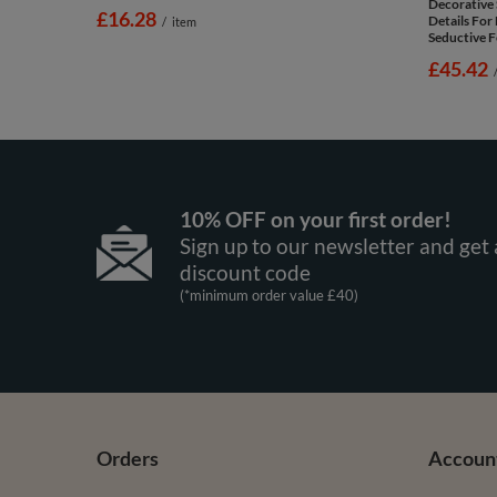
Decorative 
£16.28
Details Fo
/
item
Seductive F
£45.42
10% OFF on your first order!
Sign up to our newsletter and get 
discount code
(*minimum order value £40)
Orders
Accoun