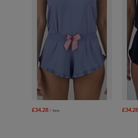
£34.28
£34.2
/
item