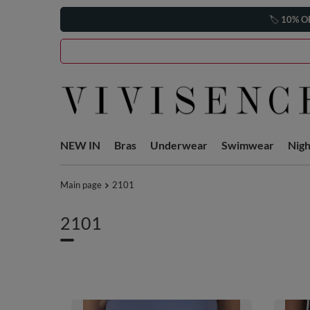
🏷️
10% O
NEW IN
Bras
Underwear
Swimwear
Nig
Main page
2101
2101