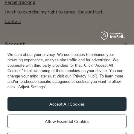
Parcel tracking
I wish to exercise my right to cancel the contract
Contact
Account
We care about your privacy. We use cookies to enhance your
browsing experience, analyse site traffic and for advertising. We
Help
cooperate with third party providers for that. Click "Accept All
Cookies" to allow storing of those cookies on your device. You can
change your mind later (just visit our "Privacy Hub"). To learn more
and/or to choose specific categories of cookies you want to allow,
Info
click "Adjust Settings".
Accept All Cookies
0 2031 291 615
contact@vivisence.com
Allow Essential Cookies
Vivisence
,
49 Hevea Road
,
DE13 0SH
Burton-on-Trent