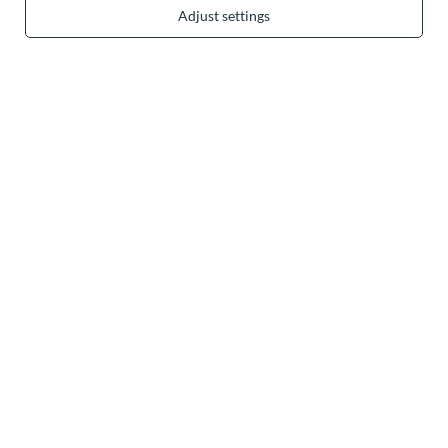
Adjust settings
In the store we present the gross prices (incl. VAT).
secure payments
convenient delivery
you can trust us
join us: