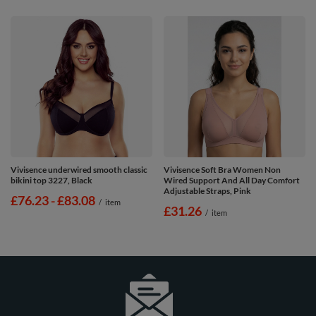
Vivisence underwired smooth classic
Vivisence Soft Bra Women Non
bikini top 3227, Black
Wired Support And All Day Comfort
Adjustable Straps, Pink
from
£76.23
-
to
£83.08
/
item
£31.26
/
item