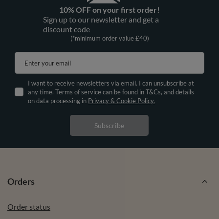
10% OFF on your first order!
Sign up to our newsletter and get a
discount code
(*minimum order value £40)
Enter your email
I want to receive newsletters via email. I can unsubscribe at
any time. Terms of service can be found in T&Cs, and details
on data processing in
Privacy & Cookie Policy.
Subscribe
Orders
Order status