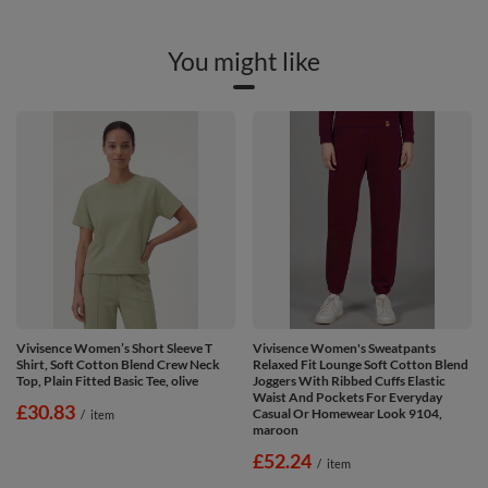
You might like
Vivisence Women’s Short Sleeve T
Vivisence Women's Sweatpants
Shirt, Soft Cotton Blend Crew Neck
Relaxed Fit Lounge Soft Cotton Blend
Top, Plain Fitted Basic Tee, olive
Joggers With Ribbed Cuffs Elastic
Waist And Pockets For Everyday
£30.83
Casual Or Homewear Look 9104,
/
item
maroon
£52.24
/
item