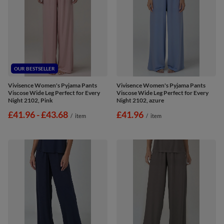
OUR BESTSELLER
Vivisence Women's Pyjama Pants
Vivisence Women's Pyjama Pants
Viscose Wide Leg Perfect for Every
Viscose Wide Leg Perfect for Every
Night 2102, Pink
Night 2102, azure
from
£41.96
-
to
£43.68
£41.96
/
item
/
item