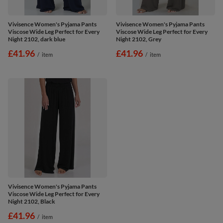
Vivisence Women's Pyjama Pants
Vivisence Women's Pyjama Pants
Viscose Wide Leg Perfect for Every
Viscose Wide Leg Perfect for Every
Night 2102, dark blue
Night 2102, Grey
£41.96
£41.96
/
item
/
item
Vivisence Women's Pyjama Pants
Viscose Wide Leg Perfect for Every
Night 2102, Black
£41.96
/
item