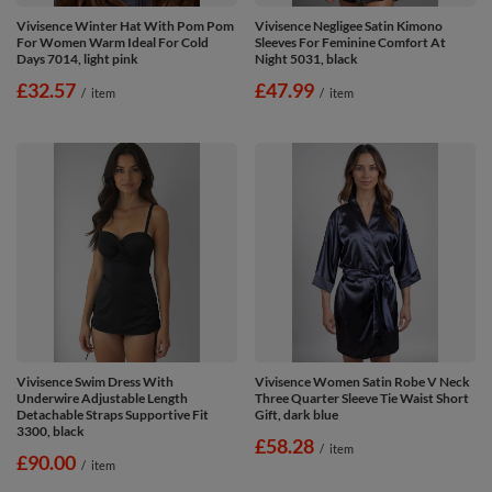
Vivisence Winter Hat With Pom Pom
Vivisence Negligee Satin Kimono
For Women Warm Ideal For Cold
Sleeves For Feminine Comfort At
Days 7014, light pink
Night 5031, black
£32.57
£47.99
/
item
/
item
Vivisence Swim Dress With
Vivisence Women Satin Robe V Neck
Underwire Adjustable Length
Three Quarter Sleeve Tie Waist Short
Detachable Straps Supportive Fit
Gift, dark blue
3300, black
£58.28
/
item
£90.00
/
item