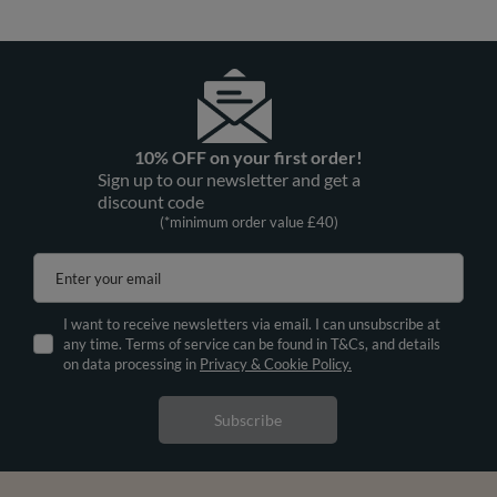
10% OFF on your first order!
Sign up to our newsletter and get a
discount code
(*minimum order value £40)
Enter your email
I want to receive newsletters via email. I can unsubscribe at
any time. Terms of service can be found in T&Cs, and details
on data processing in
Privacy & Cookie Policy.
Subscribe