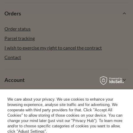
Orders
Order status
Parcel tracking
I wish to exercise my right to cancel the contract
Contact
Account
We care about your privacy. We use cookies to enhance your
Help
browsing experience, analyse site traffic and for advertising. We
cooperate with third party providers for that. Click "Accept All
Cookies" to allow storing of those cookies on your device. You can
change your mind later (just visit our "Privacy Hub"). To learn more
Info
and/or to choose specific categories of cookies you want to allow,
click "Adjust Settings".