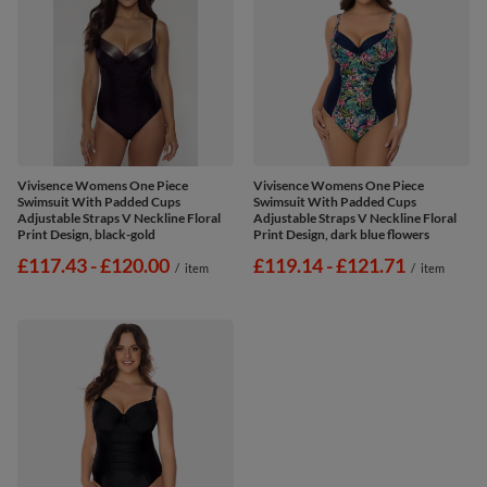
Vivisence Womens One Piece
Vivisence Womens One Piece
Swimsuit With Padded Cups
Swimsuit With Padded Cups
Adjustable Straps V Neckline Floral
Adjustable Straps V Neckline Floral
Print Design, black-gold
Print Design, dark blue flowers
from
£117.43
-
to
£120.00
from
£119.14
-
to
£121.71
/
item
/
item