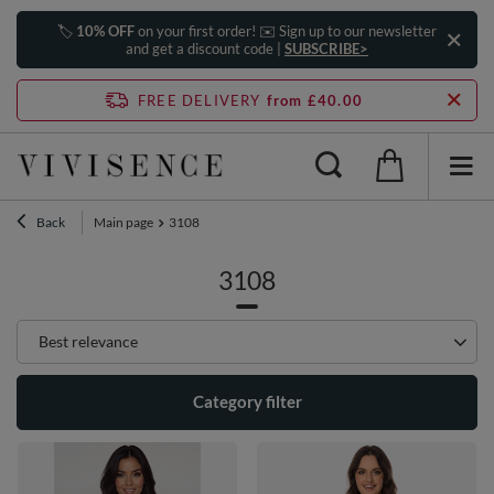
🏷️
10% OFF
on your first order! ✉️ Sign up to our newsletter
and get a discount code |
SUBSCRIBE>
FREE DELIVERY
from £40.00
Back
Main page
3108
3108
Change sorting
Best relevance
Category filter