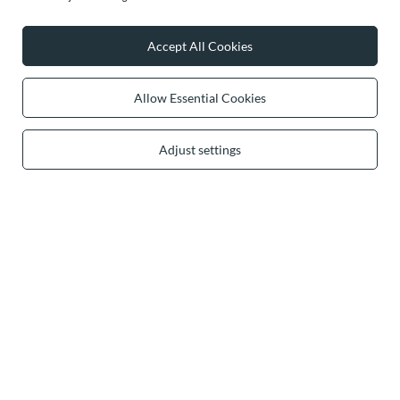
Accept All Cookies
0 2031 291 615
contact@vivisence.com
Vivisence
,
49 Hevea Road
,
DE13 0SH
Burton-on-Trent
Allow Essential Cookies
Adjust settings
In the store we present the gross prices (incl. VAT).
secure payments
convenient delivery
you can trust us