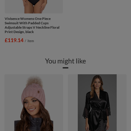
Vivisence Womens One Piece
Swimsuit With Padded Cups
Adjustable Straps V Neckline Floral
Print Design, black
£119.14
/
item
You might like