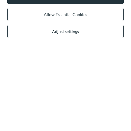
Allow Essential Cookies
0 2031 291 615
contact@vivisence.com
Vivisence
,
49 Hevea Road
,
DE13 0SH
Burton-on-Trent
Adjust settings
In the store we present the gross prices (incl. VAT).
secure payments
convenient delivery
you can trust us