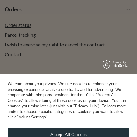
Orders
Order status
Parcel tracking
I wish to exercise my right to cancel the contract
Contact
Account
We care about your privacy. We use cookies to enhance your
browsing experience, analyse site traffic and for advertising. We
cooperate with third party providers for that. Click "Accept All
Help
Cookies" to allow storing of those cookies on your device. You can
change your mind later (just visit our "Privacy Hub"). To learn more
and/or to choose specific categories of cookies you want to allow,
click "Adjust Settings".
Info
Accept All Cookies