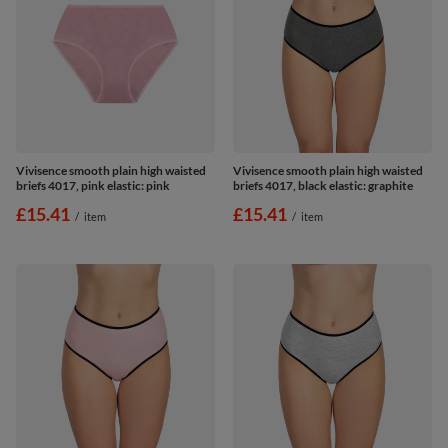
Vivisence smooth plain high waisted
Vivisence smooth plain high waisted
briefs 4017, pink elastic: pink
briefs 4017, black elastic: graphite
£15.41
£15.41
/
item
/
item