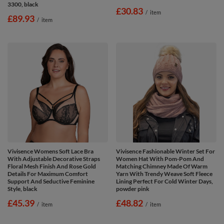
3300, black
£30.83
/
item
£89.93
/
item
Vivisence Womens Soft Lace Bra
Vivisence Fashionable Winter Set For
With Adjustable Decorative Straps
Women Hat With Pom-Pom And
Floral Mesh Finish And Rose Gold
Matching Chimney Made Of Warm
Details For Maximum Comfort
Yarn With Trendy Weave Soft Fleece
Support And Seductive Feminine
Lining Perfect For Cold Winter Days,
Style, black
powder pink
£45.39
£48.82
/
item
/
item