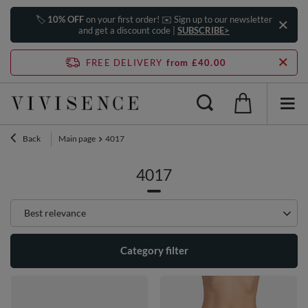
🏷️
10% OFF
on your first order! ✉️ Sign up to our newsletter
and get a discount code |
SUBSCRIBE>
FREE DELIVERY
from £40.00
Back
Main page
4017
4017
Change sorting
Best relevance
Category filter