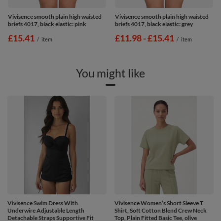
Vivisence smooth plain high waisted
Vivisence smooth plain high waisted
briefs 4017, black elastic: pink
briefs 4017, black elastic: grey
£15.41
from
£11.98
-
to
£15.41
/
item
/
item
You might like
Vivisence Swim Dress With
Vivisence Women’s Short Sleeve T
Underwire Adjustable Length
Shirt, Soft Cotton Blend Crew Neck
Detachable Straps Supportive Fit
Top, Plain Fitted Basic Tee, olive