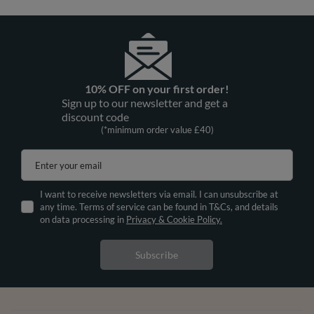
10% OFF on your first order!
Sign up to our newsletter and get a
discount code
(*minimum order value £40)
Enter your email
I want to receive newsletters via email. I can unsubscribe at
any time. Terms of service can be found in T&Cs, and details
on data processing in
Privacy & Cookie Policy.
Subscribe