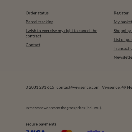
Order status
Register
Parcel tracking
My baske
I wish to exercise my right to cancel the
Shopping l
contract
List of p
Contact
Transacti
Newslette
0 2031 291 615
contact@vivisence.com
Vivisence
,
49 He
In the store we present the gross prices (incl. VAT).
secure payments