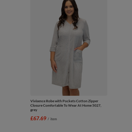
Vivisence Robe with Pockets Cotton Zipper
Closure Comfortable To Wear At Home 5027,
grey
£67.69
/
item