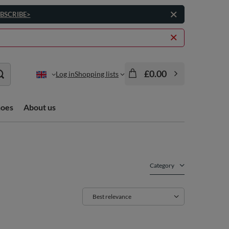
BSCRIBE>
£0.00
Log in
Shopping lists
hoes
About us
Category
Change sorting
Best relevance