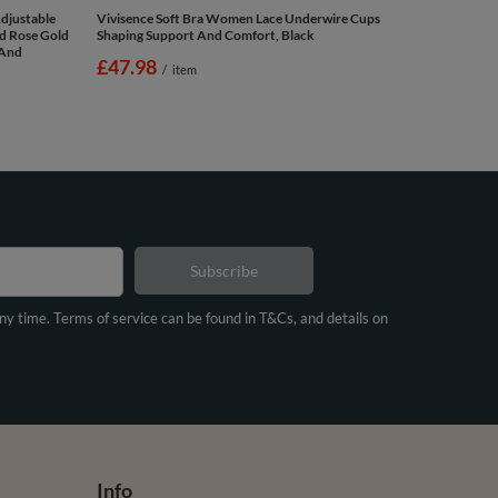
djustable
Vivisence Soft Bra Women Lace Underwire Cups
nd Rose Gold
Shaping Support And Comfort, Black
 And
£47.98
/
item
Subscribe
any time. Terms of service can be found in T&Cs, and details on
Info