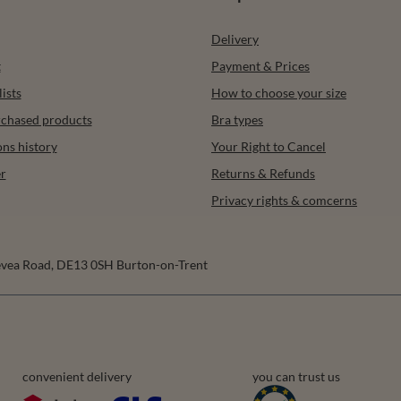
Delivery
t
Payment & Prices
ists
How to choose your size
urchased products
Bra types
ons history
Your Right to Cancel
r
Returns & Refunds
Privacy rights & comcerns
vea Road
,
DE13 0SH
Burton-on-Trent
convenient delivery
you can trust us