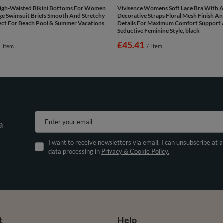
High-Waisted Bikini Bottoms For Women
Vivisence Womens Soft Lace Bra With A
ge Swimsuit Briefs Smooth And Stretchy
Decorative Straps Floral Mesh Finish A
ect For Beach Pool & Summer Vacations,
Details For Maximum Comfort Support
Seductive Feminine Style, black
£45.41
/
item
/
item
Enter your email
a
I want to receive newsletters via email. I can unsubscribe at 
data processing in
Privacy & Cookie Policy.
t
Help