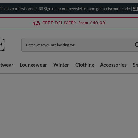
FF
on your first order! ✉️ Sign up to our newsletter and get a discount code |
SU
FREE DELIVERY
from £40.00
htwear
Loungewear
Winter
Clothing
Accessories
S