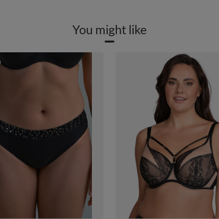
You might like