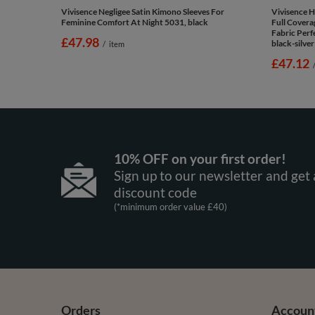
Vivisence Negligee Satin Kimono Sleeves For
Vivisence 
Feminine Comfort At Night 5031, black
Full Covera
Fabric Perf
£47.98
black-silver
/
item
£47.12
10% OFF on your first order!
Sign up to our newsletter and get 
discount code
(*minimum order value £40)
Orders
Accoun