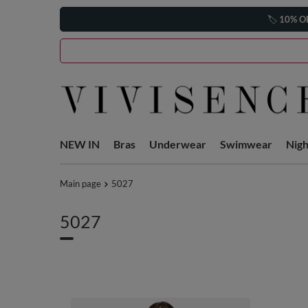
🏷️
10% O
NEW IN
Bras
Underwear
Swimwear
Nig
Main page
5027
5027