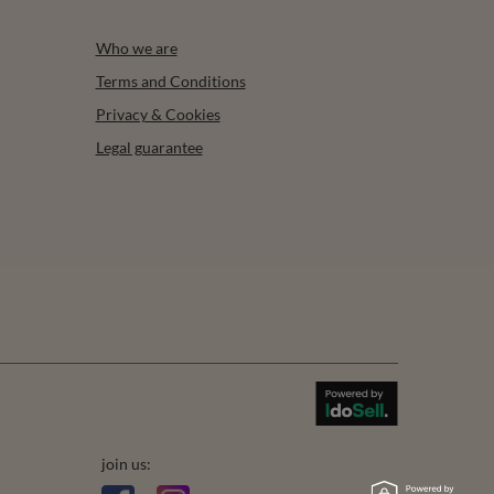
Who we are
Terms and Conditions
Privacy & Cookies
Legal guarantee
join us: