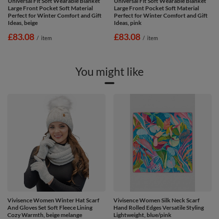
Universal Fit Soft Wearable Blanket
Universal Fit Soft Wearable Blanket
Large Front Pocket Soft Material
Large Front Pocket Soft Material
Perfect for Winter Comfort and Gift
Perfect for Winter Comfort and Gift
Ideas, beige
Ideas, pink
£83.08
£83.08
/
item
/
item
You might like
Vivisence Women Winter Hat Scarf
Vivisence Women Silk Neck Scarf
And Gloves Set Soft Fleece Lining
Hand Rolled Edges Versatile Styling
Cozy Warmth, beige melange
Lightweight, blue/pink