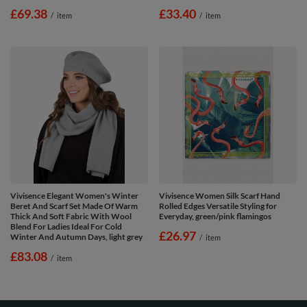
£69.38
£33.40
/
item
/
item
Vivisence Elegant Women's Winter
Vivisence Women Silk Scarf Hand
Beret And Scarf Set Made Of Warm
Rolled Edges Versatile Styling for
Thick And Soft Fabric With Wool
Everyday, green/pink flamingos
Blend For Ladies Ideal For Cold
£26.97
Winter And Autumn Days, light grey
/
item
£83.08
/
item