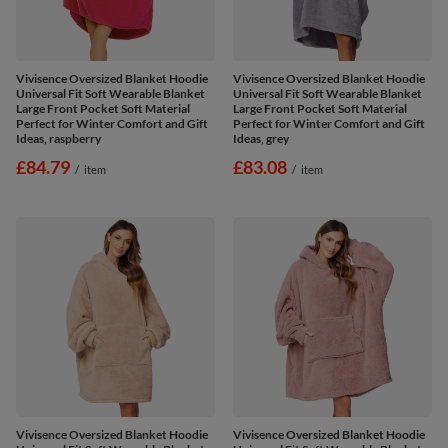
Vivisence Oversized Blanket Hoodie
Vivisence Oversized Blanket Hoodie
Universal Fit Soft Wearable Blanket
Universal Fit Soft Wearable Blanket
Large Front Pocket Soft Material
Large Front Pocket Soft Material
Perfect for Winter Comfort and Gift
Perfect for Winter Comfort and Gift
Ideas, raspberry
Ideas, grey
£84.79
£83.08
/
item
/
item
Vivisence Oversized Blanket Hoodie
Vivisence Oversized Blanket Hoodie