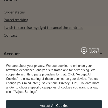
Order status
Parcel tracking
I wish to exercise my right to cancel the contract
Contact
Account
We care about your privacy. We use cookies to enhance your
Help
browsing experience, analyse site traffic and for advertising. We
cooperate with third party providers for that. Click "Accept All
Cookies" to allow storing of those cookies on your device. You can
change your mind later (just visit our "Privacy Hub"). To learn more
Info
and/or to choose specific categories of cookies you want to allow,
click "Adjust Settings".
Accept All Cookies