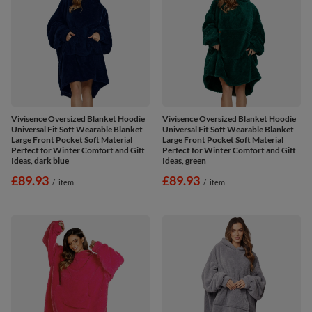
Vivisence Oversized Blanket Hoodie
Vivisence Oversized Blanket Hoodie
Universal Fit Soft Wearable Blanket
Universal Fit Soft Wearable Blanket
Large Front Pocket Soft Material
Large Front Pocket Soft Material
Perfect for Winter Comfort and Gift
Perfect for Winter Comfort and Gift
Ideas, dark blue
Ideas, green
£89.93
£89.93
/
item
/
item