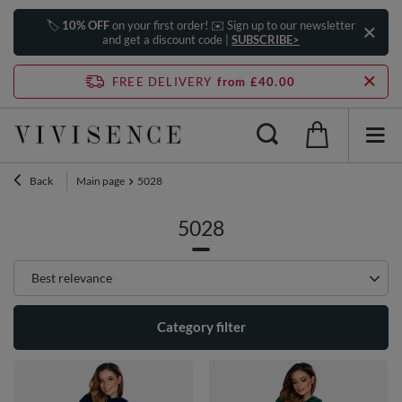
🏷️
10% OFF
on your first order! ✉️ Sign up to our newsletter
and get a discount code |
SUBSCRIBE>
FREE DELIVERY
from £40.00
Back
Main page
5028
5028
Change sorting
Best relevance
Category filter