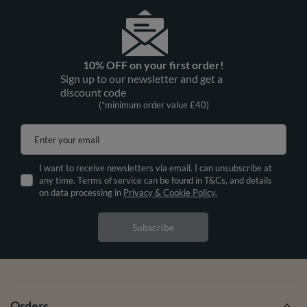
10% OFF on your first order!
Sign up to our newsletter and get a
discount code
(*minimum order value £40)
Enter your email
I want to receive newsletters via email. I can unsubscribe at
any time. Terms of service can be found in T&Cs, and details
on data processing in
Privacy & Cookie Policy.
Subscribe
Orders