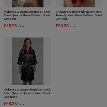
Vivisence Women Satin Robe V Neck
Vivisence Women Satin Robe V Neck
Three Quarter Sleeve Tie Waist Short
Three Quarter Sleeve Tie Waist Short
Gift, ecru
Gift, Red
£58.28
£58.28
/
item
/
item
Vivisence Women Satin Robe V Neck
Three Quarter Sleeve Tie Waist Short
Gift, Black
£58.28
/
item