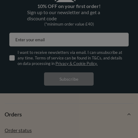
10% OFF on your first order!
Sign up to our newsletter and get a
discount code
(*minimum order value £40)
Enter your email
I want to receive newsletters via email. I can unsubscribe at
any time. Terms of service can be found in T&Cs, and details
on data processing in
Privacy & Cookie Policy.
Subscribe
Orders
Order status