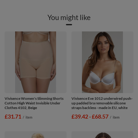
You might like
Vivisence Women's Slimming Shorts
Vivisence Eve 1012 underwired push-
Cotton High Waist Invisible Under
up padded bra removable silicone
Clothes 4102, Beige
straps backless - made in EU, white
£31.71
from
£39.42
-
to
£68.57
/
item
/
item