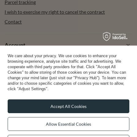
Parcel tracking
I wish to exercise my right to cancel the contract
Contact
Account
We care about your privacy. We use cookies to enhance your
browsing experience, analyse site traffic and for advertising. We
Help
cooperate with third party providers for that. Click "Accept All
Cookies" to allow storing of those cookies on your device. You can
change your mind later (just visit our "Privacy Hub"). To learn more
and/or to choose specific categories of cookies you want to allow,
Info
click "Adjust Settings".
Accept All Cookies
0 2031 291 615
contact@vivisence.com
Allow Essential Cookies
Vivisence
,
49 Hevea Road
,
DE13 0SH
Burton-on-Trent