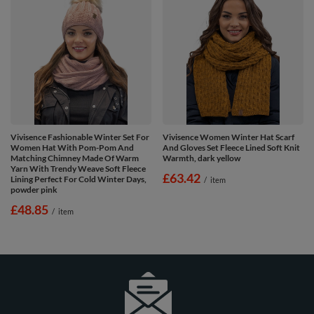
Vivisence Fashionable Winter Set For
Vivisence Women Winter Hat Scarf
Women Hat With Pom-Pom And
And Gloves Set Fleece Lined Soft Knit
Matching Chimney Made Of Warm
Warmth, dark yellow
Yarn With Trendy Weave Soft Fleece
£63.42
Lining Perfect For Cold Winter Days,
/
item
powder pink
£48.85
/
item