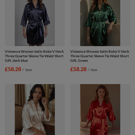
Vivisence Women Satin Robe V Neck
Vivisence Women Satin Robe V Neck
Three Quarter Sleeve Tie Waist Short
Three Quarter Sleeve Tie Waist Short
Gift, dark blue
Gift, Green
£58.28
£58.28
/
item
/
item