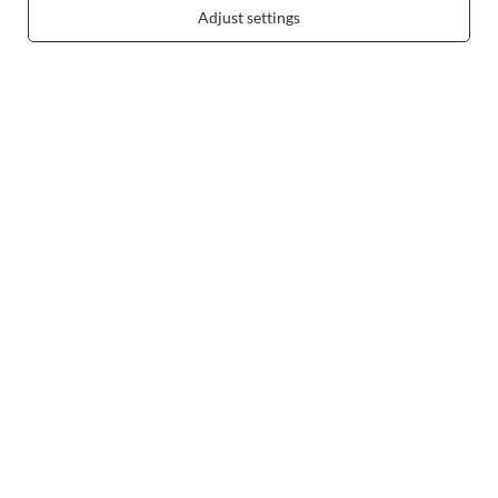
Adjust settings
In the store we present the gross prices (incl. VAT).
secure payments
convenient delivery
you can trust us
join us: