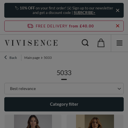
🏷️
10% OFF
on your first order! ✉️ Sign up to our newsletter
and get a discount code |
SUBSCRIBE>
FREE DELIVERY
from £40.00
Back
Main page
5033
5033
Change sorting
Best relevance
Category filter