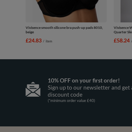
Vivisence smooth silicone bra push-up pads 8010,
Vivisence 
beige
Quarter Sle
£24.83
£58.24
/
item
10% OFF on your first order!
Sign up to our newsletter and get 
discount code
(*minimum order value £40)