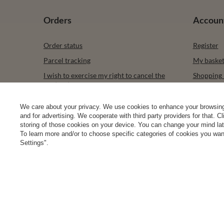
Orders
Accoun
Order status
Register
Parcel tracking
My baske
I wish to exercise my right to cancel the
Shopping l
contract
List of p
Contact
Transacti
We care about your privacy. We use cookies to enhance your browsing 
and for advertising. We cooperate with third party providers for that. C
Newslette
storing of those cookies on your device. You can change your mind later
To learn more and/or to choose specific categories of cookies you want
Settings".
0 2031 291 615
contact@vivisence.com
Vivisence
,
49 He
In the store we present the gross prices (incl. VAT).