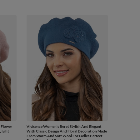
 Flower
Vivisence Women's Beret Stylish And Elegant
light
With Classic Design And Floral Decoration Made
From Warm And Soft Wool For Ladies Perfect