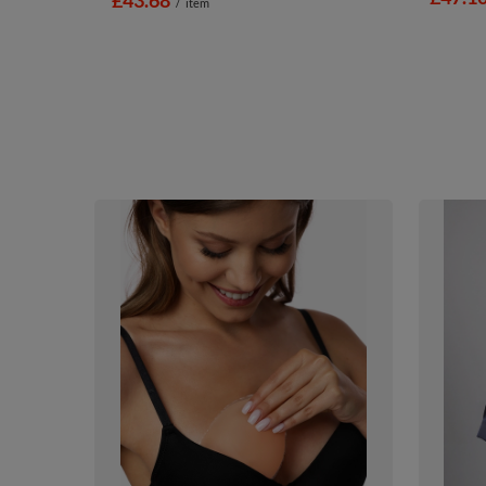
/
item