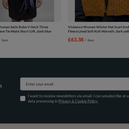
Women Satin Robe V Neck Three
Vivisence Women Winter Hat Scarf And
eve Tie Waist Short Gift, dark blue
Fleece Lined Soft Knit Warmth, dark yel
£63.38
/
item
/
item
Enter your email
a
I want to receive newsletters via email. I can unsubscribe at 
data processing in
Privacy & Cookie Policy.