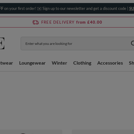
FF
on your first order! ✉️ Sign up to our newsletter and get a discount code |
SU
FREE DELIVERY
from £40.00
htwear
Loungewear
Winter
Clothing
Accessories
S