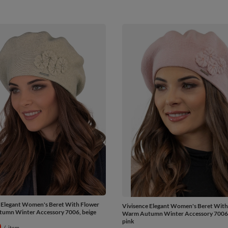
 Elegant Women's Beret With Flower
Vivisence Elegant Women's Beret With
umn Winter Accessory 7006, beige
Warm Autumn Winter Accessory 7006, 
pink
0
/
item