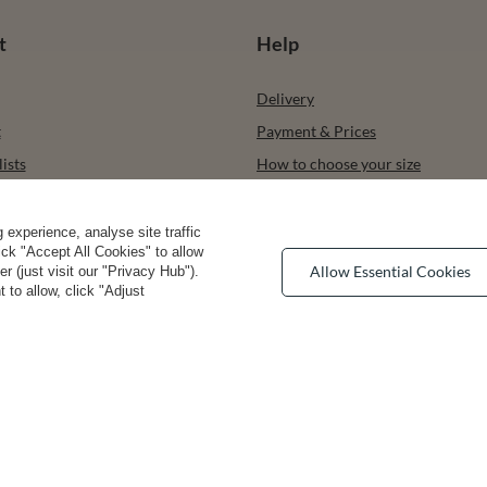
t
Help
Delivery
t
Payment & Prices
ists
How to choose your size
urchased products
Bra types
ons history
Your Right to Cancel
experience, analyse site traffic
lick "Accept All Cookies" to allow
r
Returns & Refunds
Allow Essential Cookies
 (just visit our "Privacy Hub").
 to allow, click "Adjust
Privacy rights & comcerns
vea Road
,
DE13 0SH
Burton-on-Trent