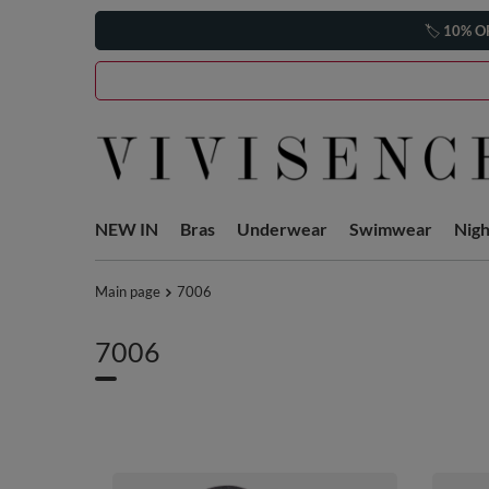
🏷️
10% O
NEW IN
Bras
Underwear
Swimwear
Nig
Main page
7006
7006