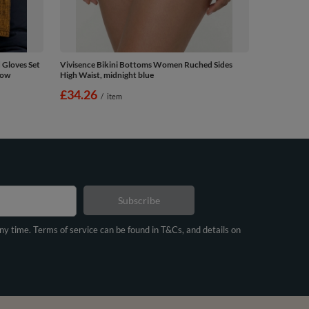
 Gloves Set
Vivisence Bikini Bottoms Women Ruched Sides
low
High Waist, midnight blue
£34.26
/
item
Subscribe
any time. Terms of service can be found in T&Cs, and details on