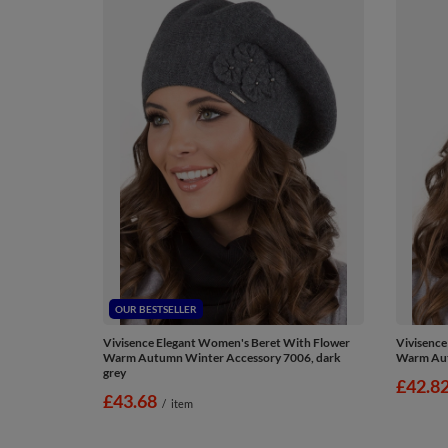
OUR BESTSELLER
Vivisence Elegant Women's Beret With Flower
Vivisence
Warm Autumn Winter Accessory 7006, dark
Warm Aut
grey
£42.8
£43.68
/
item