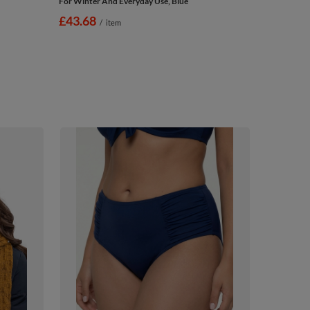
For Winter And Everyday Use, Blue
£43.68
/
item