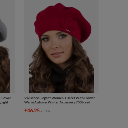
 Flower
Vivisence Elegant Women's Beret With Flower
light
Warm Autumn Winter Accessory 7006, red
£46.25
/
item