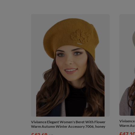
Vivisence
Vivisence Elegant Women's Beret With Flower
Warm Aut
Warm Autumn Winter Accessory 7006, honey
£47.1
£43.68