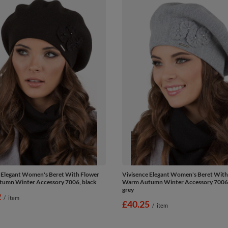
 Elegant Women's Beret With Flower
Vivisence Elegant Women's Beret With
umn Winter Accessory 7006, black
Warm Autumn Winter Accessory 7006, 
grey
2
/
item
£40.25
/
item