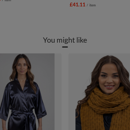
£41.11
/
item
You might like