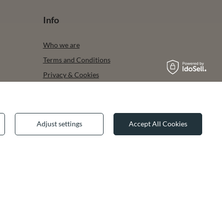
Info
Who we are
Terms and Conditions
Privacy & Cookies
Legal guarantee
Adjust settings
Accept All Cookies
✕